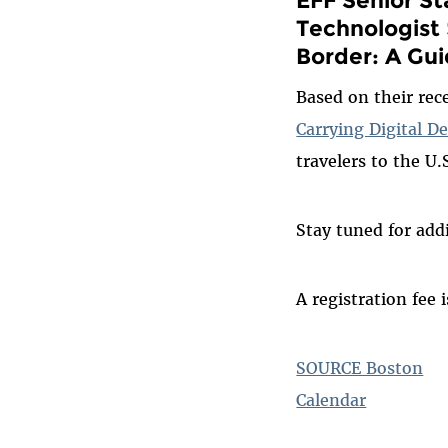
Technologist
Border: A Gui
Based on their re
Carrying Digital D
travelers to the U.
Stay tuned for addi
A registration fee 
SOURCE Boston
Calendar