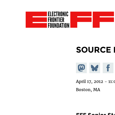
SOURCE 
Share on
Share
Share
Mastodon
on
Faceb
April 17, 2012 - 1
Bluesky
Boston, MA
EFF Senior St