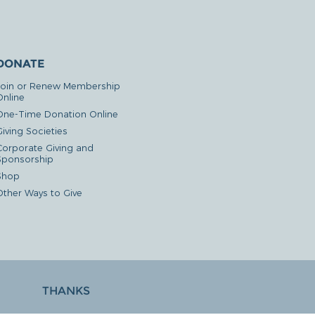
DONATE
Join or Renew Membership
Online
One-Time Donation Online
iving Societies
Corporate Giving and
Sponsorship
Shop
Other Ways to Give
THANKS