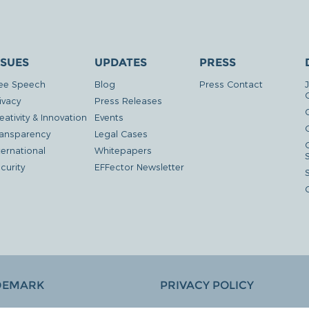
SSUES
UPDATES
PRESS
ee Speech
Blog
Press Contact
ivacy
Press Releases
eativity & Innovation
Events
G
ansparency
Legal Cases
ternational
Whitepapers
curity
EFFector Newsletter
DEMARK
PRIVACY POLICY