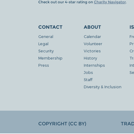
Check out our 4-star rating on
Charity Navigator
.
CONTACT
ABOUT
I
General
Calendar
Fr
Legal
Volunteer
Pr
Security
Victories
Cr
Membership
History
Tr
Press
Internships
In
Jobs
Se
Staff
Diversity & Inclusion
COPYRIGHT (CC BY)
TRA