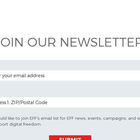
 on
ook
JOIN OUR NEWSLETTER
 ADDRESS
 CODE (OPTIONAL)
uld like to join EFF's email list for EFF news, events, campaigns, and 
port digital freedom.
SUBMIT