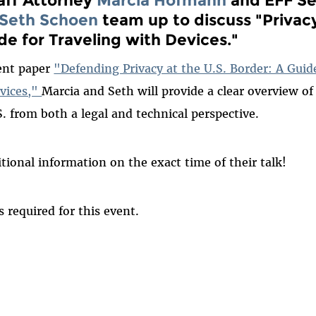
Seth Schoen
team up to discuss
"Privac
de for Traveling with Devices."
cent paper
"Defending Privacy at the U.S. Border: A Guide
evices,"
Marcia and Seth will provide a clear overview of 
S. from both a legal and technical perspective.
tional information on the exact time of their talk!
is required for this event.