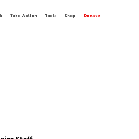
k
Take Action
Tools
Shop
Donate
nior Staff