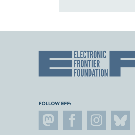
FOLLOW EFF: