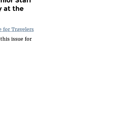
y at the
 for Travelers
this issue for