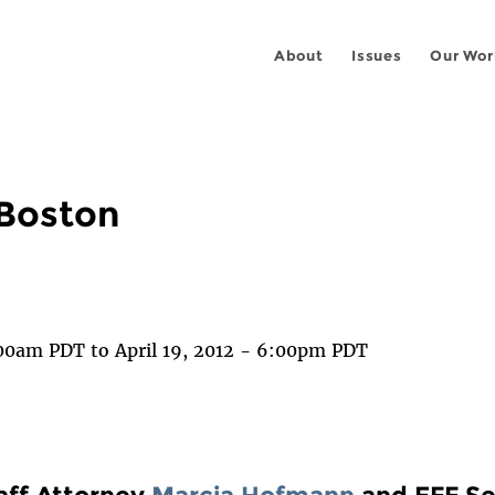
About
Issues
Our Wor
Boston
 on
ook
1:00am PDT
to
April 19, 2012 - 6:00pm PDT
aff Attorney
Marcia Hofmann
and EFF Se