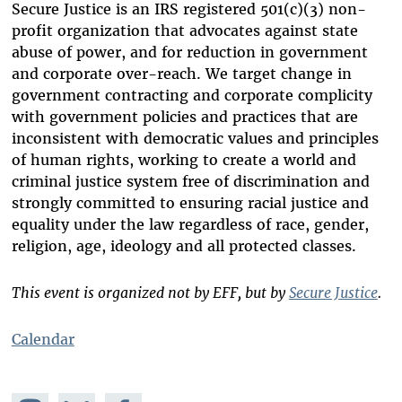
Secure Justice is an IRS registered 501(c)(3) non-
profit organization that advocates against state
abuse of power, and for reduction in government
and corporate over-reach. We target change in
government contracting and corporate complicity
with government policies and practices that are
inconsistent with democratic values and principles
of human rights, working to create a world and
criminal justice system free of discrimination and
strongly committed to ensuring racial justice and
equality under the law regardless of race, gender,
religion, age, ideology and all protected classes.
This event is organized not by EFF, but by
Secure Justice
.
Calendar