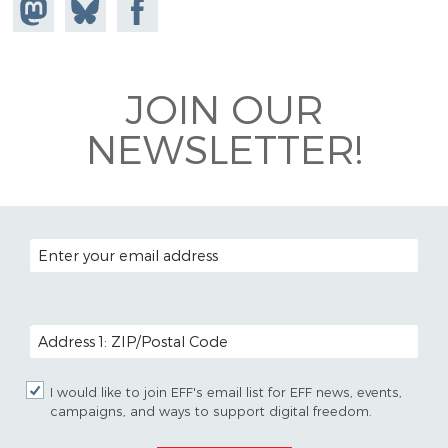
Share on
Share
Share on
Mastodon
on
Facebook
Bluesky
JOIN OUR
NEWSLETTER!
EMAIL ADDRESS
POSTAL CODE (OPTIONAL)
I would like to join EFF's email list for EFF news, events,
campaigns, and ways to support digital freedom.