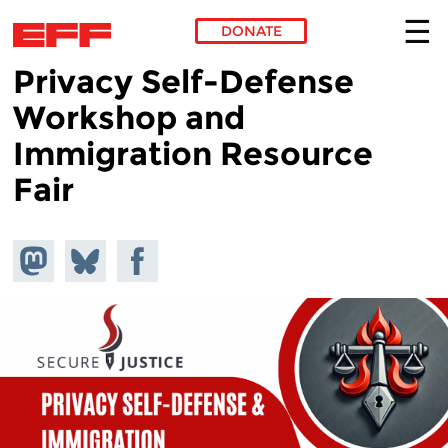
DONATE
Privacy Self-Defense
Skip to main content
Workshop and
Immigration Resource
Fair
Share on
Share
Share on
Mastodon
on
Facebook
Bluesky