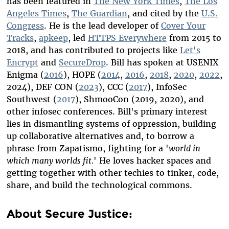
has been featured in
The New York Times
,
The Los
Angeles Times
,
The Guardian
, and cited by the
U.S.
Congress
. He is the lead developer of
Cover Your
Tracks
,
apkeep
, led
HTTPS Everywhere
from 2015 to
2018, and has contributed to projects like
Let's
Encrypt
and
SecureDrop
. Bill has spoken at USENIX
Enigma (
2016
), HOPE (
2014
,
2016
,
2018
,
2020
,
2022
,
2024), DEF CON (
2023
), CCC (
2017
), InfoSec
Southwest (
2017
), ShmooCon (2019, 2020), and
other infosec conferences. Bill's primary interest
lies in dismantling systems of oppression, building
up collaborative alternatives and, to borrow a
phrase from Zapatismo,
fighting for a '
world in
which many worlds fit.
'
He loves hacker spaces and
getting together with other techies to tinker, code,
share, and build the technological commons
.
About Secure Justice: