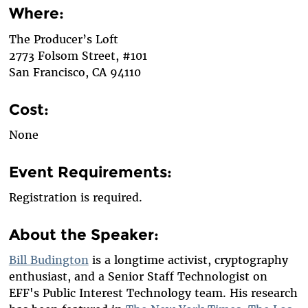
Where:
The Producer’s Loft
2773 Folsom Street, #101
San Francisco, CA 94110
Cost:
None
Event Requirements:
Registration is required.
About the Speaker:
Bill Budington
is a longtime activist, cryptography
enthusiast, and a Senior Staff Technologist on
EFF's Public Interest Technology team. His research