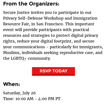
From the Organizers:
Secure Justice invites you to participate in our
Privacy Self-Defense Workshop and Immigration
Resource Fair, in San Francisco. This important
event will provide participants with practical
resources and strategies to protect digital privacy
rights, reduce your digital footprint, and secure
your communications - particularly for immigrants,
Muslims, individuals seeking reproductive care, and
the LGBTQ+ community.
RSVP TODAY
When:
Saturday, July 26
Time: 10:00 AM - 4:00 PM PT