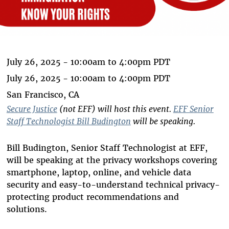
July 26, 2025 -
10:00am
to
4:00pm
PDT
July 26, 2025 -
10:00am
to
4:00pm
PDT
San Francisco, CA
Secure Justice
(not EFF) will host this event.
EFF Senior
Staff Technologist Bill Budington
will be speaking.
Bill Budington, Senior Staff Technologist at EFF,
will be speaking at the privacy workshops covering
smartphone, laptop, online, and vehicle data
security and easy-to-understand technical privacy-
protecting product recommendations and
solutions.