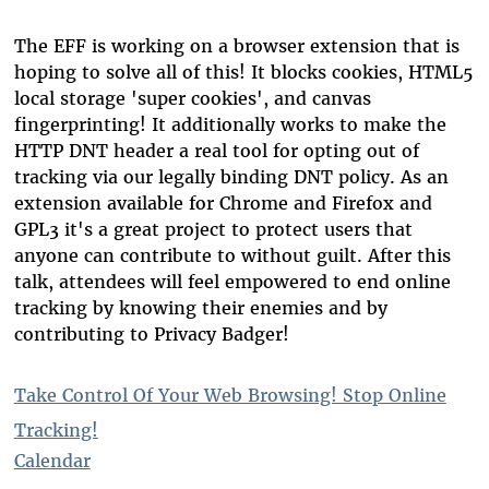
The EFF is working on a browser extension that is
hoping to solve all of this! It blocks cookies, HTML5
local storage 'super cookies', and canvas
fingerprinting! It additionally works to make the
HTTP DNT header a real tool for opting out of
tracking via our legally binding DNT policy. As an
extension available for Chrome and Firefox and
GPL3 it's a great project to protect users that
anyone can contribute to without guilt. After this
talk, attendees will feel empowered to end online
tracking by knowing their enemies and by
contributing to Privacy Badger!
Take Control Of Your Web Browsing! Stop Online
Tracking!
Calendar