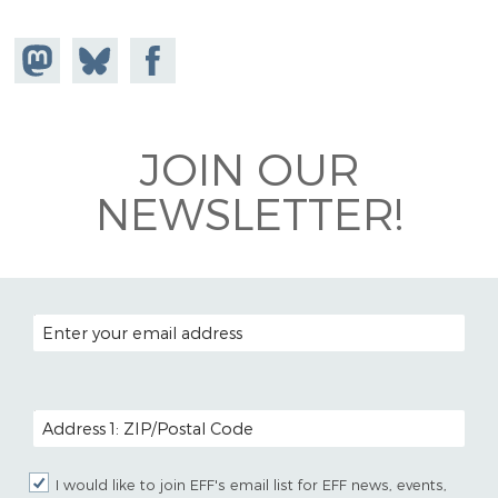
Share on
Share
Share on
Mastodon
on
Facebook
Bluesky
JOIN OUR
NEWSLETTER!
EMAIL ADDRESS
POSTAL CODE (OPTIONAL)
I would like to join EFF's email list for EFF news, events,