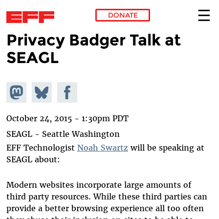
DONATE
Privacy Badger Talk at
Skip to main content
SEAGL
Share on
Share
Share on
Mastodon
on
Facebook
Bluesky
October 24, 2015 - 1:30pm PDT
SEAGL - Seattle Washington
EFF Technologist
Noah Swartz
will be speaking at
SEAGL about:
Modern websites incorporate large amounts of
third party resources. While these third parties can
provide a better browsing experience all too often