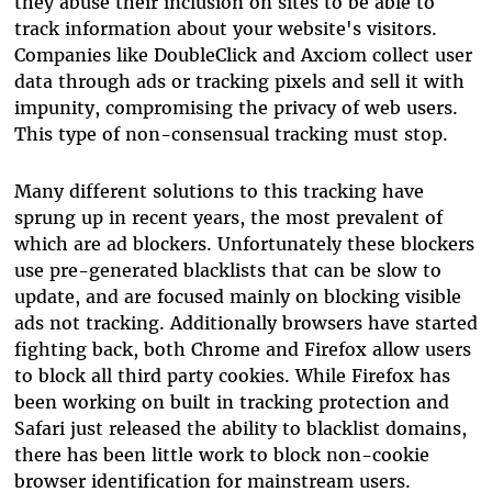
they abuse their inclusion on sites to be able to
track information about your website's visitors.
Companies like DoubleClick and Axciom collect user
data through ads or tracking pixels and sell it with
impunity, compromising the privacy of web users.
This type of non-consensual tracking must stop.
Many different solutions to this tracking have
sprung up in recent years, the most prevalent of
which are ad blockers. Unfortunately these blockers
use pre-generated blacklists that can be slow to
update, and are focused mainly on blocking visible
ads not tracking. Additionally browsers have started
fighting back, both Chrome and Firefox allow users
to block all third party cookies. While Firefox has
been working on built in tracking protection and
Safari just released the ability to blacklist domains,
there has been little work to block non-cookie
browser identification for mainstream users.