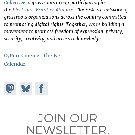
Collective
, a grassroots group participating in
the
Electronic Frontier Alliance
. The EFA is a network of
grassroots organizations across the country committed
to promoting digital rights. Together, we're building a
movement to promote freedom of expression, privacy,
security, creativity, and access to knowledge.
CyPurr Cinema: The Net
Calendar
Share on
Share
Share on
Mastodon
on
Facebook
Bluesky
JOIN OUR
NEWSLETTER!