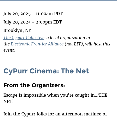
July 20, 2025 - 11:00am PDT
July 20, 2025 - 2:00pm EDT
Brooklyn, NY
The Cypurr Collective
, a local organization in
the
Electronic Frontier Alliance
(not EFF), will host this
event:
CyPurr Cinema: The Net
From the Organizers
:
Escape is impossible when you're caught in…THE
NET!
Join the Cypurr folks for an afternoon matinee of