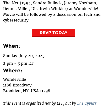
The Net (1995, Sandra Bullock, Jeremy Northam,
Dennis Miller, Dir: Irwin Winkler) at Wonderville!
Movie will be followed by a discussion on tech and
cybersecurity
RSVP TODAY
When:
Sunday, July 20, 2025
2 pm - 5 pm ET
Where:
Wonderville
1186 Broadway
Brooklyn
,
NY, USA
11238
This event is organized not by EFF, but by
The Cypurr