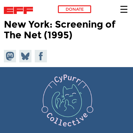
DONATE
New York: Screening of
Skip to main content
The Net (1995)
Share on
Share
Share on
Mastodon
on
Facebook
Bluesky