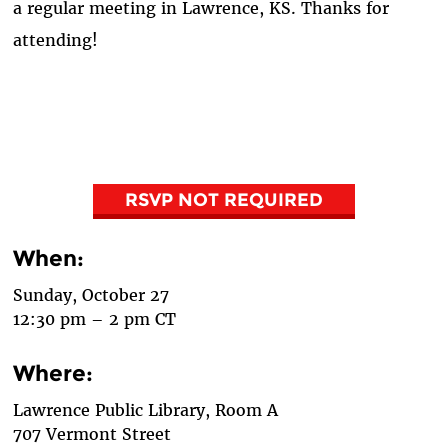
a regular meeting in Lawrence, KS. Thanks for
attending!
RSVP NOT REQUIRED
When:
Sunday, October 27
12:30 pm – 2 pm CT
Where:
Lawrence Public Library, Room A
707 Vermont Street