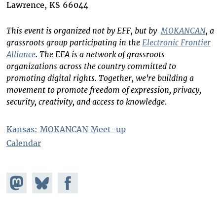
Lawrence, KS 66044
This event is organized not by EFF, but by
MOKANCAN
, a
grassroots group participating in the
Electronic Frontier
Alliance
. The EFA is a network of grassroots
organizations across the country committed to
promoting digital rights. Together, we're building a
movement to promote freedom of expression, privacy,
security, creativity, and access to knowledge.
Kansas: MOKANCAN Meet-up
Calendar
Share on
Share
Share on
Mastodon
on
Facebook
Bluesky