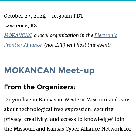
October 27, 2024 - 10:30am PDT
Lawrence, KS
MOKANCAN
,
a local organization in the
Electronic
Frontier Alliance,
(not EFF) will host this event:
MOKANCAN Meet-up
From the Organizers:
Do you live in Kansas or Western Missouri and care
about technological free expression, security,
privacy, creativity, and access to knowledge? Join
the Missouri and Kansas Cyber Alliance Network for