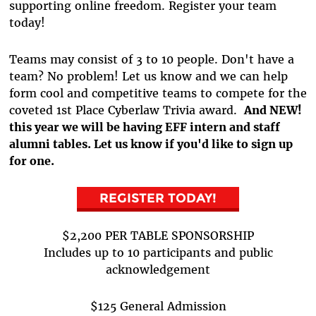
supporting online freedom. Register your team
today!
Teams may consist of 3 to 10 people. Don't have a
team? No problem! Let us know and we can help
form cool and competitive teams to compete for the
coveted 1st Place Cyberlaw Trivia award.
And NEW!
this year we will be having EFF intern and staff
alumni tables. Let us know if you'd like to sign up
for one.
REGISTER TODAY!
$2,200 PER TABLE SPONSORSHIP
Includes up to 10 participants and public
acknowledgement
$125 General Admission