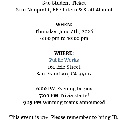
$50 Student Ticket
$110 Nonprofit, EFF Intern & Staff Alumni
WHEN:
Thursday, June 4th, 2026
6:00 pm to 10:00 pm
WHERE:
Public Works
161 Erie Street
San Francisco, CA 94103
6:00 PM
Evening begins
7:00 PM
Trivia starts!
9:15 PM
Winning teams announced
This event is 21+. Please remember to bring ID.