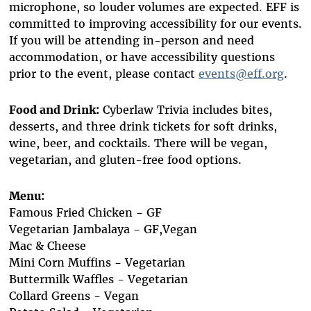
microphone, so louder volumes are expected. EFF is
committed to improving accessibility for our events.
If you will be attending in-person and need
accommodation, or have accessibility questions
prior to the event, please contact
events@eff.org
.
Food and Drink:
Cyberlaw Trivia includes bites,
desserts, and three drink tickets for soft drinks,
wine, beer, and cocktails. There will be vegan,
vegetarian, and gluten-free food options.
Menu:
Famous Fried Chicken - GF
Vegetarian Jambalaya - GF,Vegan
Mac & Cheese
Mini Corn Muffins - Vegetarian
Buttermilk Waffles - Vegetarian
Collard Greens - Vegan