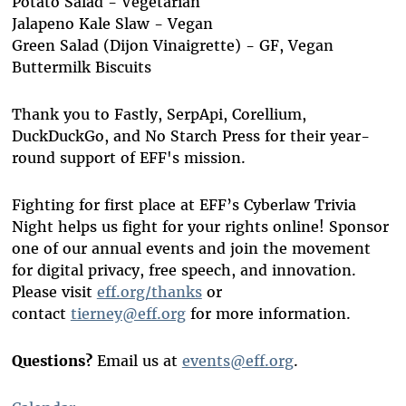
Potato Salad - Vegetarian
Jalapeno Kale Slaw - Vegan
Green Salad (Dijon Vinaigrette) - GF, Vegan
Buttermilk Biscuits
Thank you to Fastly, SerpApi, Corellium,
DuckDuckGo, and No Starch Press for their year-
round support of EFF's mission.
Fighting for first place at EFF’s Cyberlaw Trivia
Night helps us fight for your rights online! Sponsor
one of our annual events and join the movement
for digital privacy, free speech, and innovation.
Please visit
eff.org/thanks
or
contact
tierney@eff.org
for more information.
Questions?
Email us at
events@eff.org
.