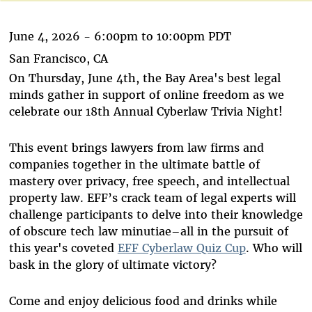
June 4, 2026 -
6:00pm
to
10:00pm
PDT
San Francisco, CA
On Thursday, June 4th, the Bay Area's best legal
minds gather in support of online freedom as we
celebrate our 18th Annual Cyberlaw Trivia Night!
This event brings lawyers from law firms and
companies together in the ultimate battle of
mastery over privacy, free speech, and intellectual
property law. EFF’s crack team of legal experts will
challenge participants to delve into their knowledge
of obscure tech law minutiae–all in the pursuit of
this year's coveted
EFF Cyberlaw Quiz Cup
. Who will
bask in the glory of ultimate victory?
Come and enjoy delicious food and drinks while