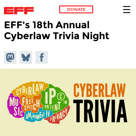
DONATE
EFF's 18th Annual
Skip to main content
Cyberlaw Trivia Night
Share on
Share
Share on
Mastodon
on
Facebook
Bluesky