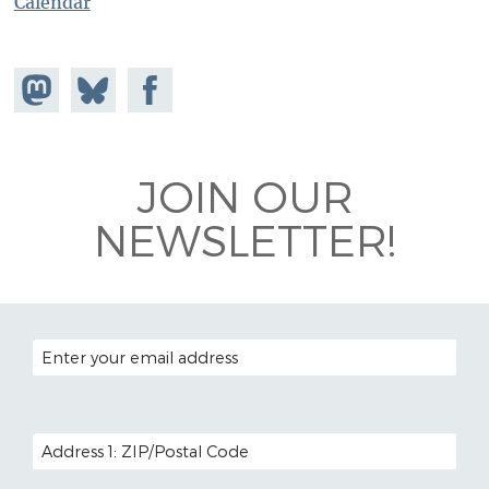
Calendar
Share on
Share
Share on
Mastodon
on
Facebook
Bluesky
JOIN OUR
NEWSLETTER!
EMAIL ADDRESS
POSTAL CODE (OPTIONAL)