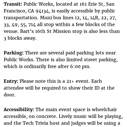
Transit:
Public Works, located at 161 Erie St, San
Francisco, CA 94134, is easily accessible by public
transportation. Muni bus lines 12, 14, 14R, 22, 27,
33, 49, 55, 714 all stop within a few blocks of the
venue. Bart’s 16th St Mission stop is also less than
3 blocks away.
Parking:
There are several paid parking lots near
Public Works. There is also limited street parking,
which is ordinarily free after 6:00 pm.
Entry:
Please note this is a 21+ event. Each
attendee will be required to show their ID at the
door.
Accessibility:
The main event space is wheelchair
accessible, on concrete. Lively music will be playing,
and the Tech Trivia host and judges will be using a