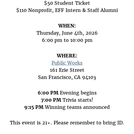
$50 Student Ticket
$110 Nonprofit, EFF Intern & Staff Alumni
WHEN:
Thursday, June 4th, 2026
6:00 pm to 10:00 pm
WHERE:
Public Works
161 Erie Street
San Francisco, CA 94103
6:00 PM
Evening begins
7:00 PM
Trivia starts!
9:15 PM
Winning teams announced
This event is 21+. Please remember to bring ID.