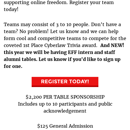
supporting online freedom. Register your team
today!
Teams may consist of 3 to 10 people. Don't have a
team? No problem! Let us know and we can help
form cool and competitive teams to compete for the
coveted 1st Place Cyberlaw Trivia award.
And NEW!
this year we will be having EFF intern and staff
alumni tables. Let us know if you'd like to sign up
for one.
REGISTER TODAY!
$2,200 PER TABLE SPONSORSHIP
Includes up to 10 participants and public
acknowledgement
$125 General Admission