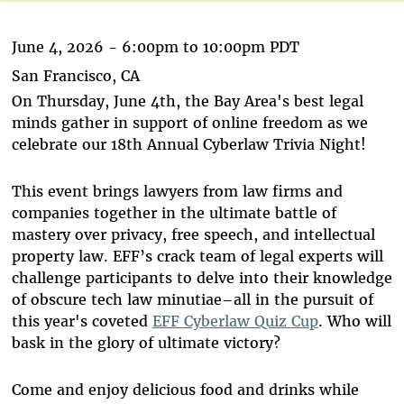
June 4, 2026 -
6:00pm
to
10:00pm
PDT
San Francisco, CA
On Thursday, June 4th, the Bay Area's best legal
minds gather in support of online freedom as we
celebrate our 18th Annual Cyberlaw Trivia Night!
This event brings lawyers from law firms and
companies together in the ultimate battle of
mastery over privacy, free speech, and intellectual
property law. EFF’s crack team of legal experts will
challenge participants to delve into their knowledge
of obscure tech law minutiae–all in the pursuit of
this year's coveted
EFF Cyberlaw Quiz Cup
. Who will
bask in the glory of ultimate victory?
Come and enjoy delicious food and drinks while