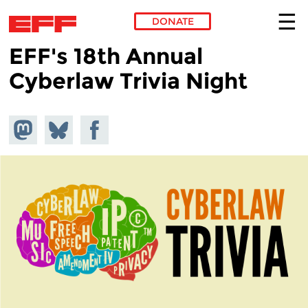
DONATE
EFF's 18th Annual
Skip to main content
Cyberlaw Trivia Night
Share on
Share
Share on
Mastodon
on
Facebook
Bluesky