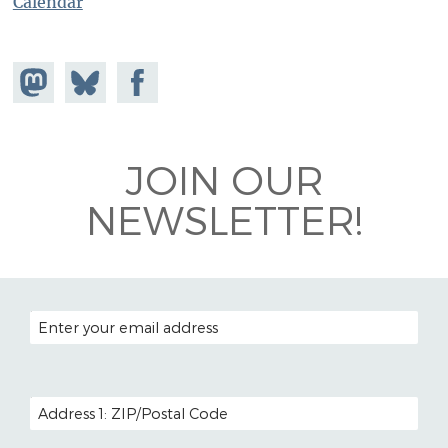
Calendar
Share on
Share
Share on
Mastodon
on
Facebook
Bluesky
JOIN OUR
NEWSLETTER!
EMAIL ADDRESS
POSTAL CODE (OPTIONAL)