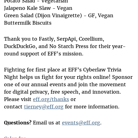
Potato Salad - Vegetarian
Jalapeno Kale Slaw - Vegan
Green Salad (Dijon Vinaigrette) - GF, Vegan
Buttermilk Biscuits
Thank you to Fastly, SerpApi, Corellium,
DuckDuckGo, and No Starch Press for their year-
round support of EFF's mission.
Fighting for first place at EFF’s Cyberlaw Trivia
Night helps us fight for your rights online! Sponsor
one of our annual events and join the movement
for digital privacy, free speech, and innovation.
Please visit
eff.org/thanks
or
contact
tierney@eff.org
for more information.
Questions?
Email us at
events@eff.org
.