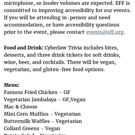
microphone, so louder volumes are expected. EFF is
committed to improving accessibility for our events.
If you will be attending in-person and need
accommodation, or have accessibility questions
prior to the event, please contact
events@eff.org
.
Food and Drink:
Cyberlaw Trivia includes bites,
desserts, and three drink tickets for soft drinks,
wine, beer, and cocktails. There will be vegan,
vegetarian, and gluten-free food options.
Menu:
Famous Fried Chicken - GF
Vegetarian Jambalaya - GF,Vegan
Mac & Cheese
Mini Corn Muffins - Vegetarian
Buttermilk Waffles - Vegetarian
Collard Greens - Vegan