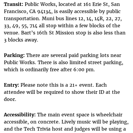
Transit:
Public Works, located at 161 Erie St, San
Francisco, CA 94134, is easily accessible by public
transportation. Muni bus lines 12, 14, 14R, 22, 27,
33, 49, 55, 714 all stop within a few blocks of the
venue. Bart’s 16th St Mission stop is also less than
3 blocks away.
Parking:
There are several paid parking lots near
Public Works. There is also limited street parking,
which is ordinarily free after 6:00 pm.
Entry:
Please note this is a 21+ event. Each
attendee will be required to show their ID at the
door.
Accessibility:
The main event space is wheelchair
accessible, on concrete. Lively music will be playing,
and the Tech Trivia host and judges will be using a