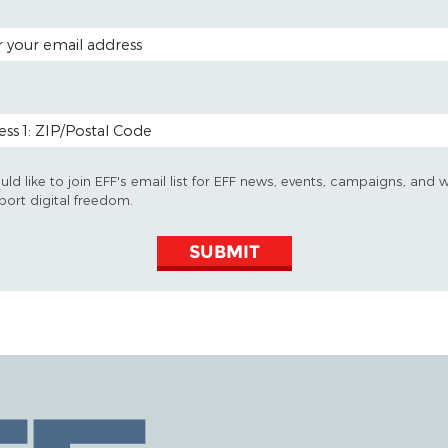
 ADDRESS
 CODE (OPTIONAL)
uld like to join EFF's email list for EFF news, events, campaigns, and 
port digital freedom.
SUBMIT