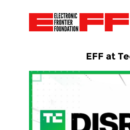
EFF at T