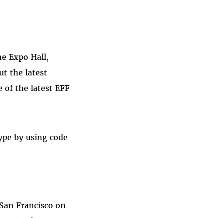
he Expo Hall,
t the latest
 of the latest EFF
type by using code
 San Francisco on