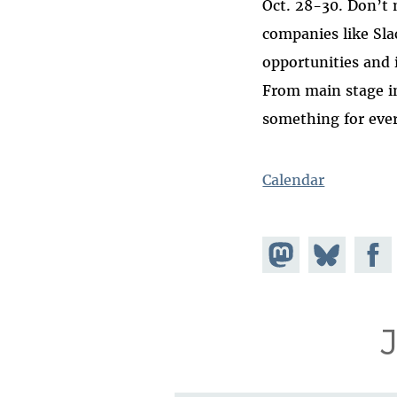
Oct. 28-30. Don’t 
companies like Sla
opportunities and 
From main stage i
something for ever
Calendar
Share on
Share
Share
Mastodon
on
Faceb
Bluesky