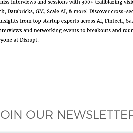
miss interviews and sessions with 300+ trailblazing vis
ck, Databricks, GM, Scale AI, & more! Discover cross-se
insights from top startup experts across AI, Fintech, Sa
nterviews and networking events to breakouts and roun
yone at Disrupt.
 on
ook
JOIN OUR NEWSLETTER