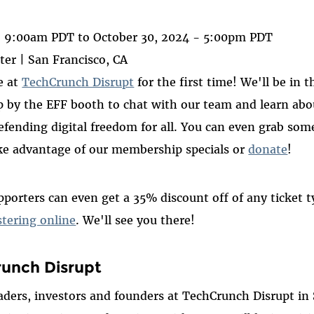
ook
- 9:00am PDT
to
October 30, 2024 - 5:00pm PDT
er | San Francisco, CA
e at
TechCrunch Disrupt
for the first time! We'll be in t
 by the EFF booth to chat with our team and learn abou
fending digital freedom for all. You can even grab some
e advantage of our membership specials or
donate
!
pporters can even get a 35% discount off of any ticket 
tering online
. We'll see you there!
unch Disrupt
eaders, investors and founders at TechCrunch Disrupt in