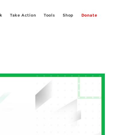
k
Take Action
Tools
Shop
Donate