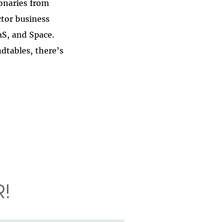
ionaries from
ctor business
aS, and Space.
dtables, there’s
!