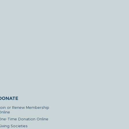
DONATE
Join or Renew Membership
Online
One-Time Donation Online
iving Societies