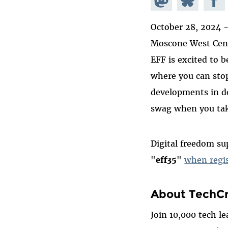
Mastodon
on
Faceb
October 28, 2024 
Bluesky
Moscone West Cent
EFF is excited to b
where you can stop
developments in de
swag when you tak
Digital freedom su
"
eff35
"
when regis
About TechCr
Join 10,000 tech l