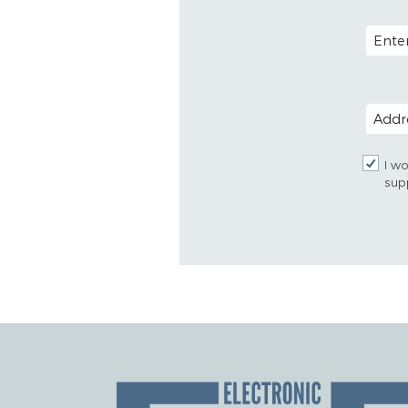
EMAIL
POSTAL
I wo
sup