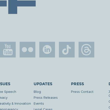
SSUES
UPDATES
PRESS
ee Speech
Blog
Press Contact
ivacy
Press Releases
eativity & Innovation
Events
G
ansparency
Legal Cases