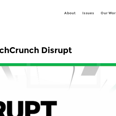
About
Issues
Our Wor
echCrunch Disrupt