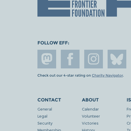
FOLLOW EFF:
Check out our 4-star rating on
Charity Navigator
.
CONTACT
ABOUT
I
General
Calendar
Fr
Legal
Volunteer
Pr
Security
Victories
Cr
Membership
History
Tr