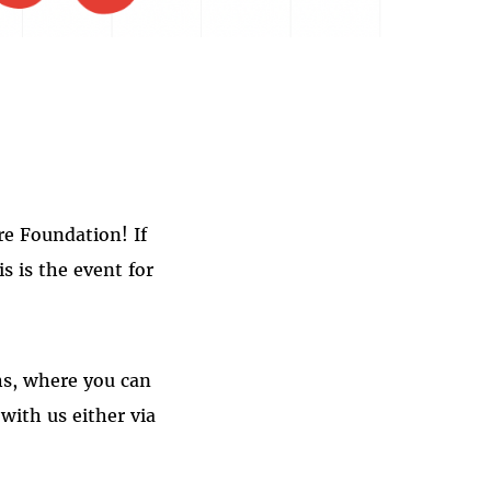
re Foundation! If
s is the event for
ths, where you can
with us either via