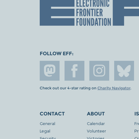
FOLLOW EFF:
Check out our 4-star rating on
Charity Navigator
.
CONTACT
ABOUT
I
General
Calendar
Fr
Legal
Volunteer
Pr
Security
Victories
Cr