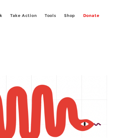
k
Take Action
Tools
Shop
Donate