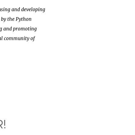
sing and developing
 by the
Python
ing and promoting
nal community of
!