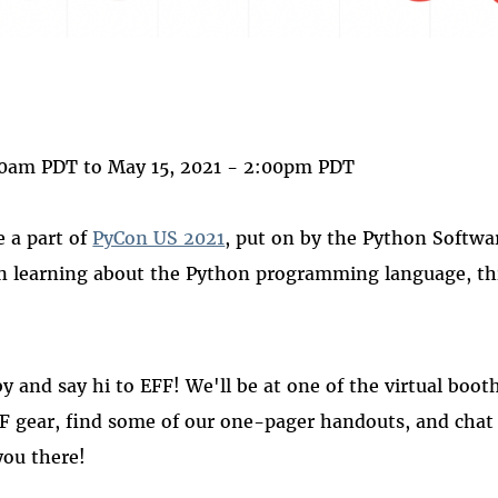
 on
ook
00am PDT
to
May 15, 2021 - 2:00pm PDT
e a part of
PyCon US 2021
, put on by the Python Softwa
in learning about the Python programming language, thi
by and say hi to EFF! We'll be at one of the virtual boo
 gear, find some of our one-pager handouts, and chat 
you there!