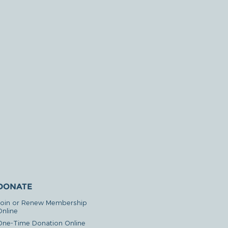
DONATE
Join or Renew Membership
Online
One-Time Donation Online