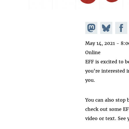
Share on
Share
Share
Mastodon
on
Faceb
May 14, 2021 - 8:
Bluesky
Online
EFF is excited to b
you're interested 
you.
You can also stop 
check out some EFF
video or text. See 