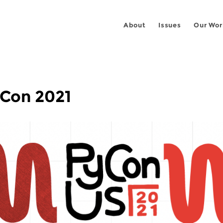
About
Issues
Our Wor
yCon 2021