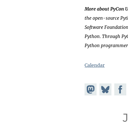
More about PyCon 
the open-source
Py
Software Foundatio
Python. Through PyC
Python programmer
Calendar
Share on
Share
Share
Mastodon
on
Faceb
Bluesky