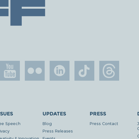
SSUES
UPDATES
PRESS
ee Speech
Blog
Press Contact
ivacy
Press Releases
eativity & Innovation
Events