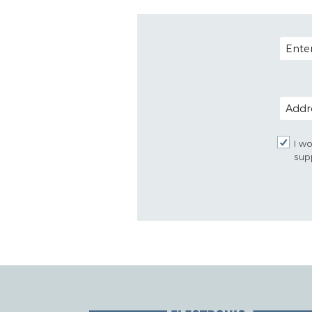
EMAIL
POSTAL
I wo
sup