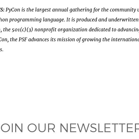
US
:
PyCon is the
largest annual gathering
for the community u
thon
programming language. It is produced and underwritten
n
, the 501(c)(3) nonprofit organization dedicated to advanc
on, the PSF advances its mission of growing the internatio
s.
 on
ook
JOIN OUR NEWSLETTER