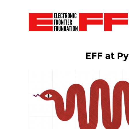
EFF at P