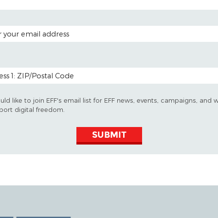
 ADDRESS
 CODE (OPTIONAL)
uld like to join EFF's email list for EFF news, events, campaigns, and 
port digital freedom.
SUBMIT