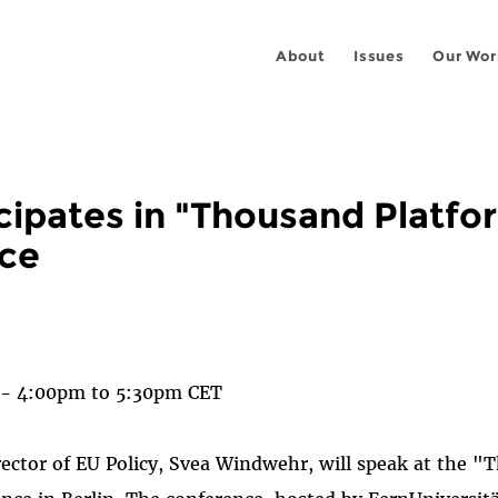
About
Issues
Our Wor
cipates in "Thousand Platfo
ce
 on
ook
 -
4:00pm
to
5:30pm
CET
rector of EU Policy, Svea Windwehr, will speak at the 