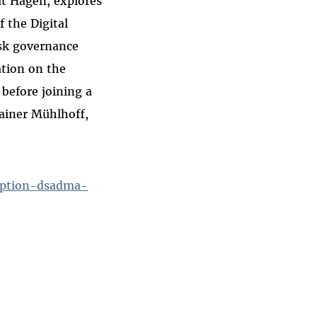
ät Hagen, explores
f the Digital
isk governance
ation on the
 before joining a
Rainer Mühlhoff,
option-dsadma-