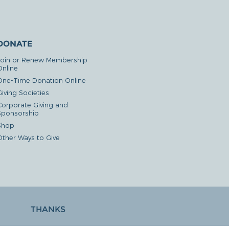
DONATE
Join or Renew Membership
Online
One-Time Donation Online
iving Societies
Corporate Giving and
Sponsorship
Shop
Other Ways to Give
THANKS