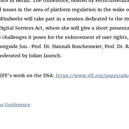
nce in Berlin. The conference, hosted by FernUniversit
 issues in the area of platform regulation in the wake o
 Windwehr will take part in a session dedicated to the r
igital Services Act, where she will give a short present
challenges it poses for the enforcement of user rights,
longside Jun.-Prof. Dr. Hannah Ruschemeier, Prof. Dr. 
oderated by Julian Jaursch.
EFF's work on the DSA:
https://www.eff.org/pages/ad
s Conference