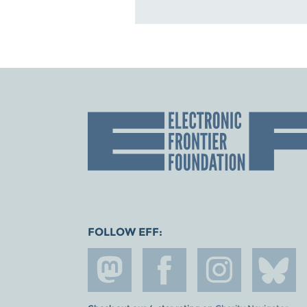
FOLLOW EFF: