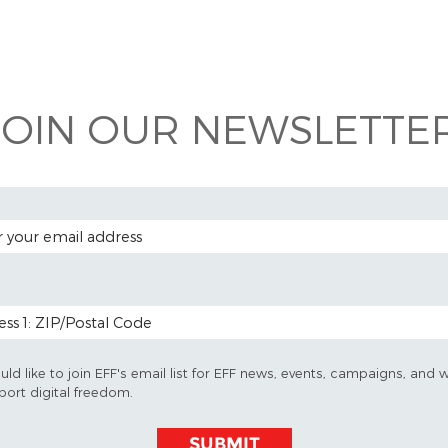
 on
ook
JOIN OUR NEWSLETTER
 ADDRESS
 CODE (OPTIONAL)
uld like to join EFF's email list for EFF news, events, campaigns, and 
port digital freedom.
SUBMIT