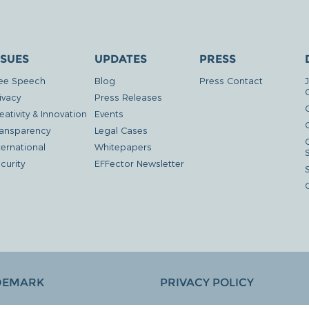
SSUES
UPDATES
PRESS
ee Speech
Blog
Press Contact
ivacy
Press Releases
eativity & Innovation
Events
G
ansparency
Legal Cases
ternational
Whitepapers
curity
EFFector Newsletter
DEMARK
PRIVACY POLICY