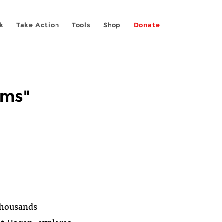
k
Take Action
Tools
Shop
Donate
rms"
"Thousands