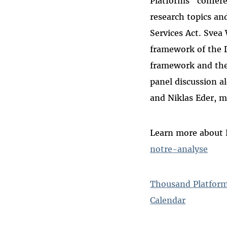
Platforms" confere
research topics and
Services Act. Svea
framework of the D
framework and the 
panel discussion a
and Niklas Eder, m
Learn more about 
notre-analyse
Thousand Platform
Calendar