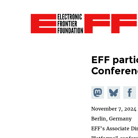
EFF parti
Conferen
Share on
Share
Share
Mastodon
on
Faceb
November 7, 2024
Bluesky
Berlin, Germany
EFF's Associate Di