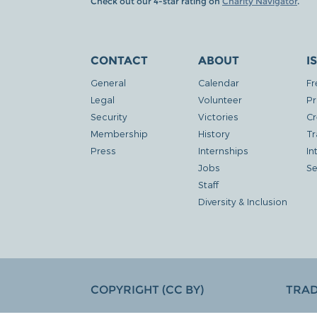
Check out our 4-star rating on
Charity Navigator
.
CONTACT
ABOUT
I
General
Calendar
Fr
Legal
Volunteer
Pr
Security
Victories
Cr
Membership
History
Tr
Press
Internships
In
Jobs
Se
Staff
Diversity & Inclusion
COPYRIGHT (CC BY)
TRA