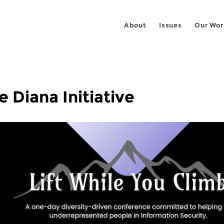
About
Issues
Our Wor
e Diana Initiative