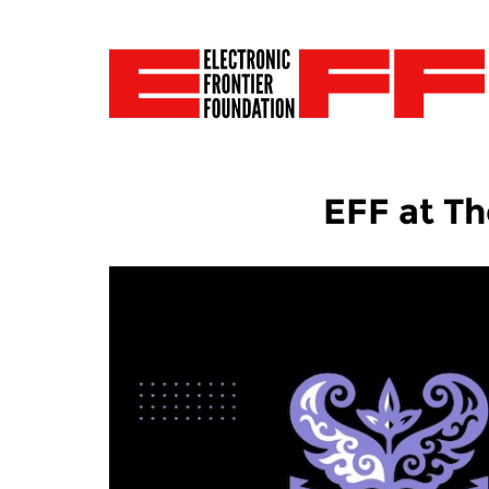
EFF at Th