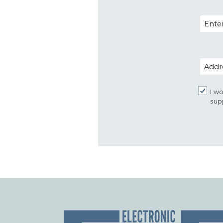
EMAIL
POSTAL
I wo
sup