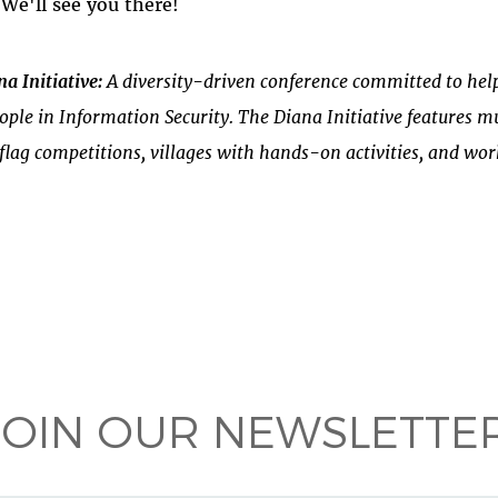
 We'll see you there!
a Initiative:
A diversity-driven conference committed to help
ple in Information Security. The Diana Initiative features mu
flag competitions, villages with hands-on activities, and wo
 on
ook
JOIN OUR NEWSLETTER