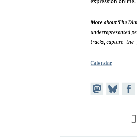
expression online.
More about The Dian
underrepresented peo
tracks, capture-the-
Calendar
Share on
Share
Share
Mastodon
on
Faceb
Bluesky