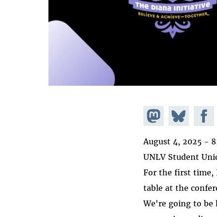
Share on
Share
Share
Mastodon
on
Faceb
August 4, 2025 -
8
Bluesky
UNLV Student Unio
For the first time,
table at the confe
We're going to be 