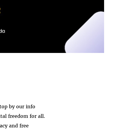
stop by our info
al freedom for all.
acy and free