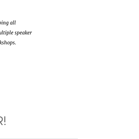
ing all
ltiple speaker
rkshops.
!