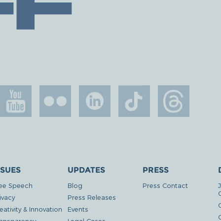
SSUES
UPDATES
PRESS
ee Speech
Blog
Press Contact
ivacy
Press Releases
eativity & Innovation
Events
G
ansparency
Legal Cases