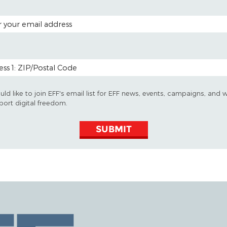
 ADDRESS
 CODE (OPTIONAL)
uld like to join EFF's email list for EFF news, events, campaigns, and 
port digital freedom.
SUBMIT