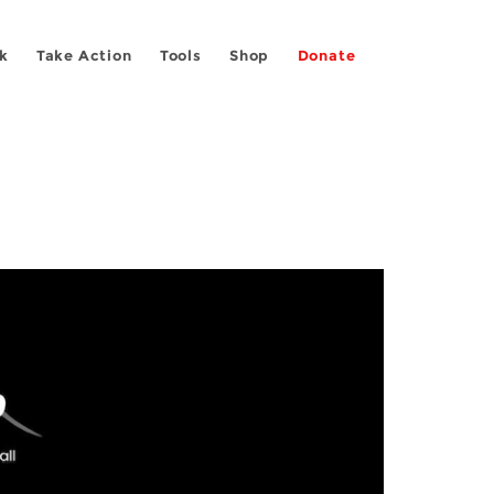
k
Take Action
Tools
Shop
Donate