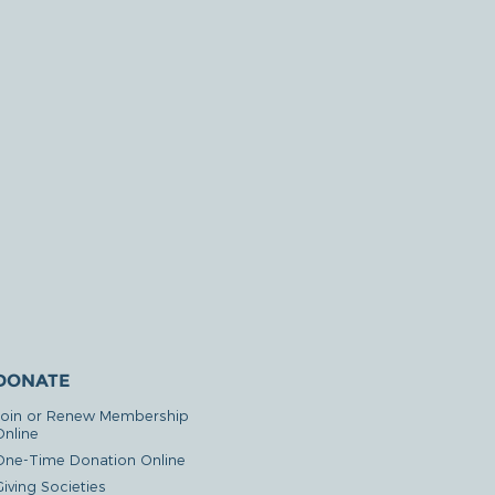
DONATE
Join or Renew Membership
Online
One-Time Donation Online
iving Societies