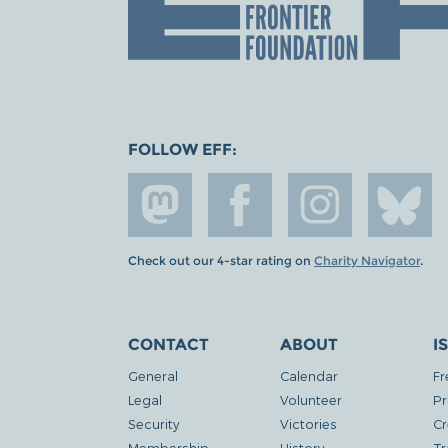
FOLLOW EFF:
Check out our 4-star rating on
Charity Navigator
.
CONTACT
ABOUT
I
General
Calendar
Fr
Legal
Volunteer
Pr
Security
Victories
Cr
Membership
History
Tr