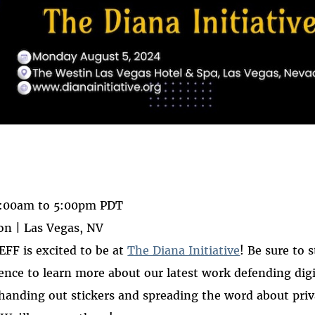
 on
ook
:00am
to
5:00pm
PDT
n | Las Vegas, NV
 EFF is excited to be at
The Diana Initiative
! Be sure to 
rence to learn more about our latest work defending digit
handing out stickers and spreading the word about priv