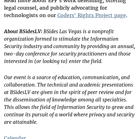
Read more about EFF's work defending, offering
legal counsel, and publicly advocating for
technologists on our
Coders' Rights Project page
.
About BSidesLV:
BSides Las Vegas is a nonprofit
organization formed to stimulate the Information
Security industry and community by providing an annual,
two-day conference for security practitioners and those
interested in (or looking to) enter the field.
Our event is a source of education, communication, and
collaboration. The technical and academic presentations
at BSidesLV are given in the spirit of peer review and for
the dissemination of knowledge among all specialties.
This allows the field of Information Security to grow and
continue its pursuit of a world where privacy and security
are attainable.
Calendar