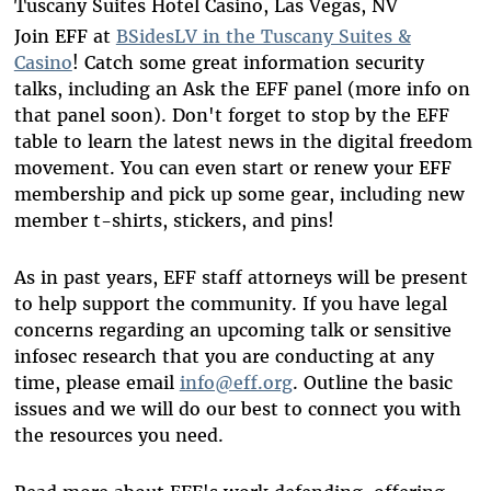
Tuscany Suites Hotel Casino, Las Vegas, NV
Join EFF at
BSidesLV in the Tuscany Suites &
Casino
! Catch some great information security
talks, including an Ask the EFF panel (more info on
that panel soon). Don't forget to stop by the EFF
table to learn the latest news in the digital freedom
movement. You can even start or renew your EFF
membership and pick up some gear, including new
member t-shirts, stickers, and pins!
As in past years, EFF staff attorneys will be present
to help support the community. If you have legal
concerns regarding an upcoming talk or sensitive
infosec research that you are conducting at any
time, please email
info@eff.org
. Outline the basic
issues and we will do our best to connect you with
the resources you need.