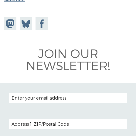
Share on
Share
Share on
Mastodon
on
Facebook
Bluesky
JOIN OUR
NEWSLETTER!
EMAIL ADDRESS
POSTAL CODE (OPTIONAL)