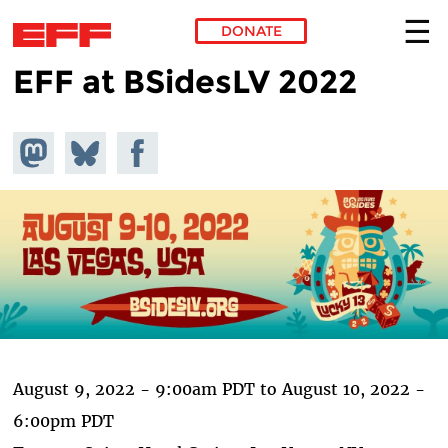
DONATE
EFF at BSidesLV 2022
Skip to main content
Share on
Share
Share on
Mastodon
on
Facebook
Bluesky
August 9, 2022 - 9:00am PDT
to
August 10, 2022 -
6:00pm PDT