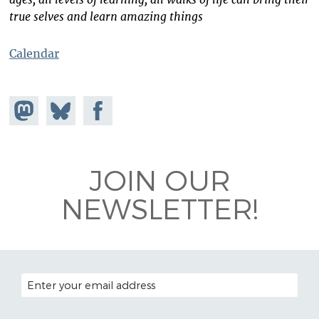
true selves and learn amazing things
Calendar
Share on
Share
Share on
Mastodon
on
Facebook
Bluesky
JOIN OUR
NEWSLETTER!
EMAIL ADDRESS