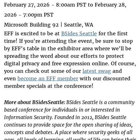
February 27, 2026 - 8:00am PST
to
February 28,
2026 - 7:00pm PST
Microsoft Building 92 | Seattle, WA
EFF is excited to be at
BSides Seattle
for the first
time! If you're attending the event, be sure to stop
by EFF's table in the exhibitor area where we'll be
spreading the word about our efforts to protect
digital privacy and free expression online. Of course,
you can check out some of our
latest swag
and
even
become an EFF member
with our discounted
member specials at the conference!
More about BSidesSeattle:
BSides Seattle is a community
based conference for individuals in or interested in
Information Security. Founded in 2012, BSides Seattle
continues to provide space for the open sharing of ideas,
concepts and debates. A place where security geeks of all
ages, all levels of learning, all walks of life can bring their