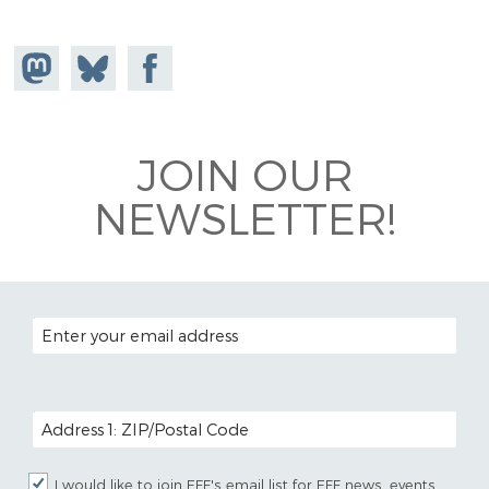
Share on
Share
Share on
Mastodon
on
Facebook
Bluesky
JOIN OUR
NEWSLETTER!
EMAIL ADDRESS
POSTAL CODE (OPTIONAL)
I would like to join EFF's email list for EFF news, events,