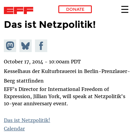
DONATE
Das ist Netzpolitik!
Skip to main content
Share on
Share
Share on
Mastodon
on
Facebook
Bluesky
October 17, 2014 - 10:00am PDT
Kesselhaus der Kulturbrauerei in Berlin-Prenzlauer-
Berg stattfinden
EFF's Director for International Freedom of
Expression, Jillian York, will speak at Netzpolitik's
10-year anniversary event.
Das ist Netzpolitik!
Calendar