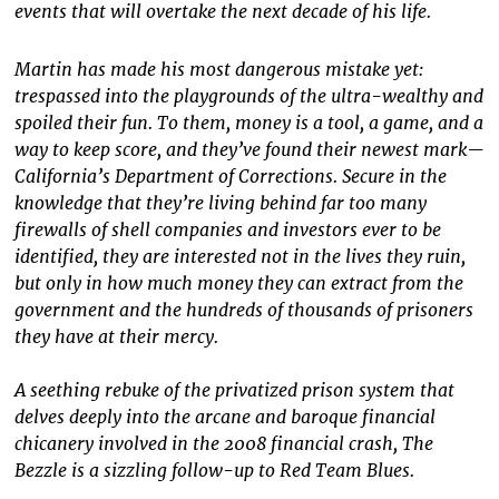
events that will overtake the next decade of his life.
Martin has made his most dangerous mistake yet:
trespassed into the playgrounds of the ultra-wealthy and
spoiled their fun. To them, money is a tool, a game, and a
way to keep score, and they’ve found their newest mark—
California’s Department of Corrections. Secure in the
knowledge that they’re living behind far too many
firewalls of shell companies and investors ever to be
identified, they are interested not in the lives they ruin,
but only in how much money they can extract from the
government and the hundreds of thousands of prisoners
they have at their mercy.
A seething rebuke of the privatized prison system that
delves deeply into the arcane and baroque financial
chicanery involved in the 2008 financial crash, The
Bezzle is a sizzling follow-up to Red Team Blues.