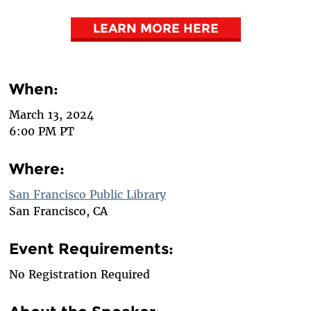
LEARN MORE HERE
When:
March 13, 2024
6:00 PM PT
Where:
San Francisco Public Library
San Francisco, CA
Event Requirements:
No Registration Required