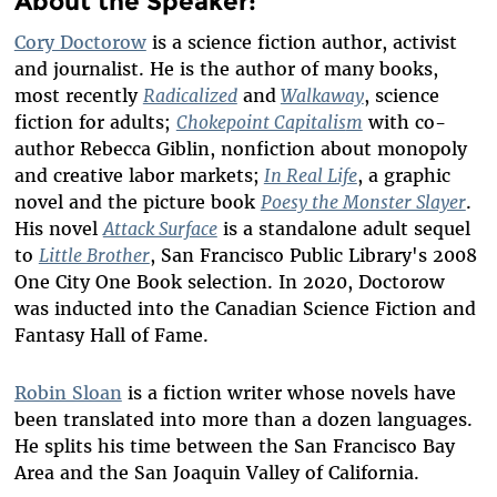
About the Speaker:
Cory Doctorow
is a science fiction author, activist
and journalist. He is the author of many books,
most recently
Radicalized
and
Walkaway
, science
fiction for adults;
Chokepoint Capitalis
m
with co-
author Rebecca Giblin, nonfiction about monopoly
and creative labor markets;
In Real Life
, a graphic
novel and the picture book
Poesy the Monster Slayer
.
His novel
Attack Surface
is a standalone adult sequel
to
Little Brother
, San Francisco Public Library's 2008
One City One Book selection. In 2020, Doctorow
was inducted into the Canadian Science Fiction and
Fantasy Hall of Fame.
Robin Sloan
is a fiction writer whose novels have
been translated into more than a dozen languages.
He splits his time between the San Francisco Bay
Area and the San Joaquin Valley of California.