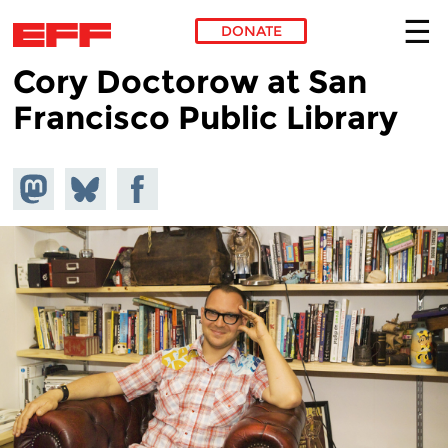
DONATE
Cory Doctorow at San
Skip to main content
Francisco Public Library
Share on
Share
Share on
Mastodon
on
Facebook
Bluesky