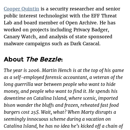
Cooper Quintin
is a security researcher and senior
public interest technologist with the EFF Threat
Lab and board member of Open Archive. He has
worked on projects including Privacy Badger,
Canary Watch, and analysis of state sponsored
malware campaigns such as Dark Caracal.
About
The Bezzle
:
The year is 2006. Martin Hench is at the top of his game
as a self-employed forensic accountant, a veteran of the
long guerrilla war between people who want to hide
money, and people who want to find it. He spends his
downtime on Catalina Island, where scenic, imported
bison wander the bluffs and frozen, reheated fast food
burgers cost 25$. Wait, what? When Marty disrupts a
seemingly innocuous scheme during a vacation on
Catalina Island, he has no idea he’s kicked off a chain of