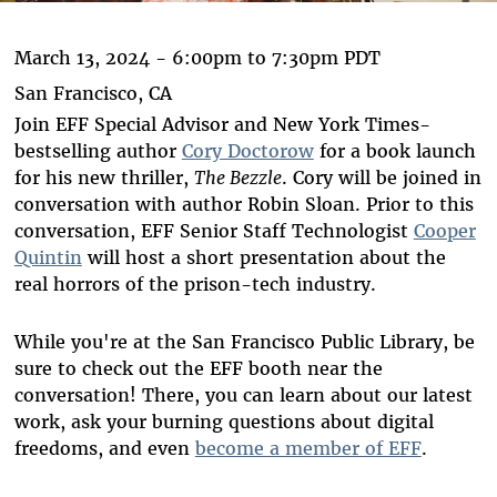
March 13, 2024 -
6:00pm
to
7:30pm
PDT
San Francisco, CA
Join EFF Special Advisor and New York Times-
bestselling author
Cory Doctorow
for a book launch
for his new thriller,
The Bezzle
. Cory will be joined in
conversation with author Robin Sloan. Prior to this
conversation, EFF Senior Staff Technologist
Cooper
Quintin
will host a short presentation about the
real horrors of the prison-tech industry.
While you're at the San Francisco Public Library, be
sure to check out the EFF booth near the
conversation! There, you can learn about our latest
work, ask your burning questions about digital
freedoms, and even
become a member of EFF
.