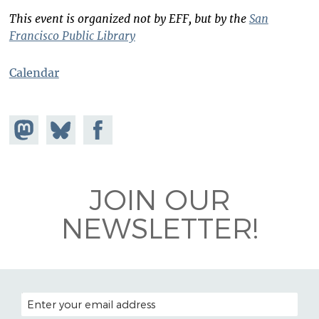
This event is organized not by EFF, but by the
San
Francisco Public Library
Calendar
Share on
Share
Share on
Mastodon
on
Facebook
Bluesky
JOIN OUR
NEWSLETTER!
EMAIL ADDRESS