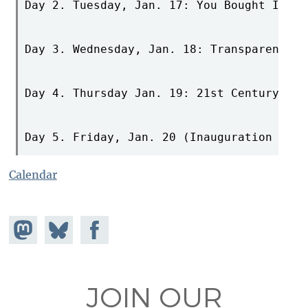
Day 2. Tuesday, Jan. 17: You Bought It, Y
Day 3. Wednesday, Jan. 18: Transparency a
Day 4. Thursday Jan. 19: 21st Century Cre
Day 5. Friday, Jan. 20 (Inauguration Day)
Calendar
Share on
Share
Share on
Mastodon
on
Facebook
Bluesky
JOIN OUR