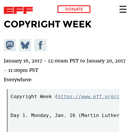
DONATE
COPYRIGHT WEEK
Skip to main content
Share on
Share
Share on
Mastodon
on
Facebook
Bluesky
January 16, 2017 - 12:00am PST
to
January 20, 2017
- 11:00pm PST
Everywhere
Copyright Week (
https://www.eff.org/copyr
Day 1. Monday, Jan. 16 (Martin Luther Kin