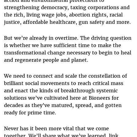
action and environmental protections to
strengthening democracy, taxing corporations and
the rich, living wage jobs, abortion rights, racial
justice, affordable healthcare, gun safety and more.
But we’re already in overtime. The driving question
is whether we have sufficient time to make the
transformational change necessary to begin to heal
and regenerate people and planet.
We need to connect and scale the constellation of
brilliant social movements to reach critical mass
and enact the kinds of breakthrough systemic
solutions we’ve cultivated here at Bioneers for
decades as they’ve matured, spread, and gotten
ready for prime time.
Never has it been more vital that we come
together. We’ll share what we’ve learned, link