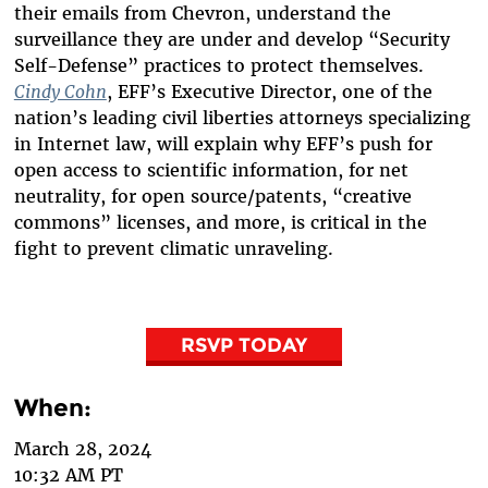
their emails from Chevron, understand the
surveillance they are under and develop “Security
Self-Defense” practices to protect themselves.
Cindy Cohn
, EFF’s Executive Director, one of the
nation’s leading civil liberties attorneys specializing
in Internet law, will explain why EFF’s push for
open access to scientific information, for net
neutrality, for open source/patents, “creative
commons” licenses, and more, is critical in the
fight to prevent climatic unraveling.
RSVP TODAY
When:
March 28, 2024
10:32 AM PT