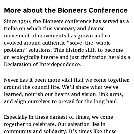
More about the Bioneers Conference
Since 1990, the Bioneers conference has served as a
trellis on which this visionary and diverse
movement of movements has grown and co-
evolved around authentic “solve-the-whole
problem” solutions. This historic shift to become
an ecologically literate and just civilization heralds a
Declaration of Interdependence.
Never has it been more vital that we come together
around the council fire. We’ll share what we’ve
learned, nourish our hearts and vision, link arms,
and align ourselves to prevail for the long haul.
Especially in these darkest of times, we come
together to celebrate. Our salvation lies in
community and solidarity. It’s times like these