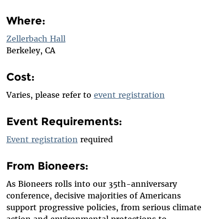
Where:
Zellerbach Hall
Berkeley, CA
Cost:
Varies, please refer to
event registration
Event Requirements:
Event registration
required
From Bioneers:
As Bioneers rolls into our 35th-anniversary
conference, decisive majorities of Americans
support progressive policies, from serious climate