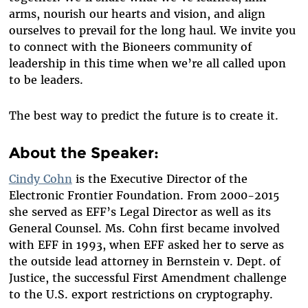
arms, nourish our hearts and vision, and align
ourselves to prevail for the long haul. We invite you
to connect with the Bioneers community of
leadership in this time when we’re all called upon
to be leaders.
The best way to predict the future is to create it.
About the Speaker:
Cindy Cohn
is the Executive Director of the
Electronic Frontier Foundation. From 2000-2015
she served as EFF’s Legal Director as well as its
General Counsel. Ms. Cohn first became involved
with EFF in 1993, when EFF asked her to serve as
the outside lead attorney in Bernstein v. Dept. of
Justice, the successful First Amendment challenge
to the U.S. export restrictions on cryptography.