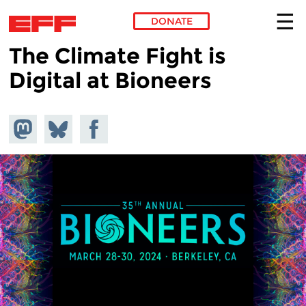
DONATE
The Climate Fight is
Skip to main content
Digital at Bioneers
Share on
Share
Share on
Mastodon
on
Facebook
Bluesky