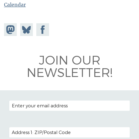
Calendar
Share on
Share
Share on
Mastodon
on
Facebook
Bluesky
JOIN OUR
NEWSLETTER!
EMAIL ADDRESS
POSTAL CODE (OPTIONAL)