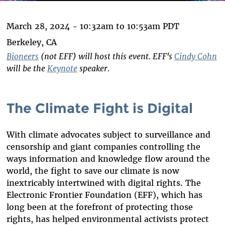
March 28, 2024 -
10:32am
to
10:53am
PDT
Berkeley, CA
Bioneers
(not EFF) will host this event. EFF's
Cindy Cohn
will be the
Keynote
speaker.
The Climate Fight is Digital
With climate advocates subject to surveillance and
censorship and giant companies controlling the
ways information and knowledge flow around the
world, the fight to save our climate is now
inextricably intertwined with digital rights. The
Electronic Frontier Foundation (EFF), which has
long been at the forefront of protecting those
rights, has helped environmental activists protect