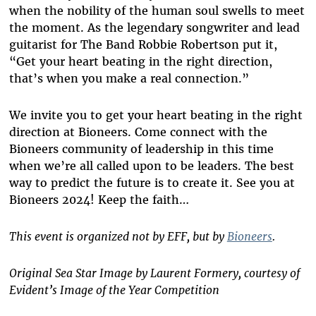
when the nobility of the human soul swells to meet
the moment. As the legendary songwriter and lead
guitarist for The Band Robbie Robertson put it,
“Get your heart beating in the right direction,
that’s when you make a real connection.”
We invite you to get your heart beating in the right
direction at Bioneers. Come connect with the
Bioneers community of leadership in this time
when we’re all called upon to be leaders. The best
way to predict the future is to create it. See you at
Bioneers 2024! Keep the faith…
This event is organized not by EFF, but by
Bioneers
.
Original Sea Star Image by Laurent Formery, courtesy of
Evident’s Image of the Year Competition