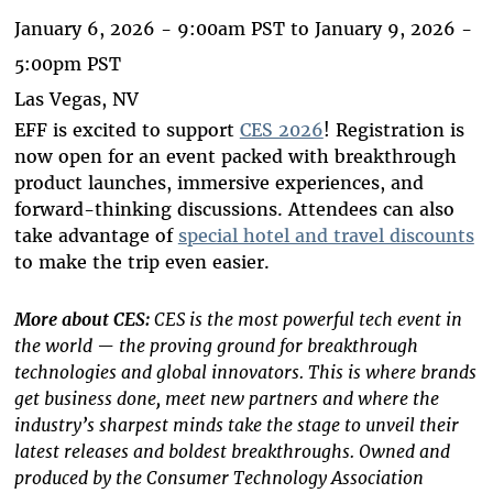
January 6, 2026 - 9:00am PST
to
January 9, 2026 -
5:00pm PST
Las Vegas, NV
EFF is excited to support
CES 2026
! Registration is
now open for an event packed with breakthrough
product launches, immersive experiences, and
forward-thinking discussions. Attendees can also
take advantage of
special hotel and travel discounts
to make the trip even easier.
More about
CES:
CES is the most powerful tech event in
the world — the proving ground for breakthrough
technologies and global innovators. This is where brands
get business done, meet new partners and where the
industry’s sharpest minds take the stage to unveil their
latest releases and boldest breakthroughs. Owned and
produced by the Consumer Technology Association