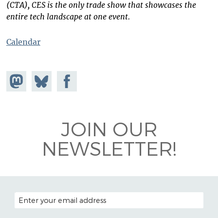
(CTA), CES is the only trade show that showcases the
entire tech landscape at one event.
Calendar
Share on
Share
Share on
Mastodon
on
Facebook
Bluesky
JOIN OUR
NEWSLETTER!
EMAIL ADDRESS