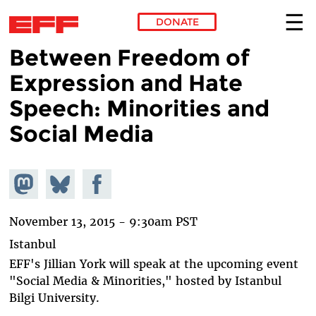
DONATE
Between Freedom of
Skip to main content
Expression and Hate
Speech: Minorities and
Social Media
Share on
Share
Share on
Mastodon
on
Facebook
Bluesky
November 13, 2015 - 9:30am PST
Istanbul
EFF's Jillian York will speak at the upcoming event
"Social Media & Minorities," hosted by Istanbul
Bilgi University.