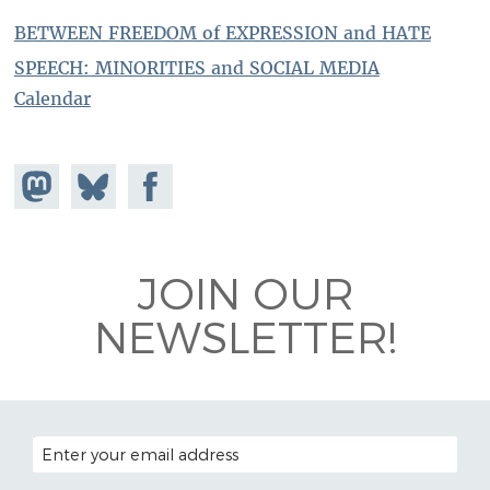
BETWEEN FREEDOM of EXPRESSION and HATE
SPEECH: MINORITIES and SOCIAL MEDIA
Calendar
Share on
Share
Share on
Mastodon
on
Facebook
Bluesky
JOIN OUR
NEWSLETTER!
EMAIL ADDRESS