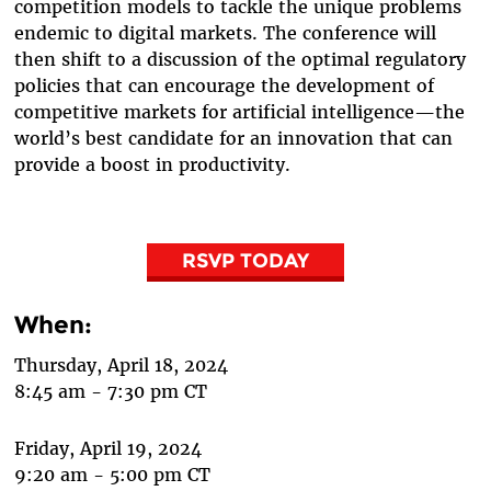
competition models to tackle the unique problems
endemic to digital markets. The conference will
then shift to a discussion of the optimal regulatory
policies that can encourage the development of
competitive markets for artificial intelligence—the
world’s best candidate for an innovation that can
provide a boost in productivity.
RSVP TODAY
When:
Thursday, April 18, 2024
8:45 am - 7:30 pm CT
Friday, April 19, 2024
9:20 am - 5:00 pm CT