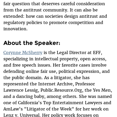
fair question that deserves careful consideration
from the antitrust community. It can also be
extended: how can societies design antitrust and
regulatory policies to promote competition and
innovation.
About the Speaker:
Corynne McSherry
is the Legal Director at EFF,
specializing in intellectual property, open access,
and free speech issues. Her favorite cases involve
defending online fair use, political expression, and
the public domain. As a litigator, she has
represented the Internet Archive, Professor
Lawrence Lessig, Public.Resource.Org, the Yes Men,
and a dancing baby, among others. She was named
one of California's Top Entertainment Lawyers and
AmLaw's "Litigator of the Week" for her work on
Lenz v. Universal. Her policy work focuses on