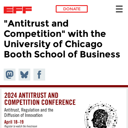
DONATE
"Antitrust and
Skip to main content
Competition" with the
University of Chicago
Booth School of Business
Share on
Share
Share on
Mastodon
on
Facebook
Bluesky