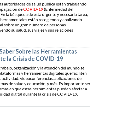
as autoridades de salud pública están trabajando
ropagación de
COVID-19
(Enfermedad del
En la búsqueda de esta urgente y necesaria tarea,
bernamentales están recogiendo y analizando
al sobre un gran número de personas
uyendo su salud, sus viajes y sus relaciones
Saber Sobre las Herramientas
te la Crisis de COVID-19
trabajo, organización y la atención del mundo se
plataformas y herramientas digitales que faciliten
oductividad: videoconferencias, aplicaciones de
rmas de salud y educación, y más. Es importante ser
ormas en que estas herramientas pueden afectar a
uridad digital durante la crisis de COVID-19.