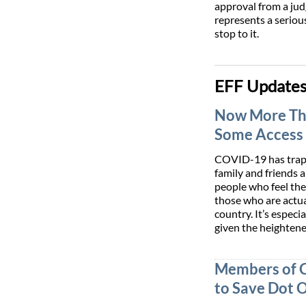
approval from a jud
represents a serious
stop to it.
EFF Update
Now More Tha
Some Access 
COVID-19 has trapp
family and friends 
people who feel th
those who are actual
country. It’s espec
given the heighten
Members of 
to Save Dot 