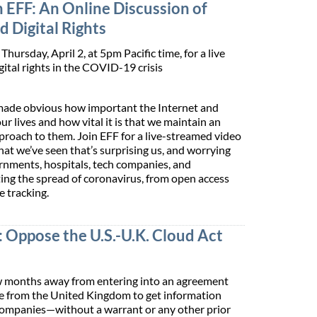
 EFF: An Online Discussion of
 Digital Rights
Thursday, April 2, at 5pm Pacific time, for a live
gital rights in the COVID-19 crisis
ade obvious how important the Internet and
our lives and how vital it is that we maintain an
roach to them. Join EFF for a live-streamed video
at we’ve seen that’s surprising us, and worrying
rnments, hospitals, tech companies, and
hting the spread of coronavirus, from open access
e tracking.
: Oppose the U.S.-U.K. Cloud Act
few months away from entering into an agreement
ice from the United Kingdom to get information
 companies—without a warrant or any other prior