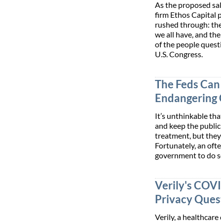
As the proposed sal
firm Ethos Capital 
rushed through: the
we all have, and th
of the people quest
U.S. Congress.
The Feds Can 
Endangering 
It’s unthinkable th
and keep the publi
treatment, but they
Fortunately, an oft
government to do s
Verily's COV
Privacy Que
Verily, a healthcar