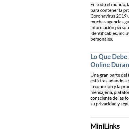
En todo el mundo, l
para contener la p
Coronavirus 2019). 
muchas agencias gu
información person
identificables, incl
personales.
Lo Que Debe 
Online Duran
Una gran parte del 
está trasladando a 
la conexión y la pr
mensajería, platafo
consciente de las f
su privacidad y seg
MiniLinks