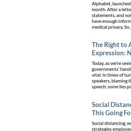
Alphabet, launched 
month. After a lett
statements, and not
have enough informa
medical privacy. So
The Right to 
Expression: 
Today, as we’re seei
governments’ handl
vital. In times of 
speakers, blaming 
speech, some lies p
Social Distanc
This Going F
Social distancing, 
strategies employe