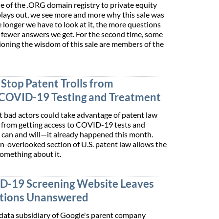
e of the .ORG domain registry to private equity
plays out, we see more and more why this sale was
 longer we have to look at it, the more questions
e fewer answers we get. For the second time, some
ioning the wisdom of this sale are members of the
Stop Patent Trolls from
COVID-19 Testing and Treatment
at bad actors could take advantage of patent law
c from getting access to COVID-19 tests and
 can and will—it already happened this month.
en-overlooked section of U.S. patent law allows the
omething about it.
ID-19 Screening Website Leaves
stions Unanswered
e data subsidiary of Google's parent company