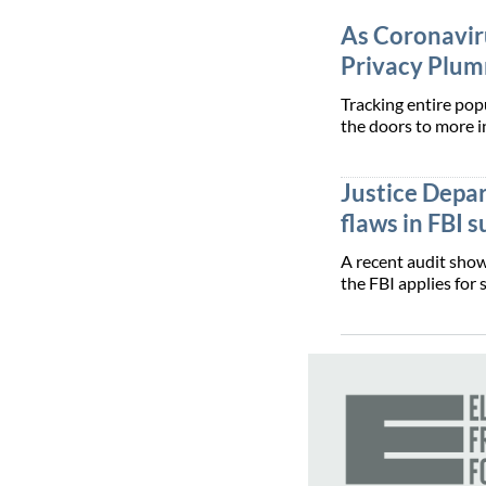
As Coronaviru
Privacy Plu
Tracking entire po
the doors to more i
Justice Depa
flaws in FBI 
A recent audit show
the FBI applies for 