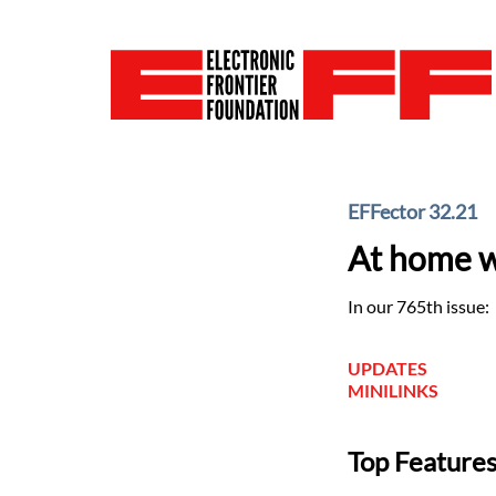
EFFector 32.21
At home w
In our 765th issue:
UPDATES
MINILINKS
Top Feature