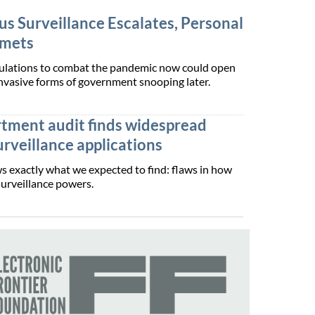
s Surveillance Escalates, Personal
mmets
pulations to combat the pandemic now could open
nvasive forms of government snooping later.
rtment audit finds widespread
surveillance applications
s exactly what we expected to find: flaws in how
surveillance powers.