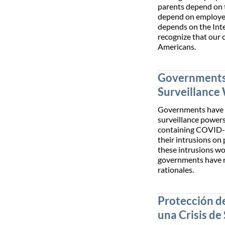
parents depend on 
depend on employee
depends on the Inte
recognize that our 
Americans.
Governments
Surveillance
Governments have n
surveillance powers
containing COVID-19
their intrusions on 
these intrusions wo
governments have 
rationales.
Protección de
una Crisis de