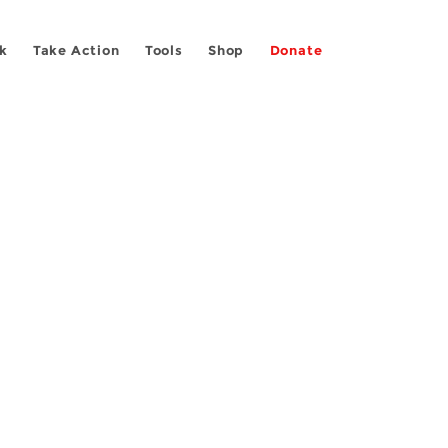
k
Take Action
Tools
Shop
Donate