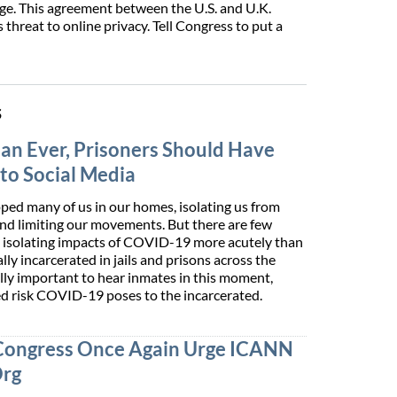
ge. This agreement between the U.S. and U.K.
 threat to online privacy. Tell Congress to put a
s
n Ever, Prisoners Should Have
to Social Media
ed many of us in our homes, isolating us from
and limiting our movements. But there are few
e isolating impacts of COVID-19 more acutely than
ly incarcerated­ in jails and prisons across the
ially important to hear inmates in this moment,
ed risk COVID-19 poses to the incarcerated.
Congress Once Again Urge ICANN
Org