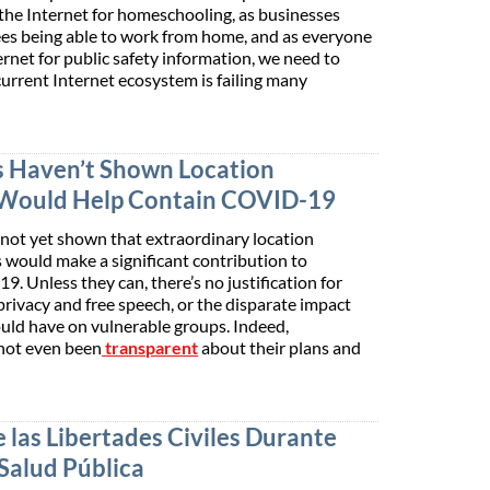
the Internet for homeschooling, as businesses
s being able to work from home, and as everyone
rnet for public safety information, we need to
current Internet ecosystem is failing many
 Haven’t Shown Location
 Would Help Contain COVID-19
ot yet shown that extraordinary location
 would make a significant contribution to
. Unless they can, there’s no justification for
privacy and free speech, or the disparate impact
uld have on vulnerable groups. Indeed,
not even been
transparent
about their plans and
 las Libertades Civiles Durante
 Salud Pública