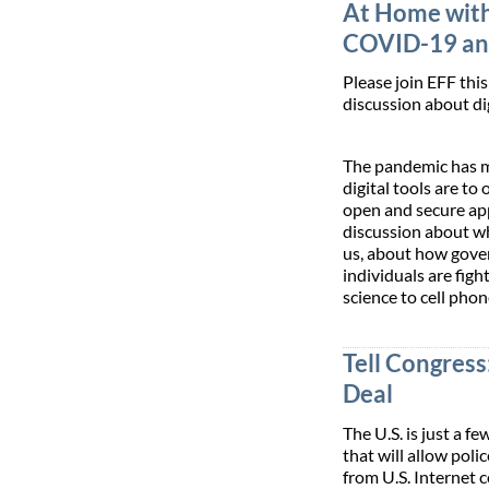
At Home with
COVID-19 and
Please join EFF this 
discussion about di
The pandemic has m
digital tools are to 
open and secure app
discussion about wh
us, about how gove
individuals are fig
science to cell phon
Tell Congress
Deal
The U.S. is just a 
that will allow pol
from U.S. Internet