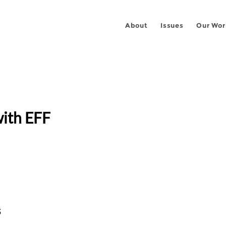
About
Issues
Our Wor
ith EFF
s