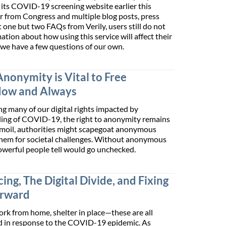
its COVID-19 screening website earlier this
er from Congress and multiple blog posts, press
 one but two FAQs from Verily, users still do not
tion about how using this service will affect their
, we have a few questions of our own.
Anonymity is Vital to Free
Now and Always
ng many of our digital rights impacted by
ing of COVID-19, the right to anonymity remains
turmoil, authorities might scapegoat anonymous
them for societal challenges. Without anonymous
owerful people tell would go unchecked.
ing, The Digital Divide, and Fixing
orward
work from home, shelter in place—these are all
d in response to the COVID-19 epidemic. As