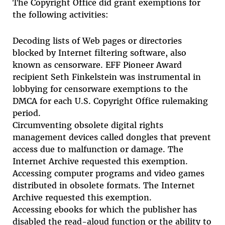
The Copyright Office did grant exemptions for
the following activities:
Decoding lists of Web pages or directories
blocked by Internet filtering software, also
known as censorware. EFF Pioneer Award
recipient Seth Finkelstein was instrumental in
lobbying for censorware exemptions to the
DMCA for each U.S. Copyright Office rulemaking
period.
Circumventing obsolete digital rights
management devices called dongles that prevent
access due to malfunction or damage. The
Internet Archive requested this exemption.
Accessing computer programs and video games
distributed in obsolete formats. The Internet
Archive requested this exemption.
Accessing ebooks for which the publisher has
disabled the read-aloud function or the ability to