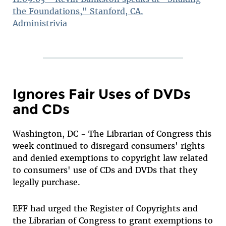
the Foundations," Stanford, CA.
Administrivia
Ignores Fair Uses of DVDs
and CDs
Washington, DC - The Librarian of Congress this
week continued to disregard consumers' rights
and denied exemptions to copyright law related
to consumers' use of CDs and DVDs that they
legally purchase.
EFF had urged the Register of Copyrights and
the Librarian of Congress to grant exemptions to