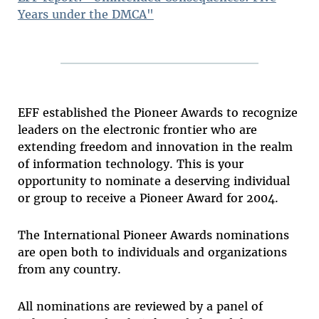
Years under the DMCA"
EFF established the Pioneer Awards to recognize
leaders on the electronic frontier who are
extending freedom and innovation in the realm
of information technology. This is your
opportunity to nominate a deserving individual
or group to receive a Pioneer Award for 2004.
The International Pioneer Awards nominations
are open both to individuals and organizations
from any country.
All nominations are reviewed by a panel of