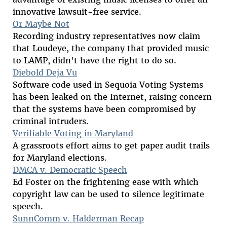
innovative lawsuit-free service.
Or Maybe Not
Recording industry representatives now claim
that Loudeye, the company that provided music
to LAMP, didn't have the right to do so.
Diebold Deja Vu
Software code used in Sequoia Voting Systems
has been leaked on the Internet, raising concern
that the systems have been compromised by
criminal intruders.
Verifiable Voting in Maryland
A grassroots effort aims to get paper audit trails
for Maryland elections.
DMCA v. Democratic Speech
Ed Foster on the frightening ease with which
copyright law can be used to silence legitimate
speech.
SunnComm v. Halderman Recap