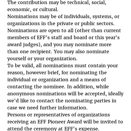
The contribution may be technical, social,
economic, or cultural.
Nominations may be of individuals, systems, or
organizations in the private or public sectors.
Nominations are open to all (other than current
members of EFF's staff and board or this year's
award judges), and you may nominate more
than one recipient. You may also nominate
yourself or your organization.
To be valid, all nominations must contain your
reason, however brief, for nominating the
individual or organization and a means of
contacting the nominee. In addition, while
anonymous nominations will be accepted, ideally
we'd like to contact the nominating parties in
case we need further information.
Persons or representatives of organizations
receiving an EFF Pioneer Award will be invited to
attend the ceremony at EFF's expense.