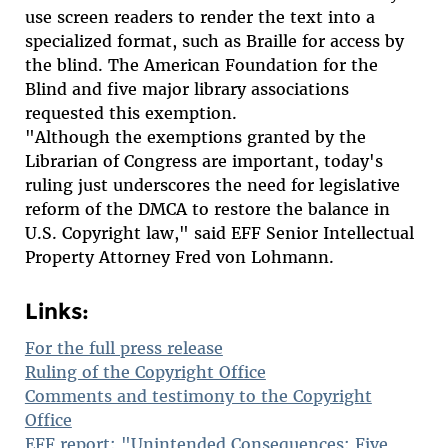
use screen readers to render the text into a
specialized format, such as Braille for access by
the blind. The American Foundation for the
Blind and five major library associations
requested this exemption.
"Although the exemptions granted by the
Librarian of Congress are important, today's
ruling just underscores the need for legislative
reform of the DMCA to restore the balance in
U.S. Copyright law," said EFF Senior Intellectual
Property Attorney Fred von Lohmann.
Links:
For the full press release
Ruling of the Copyright Office
Comments and testimony to the Copyright
Office
EFF report: "Unintended Consequences: Five