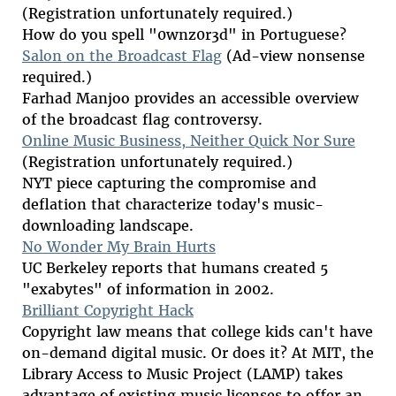
(Registration unfortunately required.)
How do you spell "0wnz0r3d" in Portuguese?
Salon on the Broadcast Flag
(Ad-view nonsense
required.)
Farhad Manjoo provides an accessible overview
of the broadcast flag controversy.
Online Music Business, Neither Quick Nor Sure
(Registration unfortunately required.)
NYT piece capturing the compromise and
deflation that characterize today's music-
downloading landscape.
No Wonder My Brain Hurts
UC Berkeley reports that humans created 5
"exabytes" of information in 2002.
Brilliant Copyright Hack
Copyright law means that college kids can't have
on-demand digital music. Or does it? At MIT, the
Library Access to Music Project (LAMP) takes
advantage of existing music licenses to offer an