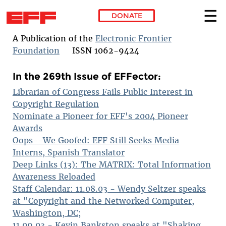
DONATE
Skip to main content
A Publication of the
Electronic Frontier
Foundation
ISSN 1062-9424
In the 269th Issue of EFFector:
Librarian of Congress Fails Public Interest in
Copyright Regulation
Nominate a Pioneer for EFF's 2004 Pioneer
Awards
Oops--We Goofed: EFF Still Seeks Media
Interns, Spanish Translator
Deep Links (13): The MATRIX: Total Information
Awareness Reloaded
Staff Calendar: 11.08.03 - Wendy Seltzer speaks
at "Copyright and the Networked Computer,
Washington, DC;
11.09.03 - Kevin Bankston speaks at "Shaking