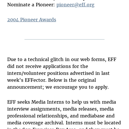
Nominate a Pioneer:
pioneer@eff.org
2004 Pioneer Awards
Due to a technical glitch in our web forms, EFF
did not receive applications for the
intern/volunteer positions advertised in last
week's EFFector. Below is the original
announcement; we encourage you to apply.
EFF seeks Media Interns to help us with media
interview assignments, media releases, media
professional relationships, and mediabase and
media coverage archival. Interns must be located