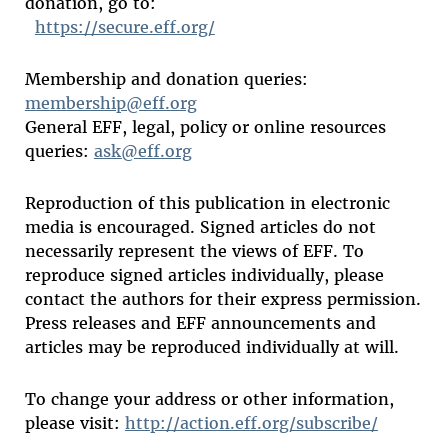
donation, go to:
https://secure.eff.org/
Membership and donation queries:
membership@eff.org
General EFF, legal, policy or online resources
queries:
ask@eff.org
Reproduction of this publication in electronic
media is encouraged. Signed articles do not
necessarily represent the views of EFF. To
reproduce signed articles individually, please
contact the authors for their express permission.
Press releases and EFF announcements and
articles may be reproduced individually at will.
To change your address or other information,
please visit:
http://action.eff.org/subscribe/