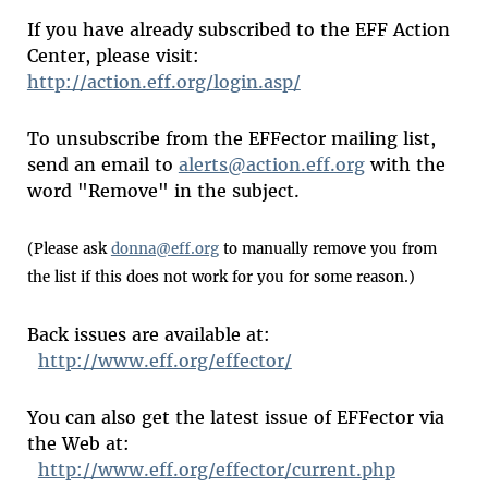
If you have already subscribed to the EFF Action
Center, please visit:
http://action.eff.org/login.asp/
To unsubscribe from the EFFector mailing list,
send an email to
alerts@action.eff.org
with the
word "Remove" in the subject.
(Please ask
donna@eff.org
to manually remove you from
the list if this does not work for you for some reason.)
Back issues are available at:
http://www.eff.org/effector/
You can also get the latest issue of EFFector via
the Web at:
http://www.eff.org/effector/current.php