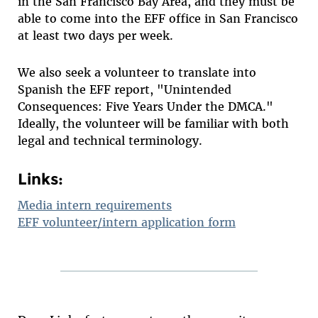
in the San Francisco Bay Area, and they must be
able to come into the EFF office in San Francisco
at least two days per week.
We also seek a volunteer to translate into
Spanish the EFF report, "Unintended
Consequences: Five Years Under the DMCA."
Ideally, the volunteer will be familiar with both
legal and technical terminology.
Links:
Media intern requirements
EFF volunteer/intern application form