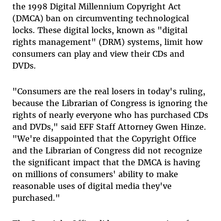
the 1998 Digital Millennium Copyright Act
(DMCA) ban on circumventing technological
locks. These digital locks, known as "digital
rights management" (DRM) systems, limit how
consumers can play and view their CDs and
DVDs.
"Consumers are the real losers in today's ruling,
because the Librarian of Congress is ignoring the
rights of nearly everyone who has purchased CDs
and DVDs," said EFF Staff Attorney Gwen Hinze.
"We're disappointed that the Copyright Office
and the Librarian of Congress did not recognize
the significant impact that the DMCA is having
on millions of consumers' ability to make
reasonable uses of digital media they've
purchased."