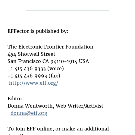
EFFector is published by:
The Electronic Frontier Foundation
454 Shotwell Street
San Francisco CA 94110-1914 USA
+1 415 436 9333 (voice)
+1 415 436 9993 (fax)
http://www.eff.org/
Editor:
Donna Wentworth, Web Writer/Activist
donna@eff.org
To Join EFF online, or make an additional