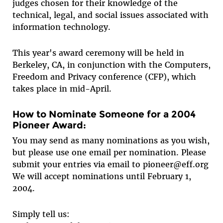
judges chosen for their knowledge of the
technical, legal, and social issues associated with
information technology.
This year's award ceremony will be held in
Berkeley, CA, in conjunction with the Computers,
Freedom and Privacy conference (CFP), which
takes place in mid-April.
How to Nominate Someone for a 2004
Pioneer Award:
You may send as many nominations as you wish,
but please use one email per nomination. Please
submit your entries via email to pioneer@eff.org
We will accept nominations until February 1,
2004.
Simply tell us: