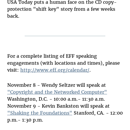
USA Today puts a human face on the CD copy-
protection "shift key" story from a few weeks
back.
For a complete listing of EFF speaking
engagements (with locations and times), please
visit:
http://www.eff.org/calendar/
.
November 8 - Wendy Seltzer will speak at
"Copyright and the Networked Computer"
Washington, D.C. - 10:00 a.m.- 11:30 a.m.
November 9 - Kevin Bankston will speak at
"Shaking the Foundations"
Stanford, CA. - 12:00
p.m.- 1:30 p.m.