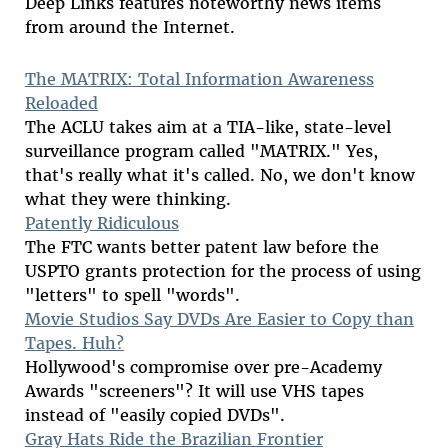
Deep Links features noteworthy news items
from around the Internet.
The MATRIX: Total Information Awareness
Reloaded
The ACLU takes aim at a TIA-like, state-level
surveillance program called "MATRIX." Yes,
that's really what it's called. No, we don't know
what they were thinking.
Patently Ridiculous
The FTC wants better patent law before the
USPTO grants protection for the process of using
"letters" to spell "words".
Movie Studios Say DVDs Are Easier to Copy than
Tapes. Huh?
Hollywood's compromise over pre-Academy
Awards "screeners"? It will use VHS tapes
instead of "easily copied DVDs".
Gray Hats Ride the Brazilian Frontier