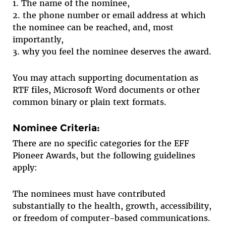
1. The name of the nominee,
2. the phone number or email address at which
the nominee can be reached, and, most
importantly,
3. why you feel the nominee deserves the award.
You may attach supporting documentation as
RTF files, Microsoft Word documents or other
common binary or plain text formats.
Nominee Criteria:
There are no specific categories for the EFF
Pioneer Awards, but the following guidelines
apply:
The nominees must have contributed
substantially to the health, growth, accessibility,
or freedom of computer-based communications.