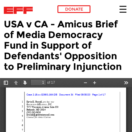
DONATE
USA v CA - Amicus Brief
Skip to main content
of Media Democracy
Fund in Support of
Defendants' Opposition
to Preliminary Injunction