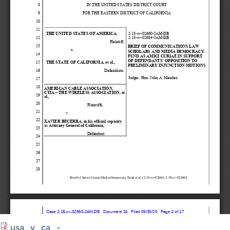
usa_v_ca_-