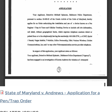
State of Maryland v. Andrews - Application for a
Pen/Trap Order