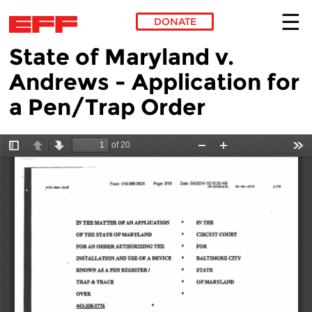
DONATE
State of Maryland v.
Skip to main content
Andrews - Application for
a Pen/Trap Order