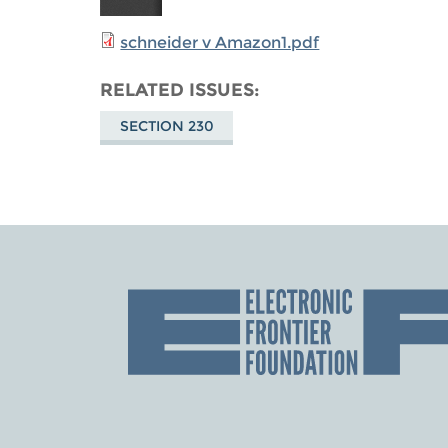
schneider v Amazon1.pdf
RELATED ISSUES
SECTION 230