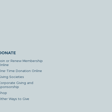
DONATE
Join or Renew Membership
Online
One-Time Donation Online
iving Societies
Corporate Giving and
Sponsorship
Shop
Other Ways to Give