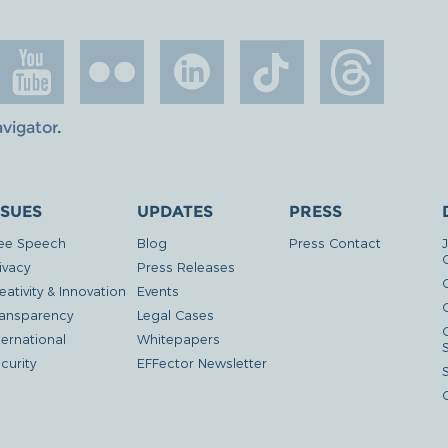
avigator
.
SSUES
UPDATES
PRESS
ee Speech
Blog
Press Contact
ivacy
Press Releases
eativity & Innovation
Events
G
ansparency
Legal Cases
ternational
Whitepapers
curity
EFFector Newsletter