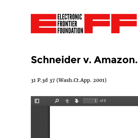
Schneider v. Amazon.
31 P.3d 37 (Wash.Ct.App. 2001)