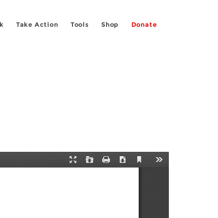
k
Take Action
Tools
Shop
Donate