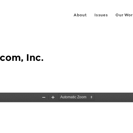
About
Issues
Our Wor
com, Inc.