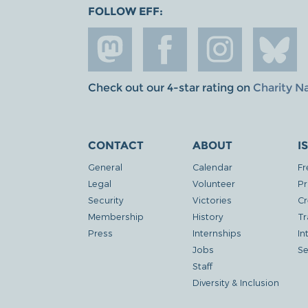
FOLLOW EFF:
Check out our 4-star rating on
Charity N
CONTACT
ABOUT
I
General
Calendar
Fr
Legal
Volunteer
Pr
Security
Victories
Cr
Membership
History
Tr
Press
Internships
In
Jobs
Se
Staff
Diversity & Inclusion