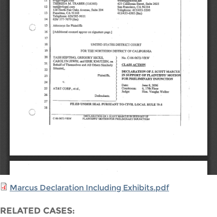
Marcus Declaration Including Exhibits.pdf
RELATED CASES