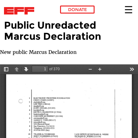
DONATE
Public Unredacted
Skip to main content
Marcus Declaration
New public Marcus Declaration