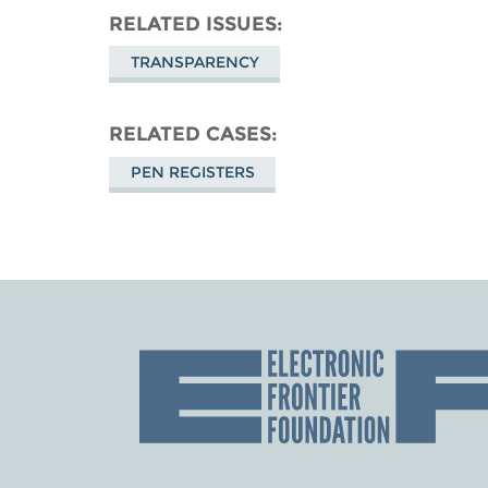
RELATED ISSUES
TRANSPARENCY
RELATED CASES
PEN REGISTERS