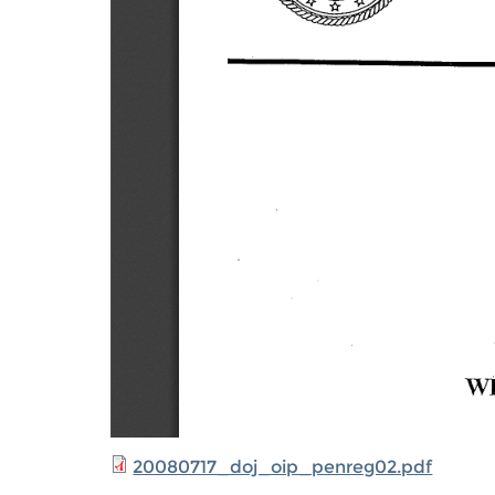
20080717_doj_oip_penreg02.pdf