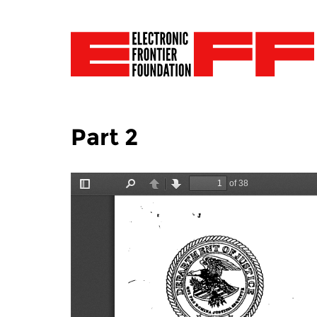
Part 2