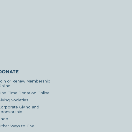
DONATE
Join or Renew Membership
Online
One-Time Donation Online
iving Societies
Corporate Giving and
Sponsorship
Shop
Other Ways to Give