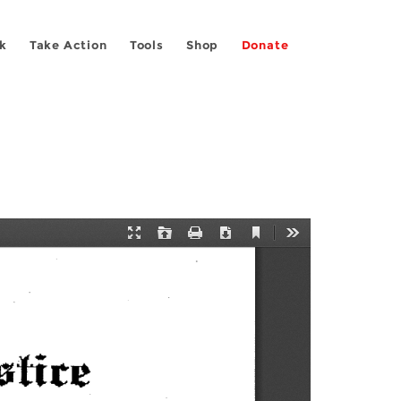
k
Take Action
Tools
Shop
Donate