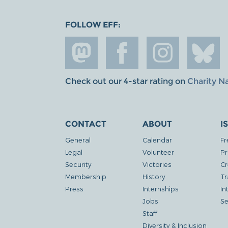
FOLLOW EFF:
Check out our 4-star rating on
Charity N
CONTACT
ABOUT
I
General
Calendar
Fr
Legal
Volunteer
Pr
Security
Victories
Cr
Membership
History
Tr
Press
Internships
In
Jobs
Se
Staff
Diversity & Inclusion