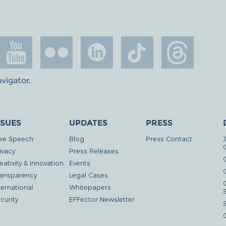
avigator
.
SSUES
UPDATES
PRESS
ee Speech
Blog
Press Contact
ivacy
Press Releases
eativity & Innovation
Events
G
ansparency
Legal Cases
ternational
Whitepapers
curity
EFFector Newsletter