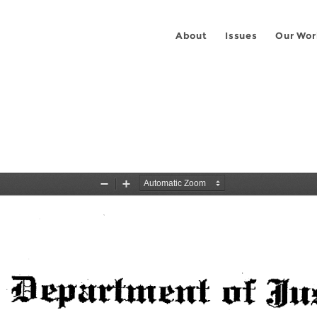
About
Issues
Our Wor