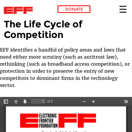
DONATE
The Life Cycle of
Skip to main content
Competition
EFF identifies a handful of policy areas and laws that
need either more scrutiny (such as antitrust law),
rethinking (such as broadband access competition), or
protection in order to preserve the entry of new
competitors to dominant firms in the technology
sector.