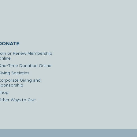
DONATE
Join or Renew Membership
Online
One-Time Donation Online
iving Societies
Corporate Giving and
Sponsorship
Shop
Other Ways to Give