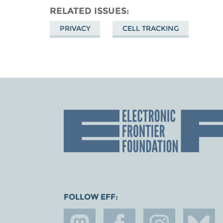
RELATED ISSUES
PRIVACY
CELL TRACKING
FOLLOW EFF: