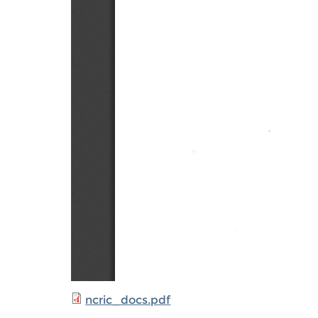
ncric_docs.pdf