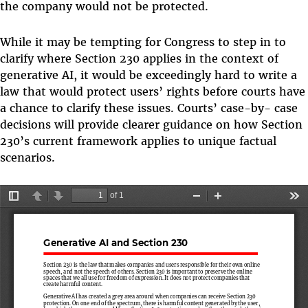
the company would not be protected.
While it may be tempting for Congress to step in to
clarify where Section 230 applies in the context of
generative AI, it would be exceedingly hard to write a
law that would protect users’ rights before courts have
a chance to clarify these issues. Courts’ case-by- case
decisions will provide clearer guidance on how Section
230’s current framework applies to unique factual
scenarios.