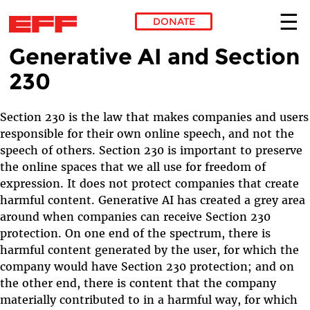
DONATE
Generative AI and Section
Skip to main content
230
Section 230 is the law that makes companies and users
responsible for their own online speech, and not the
speech of others. Section 230 is important to preserve
the online spaces that we all use for freedom of
expression. It does not protect companies that create
harmful content. Generative AI has created a grey area
around when companies can receive Section 230
protection. On one end of the spectrum, there is
harmful content generated by the user, for which the
company would have Section 230 protection; and on
the other end, there is content that the company
materially contributed to in a harmful way, for which