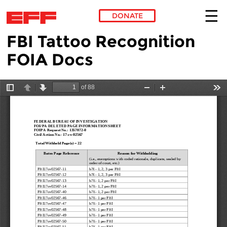
DONATE
FBI Tattoo Recognition
Skip to main content
FOIA Docs