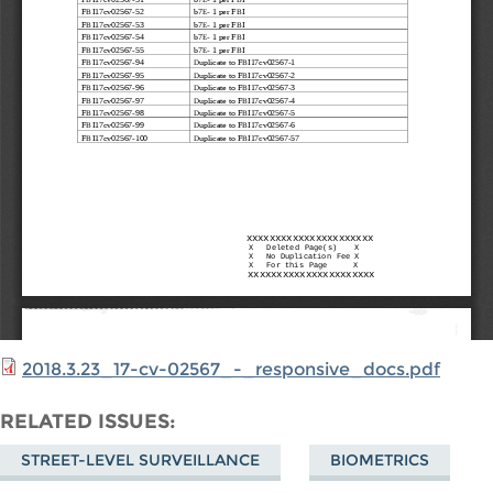
2018.3.23_17-cv-02567_-_responsive_docs.pdf
RELATED ISSUES
STREET-LEVEL SURVEILLANCE
BIOMETRICS