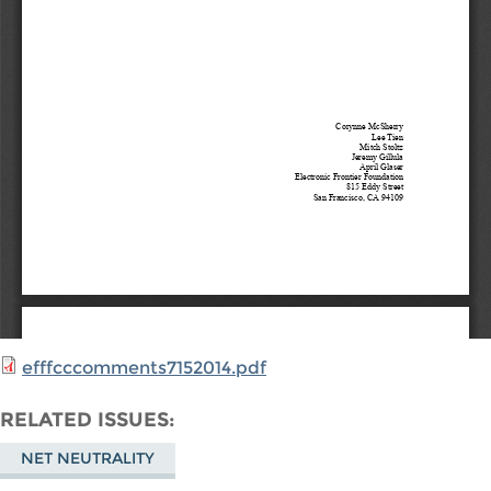
efffcccomments7152014.pdf
RELATED ISSUES
NET NEUTRALITY