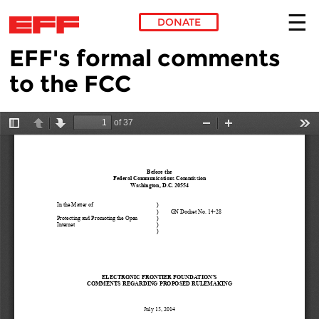
DONATE
EFF's formal comments
Skip to main content
to the FCC