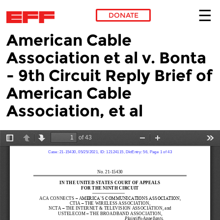
DONATE
American Cable
Skip to main content
Association et al v. Bonta
- 9th Circuit Reply Brief of
American Cable
Association, et al