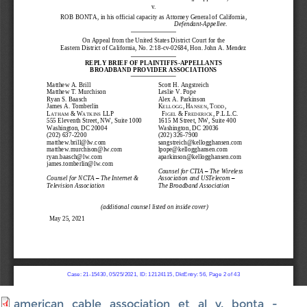
american_cable_association_et_al_v._bonta_-