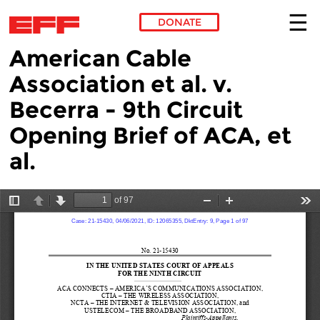
DONATE
American Cable
Skip to main content
Association et al. v.
Becerra - 9th Circuit
Opening Brief of ACA, et
al.