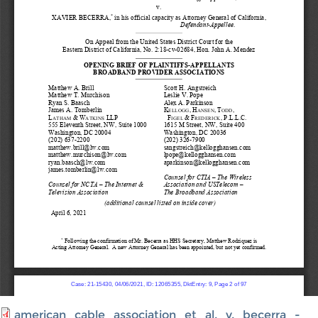
american_cable_association_et_al._v._becerra_-