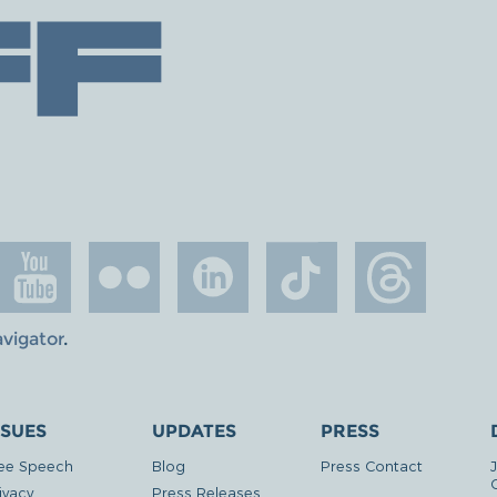
avigator
.
SSUES
UPDATES
PRESS
ee Speech
Blog
Press Contact
ivacy
Press Releases