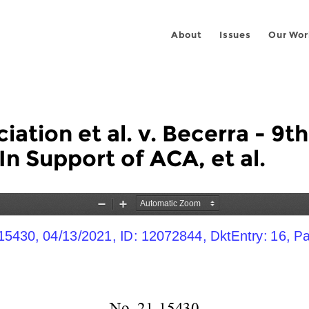
About
Issues
Our Wor
ation et al. v. Becerra - 9th
In Support of ACA, et al.