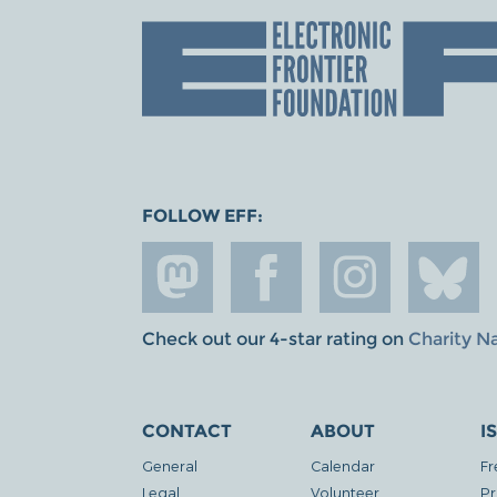
FOLLOW EFF:
Check out our 4-star rating on
Charity N
CONTACT
ABOUT
I
General
Calendar
Fr
Legal
Volunteer
Pr