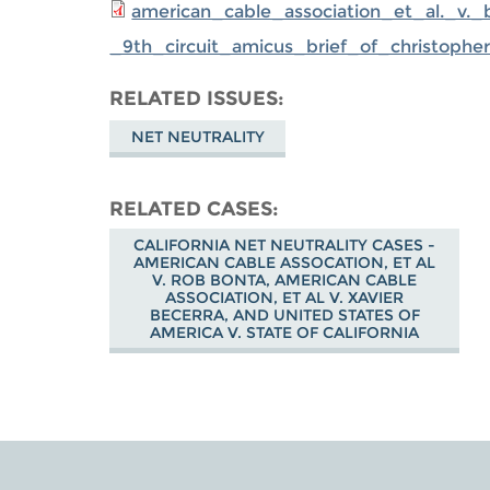
american_cable_association_et_al._v._
_9th_circuit_amicus_brief_of_christophe
RELATED ISSUES
NET NEUTRALITY
RELATED CASES
CALIFORNIA NET NEUTRALITY CASES -
AMERICAN CABLE ASSOCATION, ET AL
V. ROB BONTA, AMERICAN CABLE
ASSOCIATION, ET AL V. XAVIER
BECERRA, AND UNITED STATES OF
AMERICA V. STATE OF CALIFORNIA