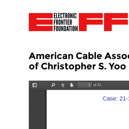
American Cable Associ
of Christopher S. Yoo 