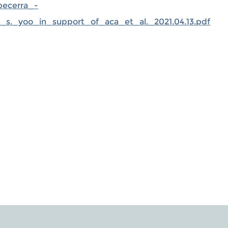
becerra_-
r_s._yoo_in_support_of_aca_et_al._2021.04.13.pdf