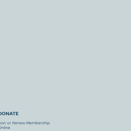
DONATE
Join or Renew Membership
Online