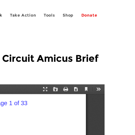
k
Take Action
Tools
Shop
Donate
 Circuit Amicus Brief