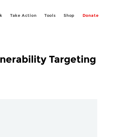
k
Take Action
Tools
Shop
Donate
erability Targeting