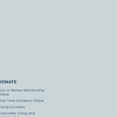
DONATE
Join or Renew Membership
Online
One-Time Donation Online
iving Societies
Corporate Giving and