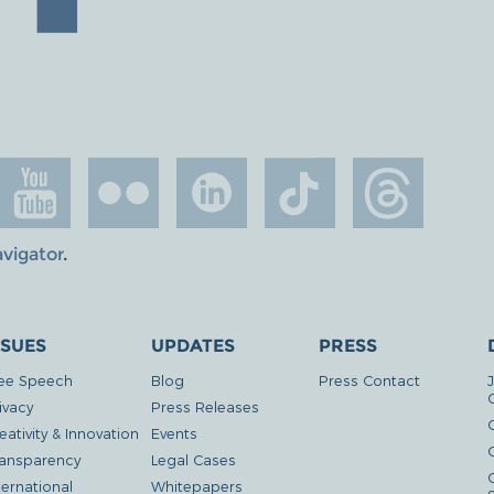
avigator
.
SSUES
UPDATES
PRESS
ee Speech
Blog
Press Contact
ivacy
Press Releases
eativity & Innovation
Events
G
ansparency
Legal Cases
ternational
Whitepapers