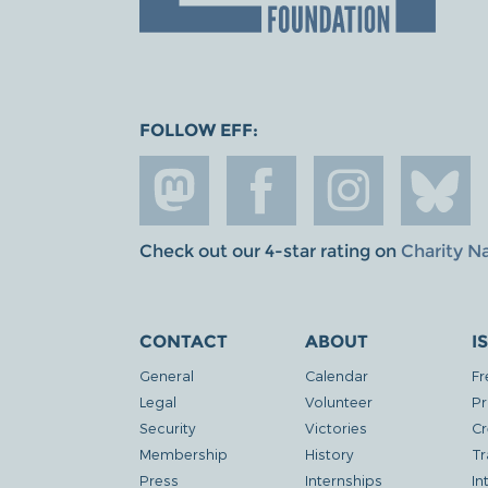
FOLLOW EFF:
Check out our 4-star rating on
Charity N
CONTACT
ABOUT
I
General
Calendar
Fr
Legal
Volunteer
Pr
Security
Victories
Cr
Membership
History
Tr
Press
Internships
In