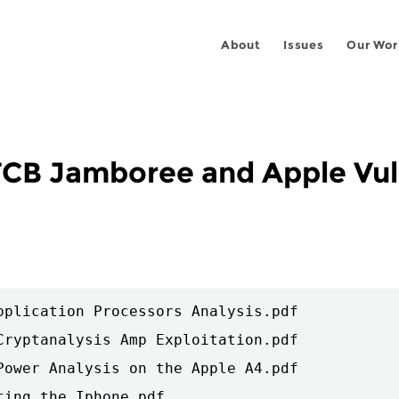
About
Issues
Our Wor
CB Jamboree and Apple Vuln
pplication Processors Analysis.pdf

Cryptanalysis Amp Exploitation.pdf

Power Analysis on the Apple A4.pdf

ing the Iphone.pdf
