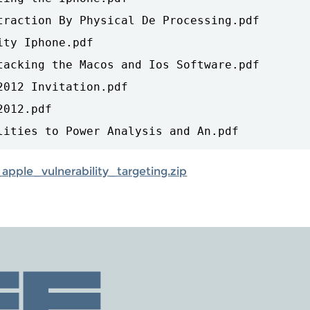
traction By Physical De Processing.pdf

ty Iphone.pdf

tacking the Macos and Ios Software.pdf

012 Invitation.pdf

012.pdf

pple_vulnerability_targeting.zip