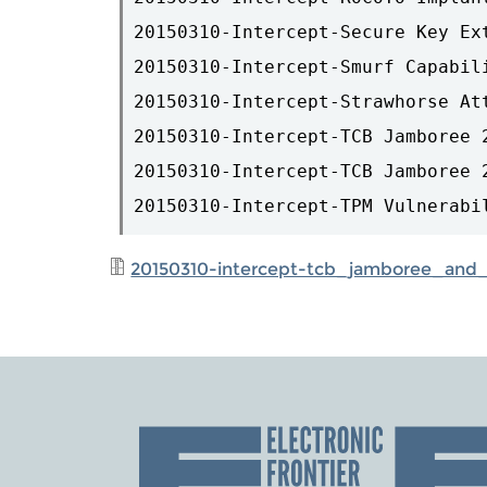
20150310-Intercept-Secure Key Ex
20150310-Intercept-Smurf Capabili
20150310-Intercept-Strawhorse At
20150310-Intercept-TCB Jamboree 2
20150310-Intercept-TCB Jamboree 2
20150310-intercept-tcb_jamboree_and_a