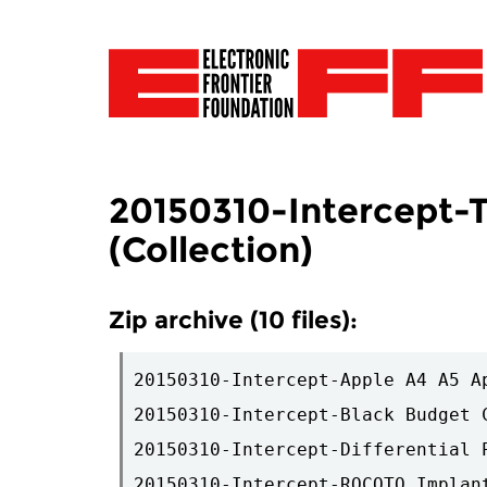
20150310-Intercept-T
(Collection)
Zip archive (10 files):
20150310-Intercept-Apple A4 A5 A
20150310-Intercept-Black Budget 
20150310-Intercept-Differential 
20150310-Intercept-ROCOTO Implant