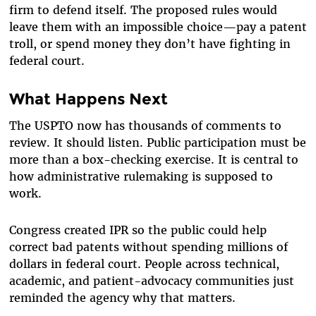
firm to defend itself. The proposed rules would
leave them with an impossible choice—pay a patent
troll, or spend money they don’t have fighting in
federal court.
What Happens Next
The USPTO now has thousands of comments to
review. It should listen. Public participation must be
more than a box-checking exercise. It is central to
how administrative rulemaking is supposed to
work.
Congress created IPR so the public could help
correct bad patents without spending millions of
dollars in federal court. People across technical,
academic, and patient-advocacy communities just
reminded the agency why that matters.