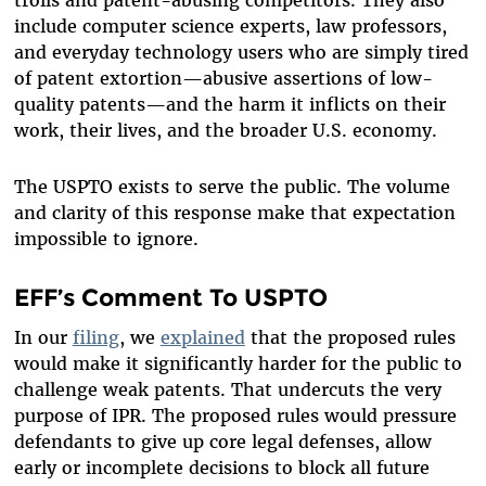
include computer science experts, law professors,
and everyday technology users who are simply tired
of patent extortion—abusive assertions of low-
quality patents—and the harm it inflicts on their
work, their lives, and the broader U.S. economy.
The USPTO exists to serve the public. The volume
and clarity of this response make that expectation
impossible to ignore.
EFF’s Comment To USPTO
In our
filing
, we
explained
that the proposed rules
would make it significantly harder for the public to
challenge weak patents. That undercuts the very
purpose of IPR. The proposed rules would pressure
defendants to give up core legal defenses, allow
early or incomplete decisions to block all future