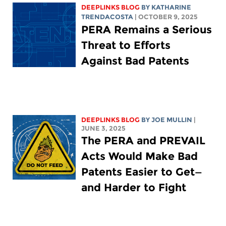
DEEPLINKS BLOG
BY
KATHARINE
TRENDACOSTA
| OCTOBER 9, 2025
PERA Remains a Serious
Threat to Efforts
Against Bad Patents
DEEPLINKS BLOG
BY
JOE MULLIN
|
JUNE 3, 2025
The PERA and PREVAIL
Acts Would Make Bad
Patents Easier to Get—
and Harder to Fight