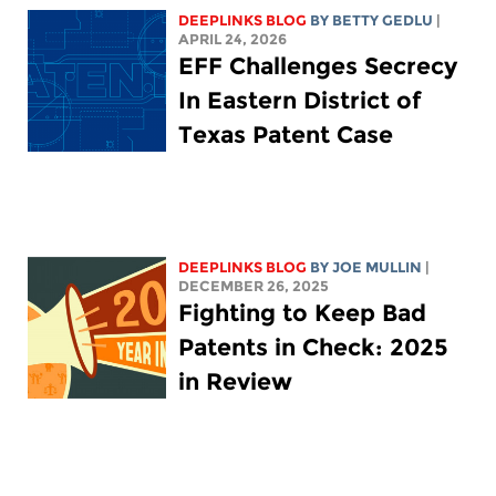
DEEPLINKS BLOG
BY
BETTY GEDLU
|
APRIL 24, 2026
EFF Challenges Secrecy
In Eastern District of
Texas Patent Case
DEEPLINKS BLOG
BY
JOE MULLIN
|
DECEMBER 26, 2025
Fighting to Keep Bad
Patents in Check: 2025
in Review