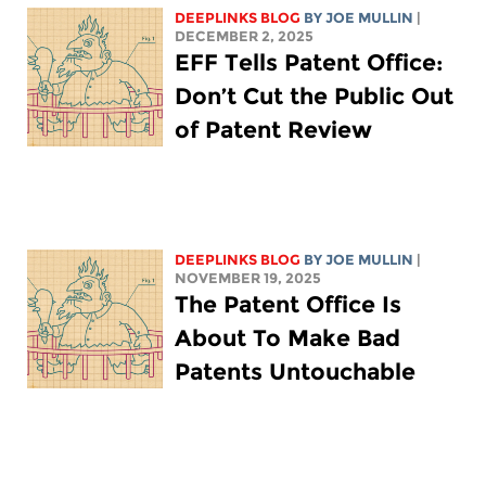
DEEPLINKS BLOG
BY
JOE MULLIN
|
DECEMBER 2, 2025
EFF Tells Patent Office:
Don’t Cut the Public Out
of Patent Review
DEEPLINKS BLOG
BY
JOE MULLIN
|
NOVEMBER 19, 2025
The Patent Office Is
About To Make Bad
Patents Untouchable