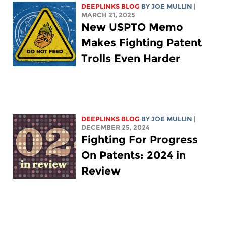
DEEPLINKS BLOG
BY
JOE MULLIN
|
MARCH 21, 2025
New USPTO Memo
Makes Fighting Patent
Trolls Even Harder
DEEPLINKS BLOG
BY
JOE MULLIN
|
DECEMBER 25, 2024
Fighting For Progress
On Patents: 2024 in
Review