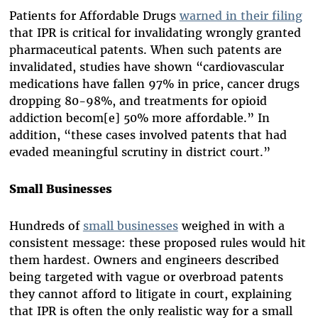
Patients for Affordable Drugs
warned in their filing
that IPR is critical for invalidating wrongly granted
pharmaceutical patents. When such patents are
invalidated, studies have shown “cardiovascular
medications have fallen 97% in price, cancer drugs
dropping 80-98%, and treatments for opioid
addiction becom[e] 50% more affordable.” In
addition, “these cases involved patents that had
evaded meaningful scrutiny in district court.”
Small Businesses
Hundreds of
small businesses
weighed in with a
consistent message: these proposed rules would hit
them hardest. Owners and engineers described
being targeted with vague or overbroad patents
they cannot afford to litigate in court, explaining
that IPR is often the only realistic way for a small