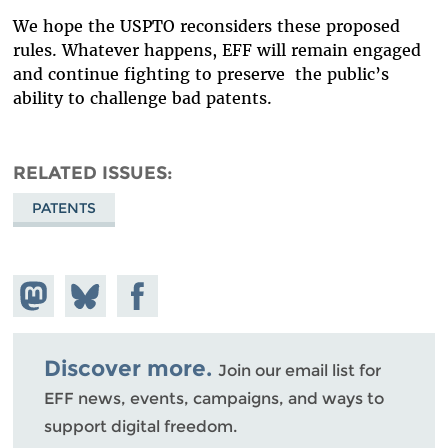
We hope the USPTO reconsiders these proposed
rules. Whatever happens, EFF will remain engaged
and continue fighting to preserve the public’s
ability to challenge bad patents.
RELATED ISSUES
PATENTS
Share on
Share
Share on
Mastodon
on
Facebook
Bluesky
Discover more.
Join our email list for
EFF news, events, campaigns, and ways to
support digital freedom.