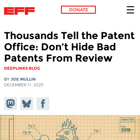
DONATE
Skip to main content
Thousands Tell the Patent
Office: Don’t Hide Bad
Patents From Review
DEEPLINKS BLOG
BY
JOE MULLIN
DECEMBER 11, 2025
Share on
Share
Share on
Mastodon
on
Facebook
Bluesky