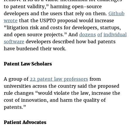
to patent validity,” harming open-source
developers and the users that rely on them.
Github
wrote
that the USPTO proposal would increase
“litigation risk and costs for developers, startups,
and open source projects.” And
dozens
of
individual
software
developers described how bad patents
have burdened their work.
Patent Law Scholars
A group of
22 patent law professors
from
universities across the country said the proposed
rule changes “would violate the law, increase the
cost of innovation, and harm the quality of
patents.”
Patient Advocates