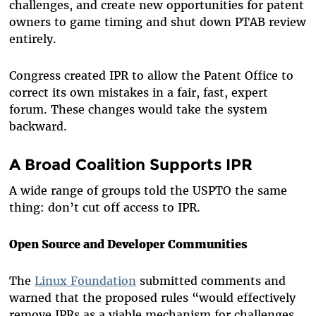
challenges, and create new opportunities for patent
owners to game timing and shut down PTAB review
entirely.
Congress created IPR to allow the Patent Office to
correct its own mistakes in a fair, fast, expert
forum. These changes would take the system
backward.
A Broad Coalition Supports IPR
A wide range of groups told the USPTO the same
thing: don’t cut off access to IPR.
Open Source and Developer Communities
The
Linux Foundation
submitted comments and
warned that the proposed rules “would effectively
remove IPRs as a viable mechanism for challenges