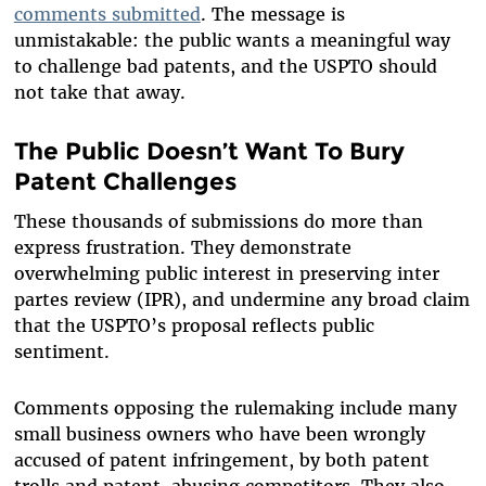
comments submitted
. The message is
unmistakable: the public wants a meaningful way
to challenge bad patents, and the USPTO should
not take that away.
The Public Doesn’t Want To Bury
Patent Challenges
These thousands of submissions do more than
express frustration. They demonstrate
overwhelming public interest in preserving inter
partes review (IPR), and undermine any broad claim
that the USPTO’s proposal reflects public
sentiment.
Comments opposing the rulemaking include many
small business owners who have been wrongly
accused of patent infringement, by both patent
trolls and patent-abusing competitors. They also