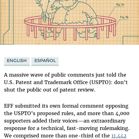
ENGLISH
ESPAÑOL
A massive wave of public comments just told the
U.S. Patent and Trademark Office (USPTO): don’t
shut the public out of patent review.
EFF submitted its own formal comment opposing
the USPTO’s proposed rules, and more than 4,000
supporters added their voices—an extraordinary
response for a technical, fast-moving rulemaking.
We comprised more than one-third of the
11,442