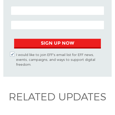
POSTAL CODE (OPTIONAL)
EMAIL ADDRESS
SIGN UP NOW
I would like to join EFF's email list for EFF news,
events, campaigns, and ways to support digital
freedom.
RELATED UPDATES