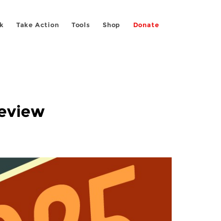
k
Take Action
Tools
Shop
Donate
Review