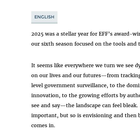
ENGLISH
2025 was a stellar year for EFF’s award-wi
our sixth season focused on the tools and
It seems like everywhere we turn we see d
on our lives and our futures
—
from tracking
level government surveillance, to the domi
innovation, to the growing efforts by aut
see and say
—
the landscape can feel bleak.
important, but so is envisioning and then 
comes in.