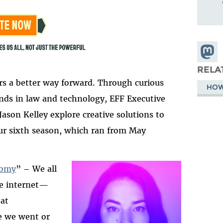
Share
Masto
RELA
ers a better way forward. Through curious
HOW
nds in law and technology, EFF Executive
ason Kelley explore creative solutions to
Our sixth season, which ran from May
nomy
” – We all
he internet
—
2025-htfi-kate-b-epi
at
e we went or