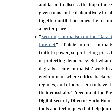
and Jason to discuss the importance 
given to us, but collaboratively break
together until it becomes the techn
a better place.
“
Securing Journalism on the ‘Data-
Internet
” – Public-interest journal
truth to power, so protecting press 
of protecting democracy. But what d
digitally secure journalists’ work in
environment where critics, hackers,
regimes, and others seem to have th
their crosshairs? Freedom of the Pr
Digital Security Director Harlo Holm
tools and techniques that help jour