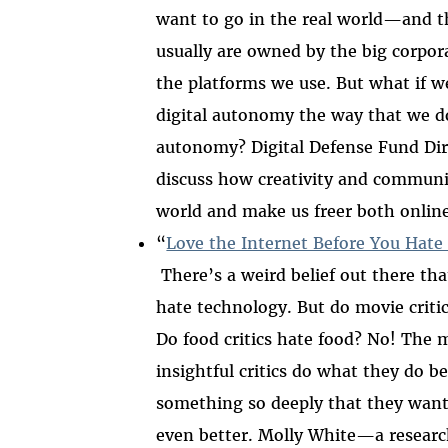
want to go in the real world
—
and 
usually are owned by the big corpor
th
e platforms we use.
But what if w
digital autonomy the way that we d
autonomy? Digital Defense Fund Dir
discuss how creativity and communit
world and make us freer both online
“
Love the Internet Before You Hate 
There’s a weird belief out there that
hate technology. But do movie criti
Do food critics hate food? No! The m
insightful critics do what they do b
something so deeply that they want
even better. Molly White
—
a resear