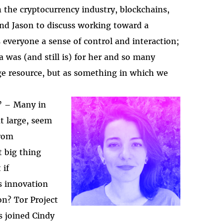
 the cryptocurrency industry, blockchains,
and Jason to discuss working toward a
everyone a sense of control and interaction;
a was (and still is) for her and so many
dge resource, but as something in which we
” – Many in
at large, seem
2025-htfi-isabela-ep
from
t big thing
 if
s innovation
on? Tor Project
s joined Cindy