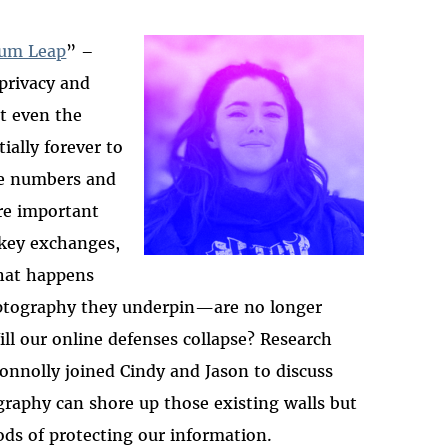
tum Leap
” –
privacy and
2025-htfi-deirdre-ep
at even the
ially forever to
ime numbers and
re important
 key exchanges,
what happens
ptography they underpin
—
are no longer
ill our online defenses collapse? Research
onnolly joined Cindy and Jason to discuss
aphy can shore up those existing walls but
ods of protecting our information.