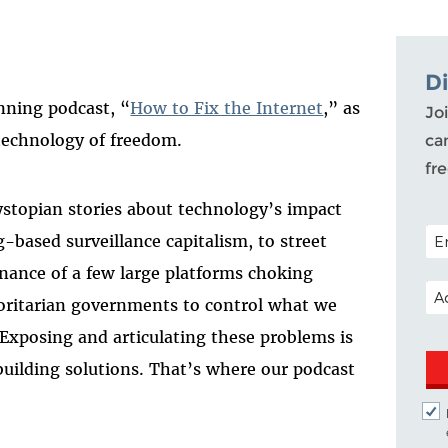
D
nning podcast, “
How to Fix the Internet
,” as
Joi
 technology of freedom.
ca
fr
ystopian stories about technology’s impact
POS
-based surveillance capitalism, to street
nance of a few large platforms choking
EM
horitarian governments to control what we
 Exposing and articulating these problems is
building solutions. That’s where our podcast