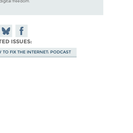
digital freedom.
 on
Share
Share on
don
on
Facebook
TED ISSUES
Bluesky
 TO FIX THE INTERNET: PODCAST
sode-art.png