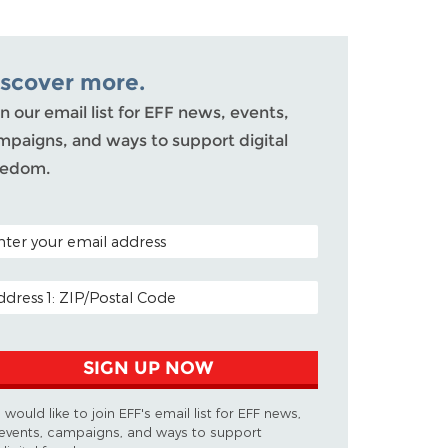
iscover more.
n our email list for EFF news, events,
mpaigns, and ways to support digital
eedom.
TAL CODE (OPTIONAL)
AIL ADDRESS
SIGN UP NOW
I would like to join EFF's email list for EFF news,
events, campaigns, and ways to support