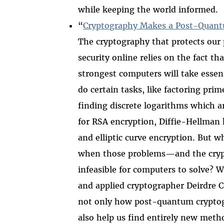
while keeping the world informed.
“
Cryptography Makes a Post-Quan
The cryptography that protects our 
security online relies on the fact th
strongest computers will take essent
do certain tasks, like factoring pr
finding discrete logarithms which a
for RSA encryption, Diffie-Hellman
and elliptic curve encryption. But 
when those problems
—
and the cry
infeasible for computers to solve? W
and applied cryptographer Deirdre C
not only how post-quantum cryptogr
also help us find entirely new meth