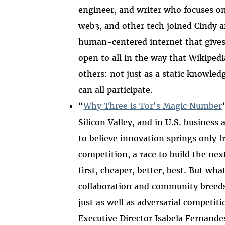
engineer, and writer who focuses on
web3, and other tech joined Cindy 
human-centered internet that gives 
open to all in the way that Wikipedi
others: not just as a static knowle
can all participate.
“
Why Three is Tor's Magic Number
Silicon Valley, and in U.S. business 
to believe innovation springs only 
competition, a race to build the nex
first, cheaper, better, best. But what
collaboration and community breed
just as well as adversarial competiti
Executive Director Isabela Fernande