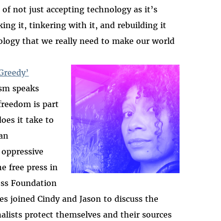
of not just accepting technology as it’s
ing it, tinkering with it, and rebuilding it
ology that we really need to make our world
Greedy’
ism speaks
2025-htfi-harlo-epis
freedom is part
oes it take to
 an
 oppressive
e free press in
ess Foundation
es joined Cindy and Jason to discuss the
nalists protect themselves and their sources