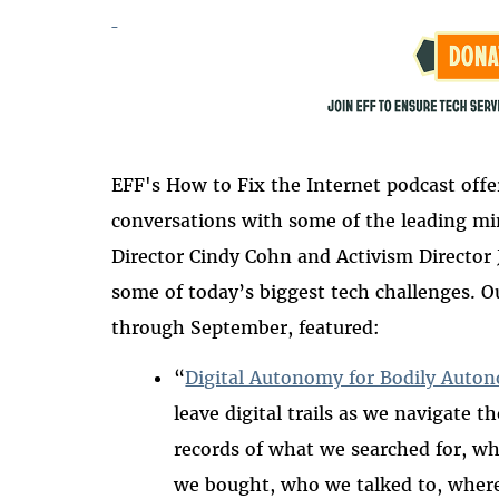
EFF's How t
o Fix the Internet podcast off
conversations with some of the leading mi
Director Cindy Cohn and Activism Director J
some of today’s biggest tech challenges. 
through September, featured:
“
Digital Autonomy for Bodily Auto
leave digital trails as we navigate t
records of what we searched for,
wh
we
bought,
who
we
talked to, wher