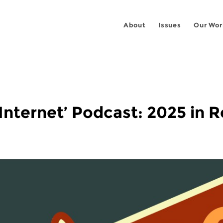
About
Issues
Our Wor
 Internet’ Podcast: 2025 in 