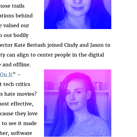
those
trails
ations behind
e valued our
o our bodily
ector Kate Bertas
h joined Cindy and Jason to
y can align to center people in the digital
 and offline.
On It
” –
 tech critics
2025-htfi-molly-epis
cs hate movies?
ost effective,
ecause they love
 to see it made
cher, software