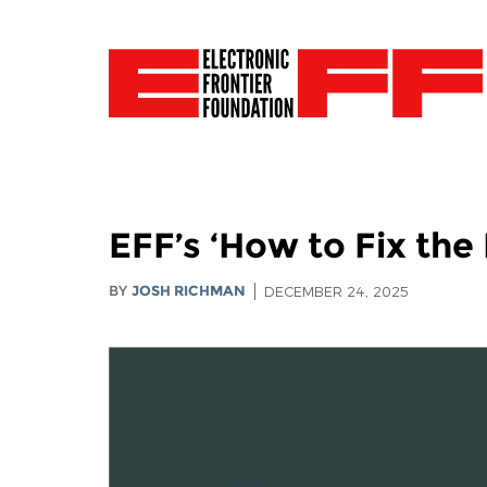
EFF’s ‘How to Fix the
BY
JOSH RICHMAN
DECEMBER 24, 2025