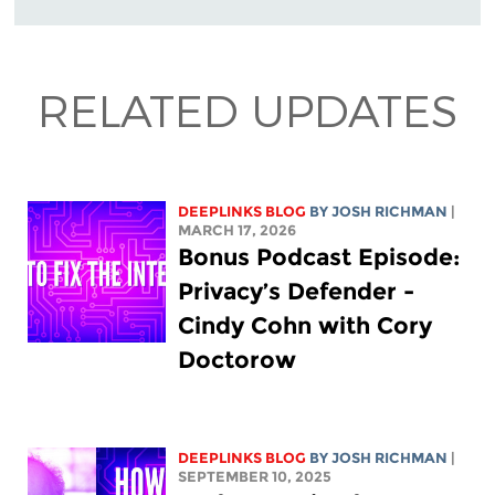
RELATED UPDATES
DEEPLINKS BLOG
BY
JOSH RICHMAN
|
MARCH 17, 2026
Bonus Podcast Episode:
Privacy’s Defender -
Cindy Cohn with Cory
Doctorow
DEEPLINKS BLOG
BY
JOSH RICHMAN
|
SEPTEMBER 10, 2025