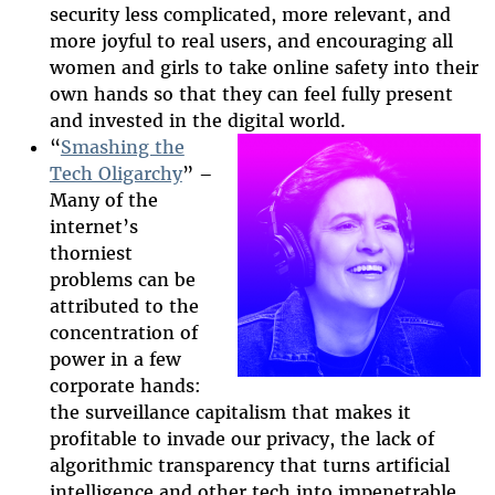
security less complicated, more relevant, and
more joyful to real users, and encouraging all
women and girls to take online safety into their
own hands so that they can feel fully present
and invested in the digital world.
“
Smashing the
Tech Oligarchy
” –
Many of the
2025-htfi-kara-
internet’s
episode.png
thorniest
problems can be
attributed to the
concentration of
power in a few
corporate hands:
the surveillance capitalism that makes it
profitable to invade our privacy, the lack of
algorithmic transparency that turns artificial
intelligence and other tech into impenetrable