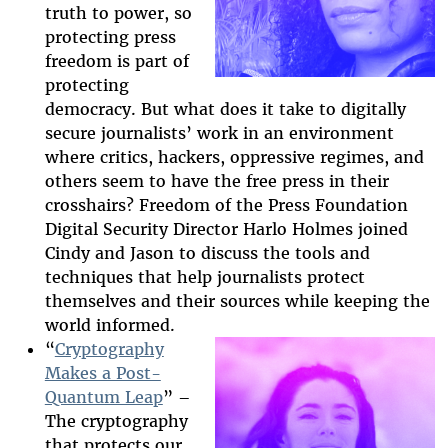
truth to power, so
protecting press
freedom is part of
protecting
democracy. But what does it take to digitally
secure journalists’ work in an environment
where critics, hackers, oppressive regimes, and
others seem to have the free press in their
crosshairs? Freedom of the Press Foundation
Digital Security Director Harlo Holmes joined
Cindy and Jason to discuss the tools and
techniques that help journalists protect
themselves and their sources while keeping the
world informed.
“
Cryptography
Makes a Post-
Quantum Leap
” –
2025-htfi-
The cryptography
deirdre-
that protects our