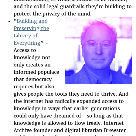
and the solid legal guardrails they're building to
protect the privacy of the mind.
“
Building and
Preserving the
Library of
2025-htfi-
Everything
” –
brewster-
Access to
knowledge not
episode.jpg
only creates an
informed populace
that democracy
requires but also
gives people the tools they need to thrive. And
the internet has radically expanded access to
knowledge in ways that earlier generations
could only have dreamed of
—
so long as that
knowledge is allowed to flow freely. Internet
Archive founder and digital librarian Brewster