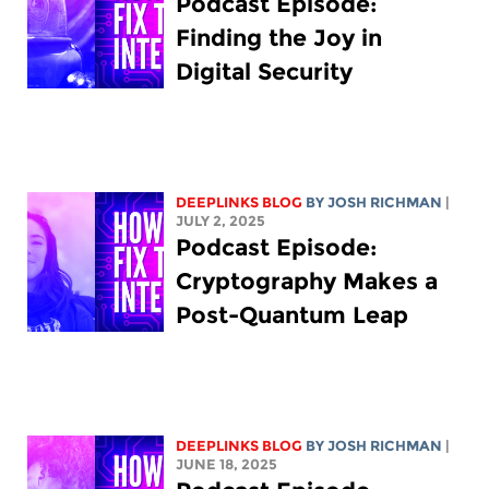
Podcast Episode:
Finding the Joy in
Digital Security
DEEPLINKS BLOG
BY
JOSH RICHMAN
|
JULY 2, 2025
Podcast Episode:
Cryptography Makes a
Post-Quantum Leap
DEEPLINKS BLOG
BY
JOSH RICHMAN
|
JUNE 18, 2025