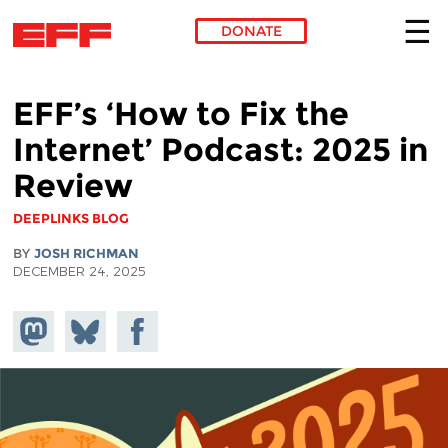
DONATE
Skip to main content
EFF’s ‘How to Fix the
Internet’ Podcast: 2025 in
Review
DEEPLINKS BLOG
BY
JOSH RICHMAN
DECEMBER 24, 2025
Share on
Share
Share on
Mastodon
on
Facebook
Bluesky