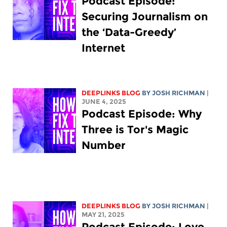
Podcast Episode:
Securing Journalism on
the ‘Data-Greedy’
Internet
DEEPLINKS BLOG
BY
JOSH RICHMAN
|
JUNE 4, 2025
Podcast Episode: Why
Three is Tor's Magic
Number
DEEPLINKS BLOG
BY
JOSH RICHMAN
|
MAY 21, 2025
Podcast Episode: Love