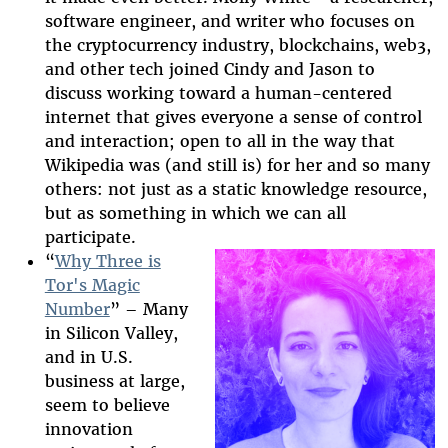
software engineer, and writer who focuses on
the cryptocurrency industry, blockchains, web3,
and other tech joined Cindy and Jason to
discuss working toward a human-centered
internet that gives everyone a sense of control
and interaction; open to all in the way that
Wikipedia was (and still is) for her and so many
others: not just as a static knowledge resource,
but as something in which we can all
participate.
“
Why Three is
Tor's Magic
Number
” – Many
2025-htfi-
in Silicon Valley,
isabela-
and in U.S.
business at large,
episode.png
seem to believe
innovation