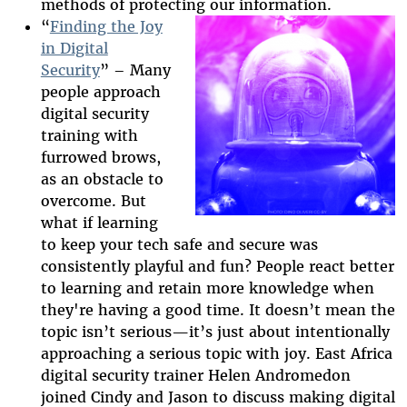
methods of protecting our information.
“
Finding the Joy
in Digital
Security
” – Many
2025-htfi-helen-
people approach
episode.png
digital security
training with
furrowed brows,
as an obstacle to
overcome. But
what if learning
to keep your tech safe and secure was
consistently playful and fun? People react better
to learning and retain more knowledge when
they're having a good time. It doesn’t mean the
topic isn’t serious
—
it’s just about intentionally
approaching a serious topic with joy. East Africa
digital security trainer Helen Andromedon
joined Cindy and Jason to discuss making digital