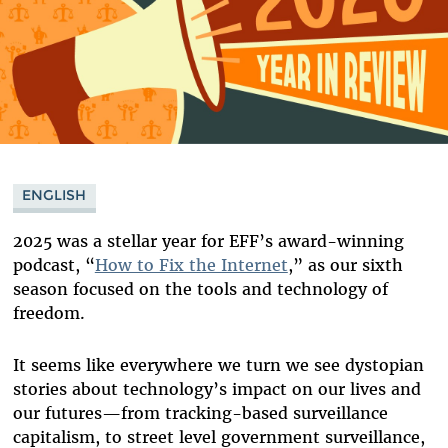
ENGLISH
2025 was a stellar year for EFF’s award-winning
podcast, “
How to Fix the Internet
,” as our sixth
season focused on the tools and technology of
freedom.
It seems like everywhere we turn we see dystopian
stories about technology’s impact on our lives and
our futures
—
from tracking-based surveillance
capitalism, to street level government surveillance,