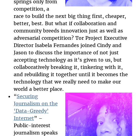
springs only from
competition, a
race to build the next big thing first, cheaper,
better, best. But what if collaboration and
community breeds innovation just as well as
adversarial competition? Tor Project Executive
Director Isabela Fernandes joined Cindy and
Jason to discuss the importance of not just
accepting technology as it’s given to us, but
collaboratively breaking it, tinkering with it,
and rebuilding it together until it becomes the
technology that we really need to make our
world a better place.
“
Securing
Journalism on the
‘Data-Greedy’
2025-htfi-harlo-
Internet
” –
episode.png
Public-interest
journalism speaks