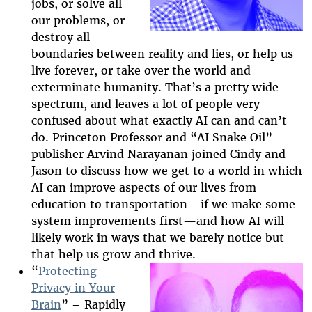
jobs, or solve all
our problems, or
destroy all
boundaries between reality and lies, or help us
live forever, or take over the world and
exterminate humanity. That’s a pretty wide
spectrum, and leaves a lot of people very
confused about what exactly AI can and can’t
do. Princeton Professor and “AI Snake Oil”
publisher Arvind Narayanan joined Cindy and
Jason to discuss how we get to a world in which
AI can improve aspects of our lives from
education to transportation—if we make some
system improvements first—and how AI will
likely work in ways that we barely notice but
that help us grow and thrive.
“
Protecting
Privacy in Your
Brain
” – Rapidly
2025-htfi-