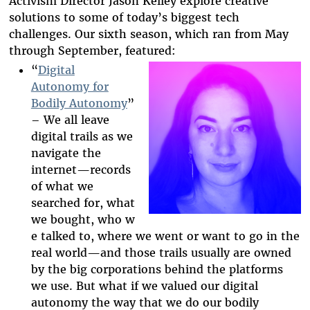
Activism Director Jason Kelley explore creative
solutions to some of today’s biggest tech
challenges. Our sixth season, which ran from May
through September, featured:
“
Digital
Autonomy for
Bodily Autonomy
”
2025-htfi-kate-
– We all leave
b-episode-
digital trails as we
navigate the
art.png
internet
—
records
of what we
searched for,
what
we
bought,
who
w
e
talked to, where we went or want to go in the
real world
—
and those
trails usually are owned
by the big corporations behind th
e platforms
we use.
But what if we valued our digital
autonomy the way that we do our bodily