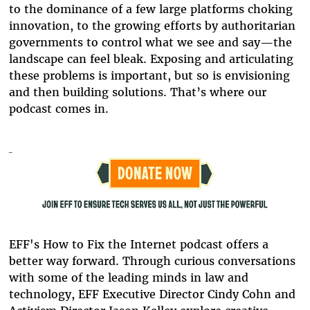
to the dominance of a few large platforms choking
innovation, to the growing efforts by authoritarian
governments to control what we see and say
—
the
landscape can feel bleak. Exposing and articulating
these problems is important, but so is envisioning
and then building solutions. That’s where our
podcast comes in.
EFF's How t
o Fix the Internet podcast offers a
better way forward. Through curious conversations
with some of the leading minds in law and
technology, EFF Executive Director Cindy Cohn and