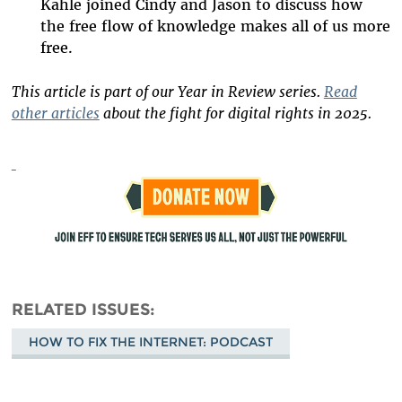
Kahle joined Cindy and Jason to discuss how
the free flow of knowledge makes all of us more
free.
This article is part of our Year in Review series.
Read
other articles
about the fight for digital rights in 2025.
RELATED ISSUES
HOW TO FIX THE INTERNET: PODCAST