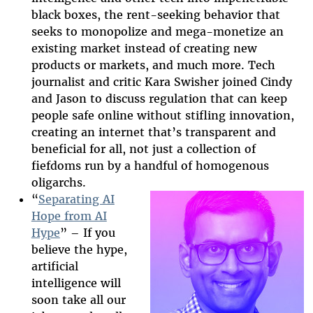
black boxes, the rent-seeking behavior that
seeks to monopolize and mega-monetize an
existing market instead of creating new
products or markets, and much more. Tech
journalist and critic Kara Swisher joined Cindy
and Jason to discuss regulation that can keep
people safe online without stifling innovation,
creating an internet that’s transparent and
beneficial for all, not just a collection of
fiefdoms run by a handful of homogenous
oligarchs.
“
Separating AI
Hope from AI
Hype
” – If you
2025-htfi-
believe the hype,
arvind-
artificial
intelligence will
episode.jpg
soon take all our