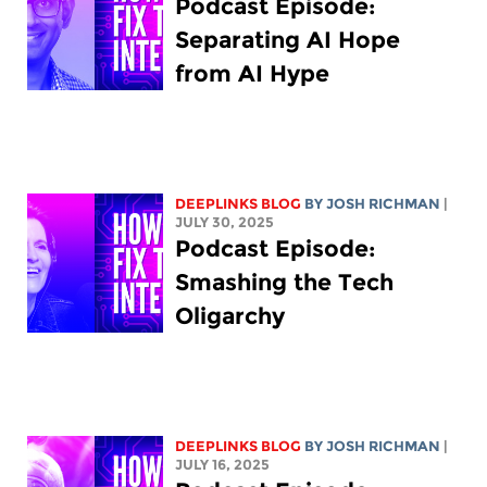
Podcast Episode:
Separating AI Hope
from AI Hype
DEEPLINKS BLOG
BY
JOSH RICHMAN
|
JULY 30, 2025
Podcast Episode:
Smashing the Tech
Oligarchy
DEEPLINKS BLOG
BY
JOSH RICHMAN
|
JULY 16, 2025