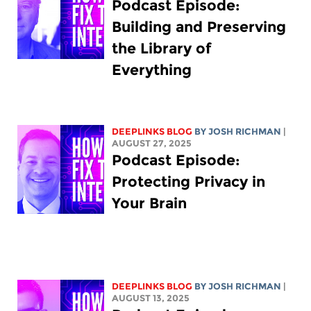
Podcast Episode:
Building and Preserving
the Library of
Everything
DEEPLINKS BLOG
BY
JOSH RICHMAN
|
AUGUST 27, 2025
Podcast Episode:
Protecting Privacy in
Your Brain
DEEPLINKS BLOG
BY
JOSH RICHMAN
|
AUGUST 13, 2025