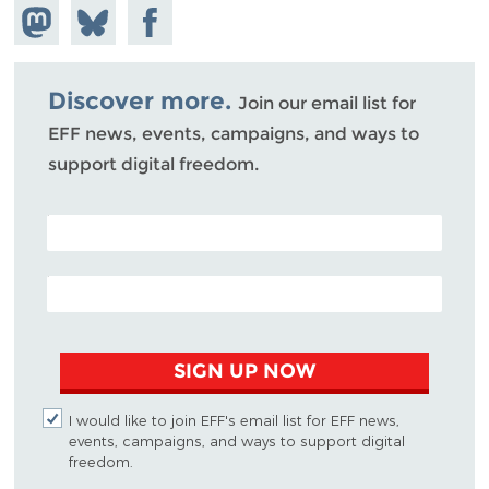
Share on
Share
Share on
Mastodon
on
Facebook
Bluesky
Discover more.
Join our email list for
EFF news, events, campaigns, and ways to
support digital freedom.
POSTAL CODE (OPTIONAL)
EMAIL ADDRESS
SIGN UP NOW
I would like to join EFF's email list for EFF news,
events, campaigns, and ways to support digital
freedom.