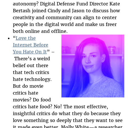
autonomy? Digital Defense Fund Director Kate
Bertas
h joined Cindy and Jason to discuss how
creativity and community can align to center
people in the digital world and make us freer
both online and offline.
“
Love the
Internet Before
You Hate On It
” –
2025-htfi-molly-
There’s a weird
episode.png
belief out there
that tech critics
hate technology.
But do movie
critics hate
movies? Do food
critics hate food? No! The most effective,
insightful critics do what they do because they
love something so deeply that they want to see
it made even better. Molly White
—
a researcher,