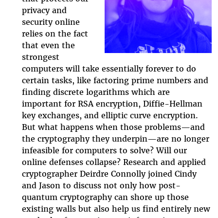
privacy and
episode.png
security online
relies on the fact
that even the
strongest
computers will take essentially forever to do
certain tasks, like factoring prime numbers and
finding discrete logarithms which are
important for RSA encryption, Diffie-Hellman
key exchanges, and elliptic curve encryption.
But what happens when those problems
—
and
the cryptography they underpin
—
are no longer
infeasible for computers to solve? Will our
online defenses collapse? Research and applied
cryptographer Deirdre Connolly joined Cindy
and Jason to discuss not only how post-
quantum cryptography can shore up those
existing walls but also help us find entirely new