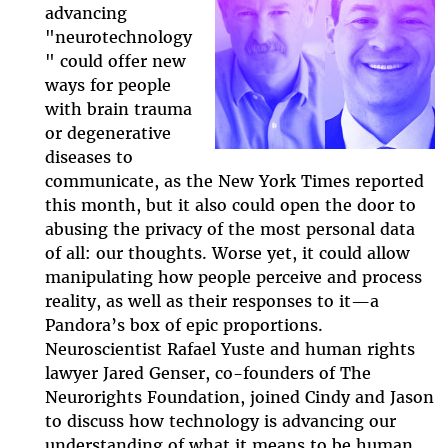
advancing
neuro-
"neurotechnology
" could offer new
episode.jpg
ways for people
with brain trauma
or degenerative
diseases to
communicate, as the New York Times reported
this month, but it also could open the door to
abusing the privacy of the most personal data
of all: our thoughts. Worse yet, it could allow
manipulating how people perceive and process
reality, as well as their responses to it
—
a
Pandora’s box of epic proportions.
Neuroscientist Rafael Yuste and human rights
lawyer Jared Genser, co-founders of The
Neurorights Foundation, joined Cindy and Jason
to discuss how technology is advancing our
understanding of what it means to be human,