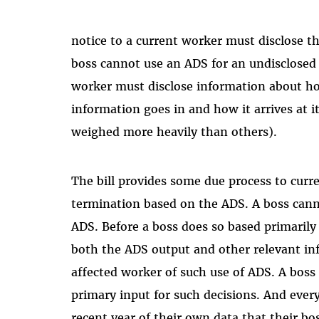
notice to a current worker must disclose th
boss cannot use an ADS for an undisclosed 
worker must disclose information about h
information goes in and how it arrives at i
weighed more heavily than others).
The bill provides some due process to curr
termination based on the ADS. A boss canno
ADS. Before a boss does so based primaril
both the ADS output and other relevant in
affected worker of such use of ADS. A boss
primary input for such decisions. And ever
recent year of their own data that their bo