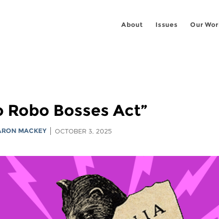
About
Issues
Our Wor
No Robo Bosses Act”
ARON MACKEY
OCTOBER 3, 2025