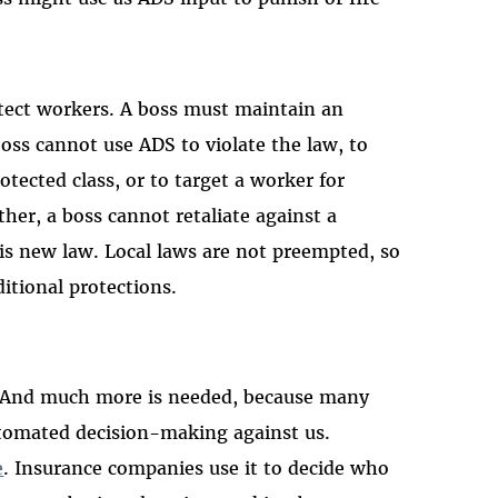
rotect workers. A boss must maintain an
 boss cannot use ADS to violate the law, to
tected class, or to target a worker for
ther, a boss cannot retaliate against a
is new law. Local laws are not preempted, so
ditional protections.
t. And much more is needed, because many
utomated decision-making against us.
e
. Insurance companies use it to decide who