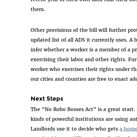
them.
Other provisions of the bill will further p
updated list of all ADS it currently uses. A
infer whether a worker is a member of a pro
exercising their labor and other rights. Fur
worker who exercises their rights under th
our cities and counties are free to enact ad
Next Steps
The “No Robo Bosses Act” is a great star
kinds of powerful institutions are using a
Landlords use it to decide who gets
a hom