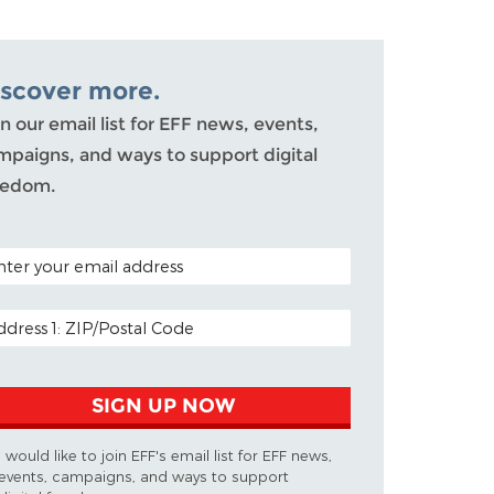
iscover more.
n our email list for EFF news, events,
mpaigns, and ways to support digital
eedom.
TAL CODE (OPTIONAL)
AIL ADDRESS
SIGN UP NOW
I would like to join EFF's email list for EFF news,
events, campaigns, and ways to support