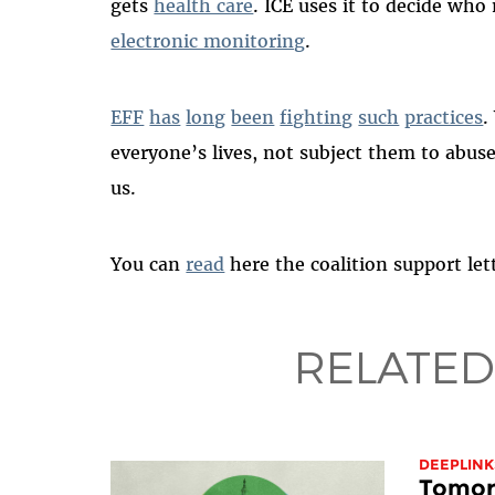
gets
health care
. ICE uses it to decide who
electronic monitoring
.
EFF
has
long
been
fighting
such
practices
.
everyone’s lives, not subject them to abus
us.
You can
read
here the coalition support let
RELATED
DEEPLINK
Tomorr