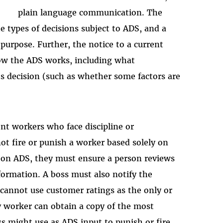
plain language communication. The
e types of decisions subject to ADS, and a
purpose. Further, the notice to a current
ow the ADS works, including what
ts decision (such as whether some factors are
ent workers who face discipline or
t fire or punish a worker based solely on
y on ADS, they must ensure a person reviews
formation. A boss must also notify the
 cannot use customer ratings as the only or
y worker can obtain a copy of the most
ss might use as ADS input to punish or fire