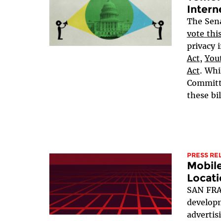
Intern
The Sen
vote
thi
privacy i
Act
,
Yout
Act
. Whi
Committe
these bil
PRESS RE
Mobil
Locati
SAN FRA
developm
advertis