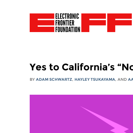
Yes to California’s “
BY
ADAM SCHWARTZ
,
HAYLEY TSUKAYAMA
, AND
A