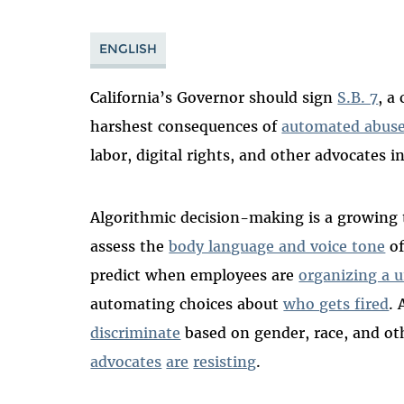
ENGLISH
California’s Governor should sign
S.B. 7
, a
harshest consequences of
automated abus
labor, digital rights, and other advocates i
Algorithmic decision-making is a growing t
assess the
body language and voice tone
of
predict when employees are
organizing a 
automating choices about
who gets fired
.
discriminate
based on gender, race, and ot
advocates
are
resisting
.