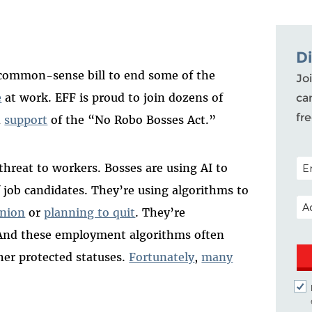
D
 common-sense bill to end some of the
Joi
e
at work. EFF is proud to join dozens of
ca
fr
n
support
of the “No Robo Bosses Act.”
POS
hreat to workers. Bosses are using AI to
 job candidates. They’re using algorithms to
EM
union
or
planning to quit
. They’re
 And these employment algorithms often
her protected statuses.
Fortunately
,
many