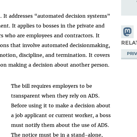
on. It addresses “automated decision systems”
nt. It applies to bosses in the private and
Share
rs who are employees and contractors. It
Masto
RELA
ions that involve automated decisionmaking,
PRI
motion, discipline, and termination. It covers
rson making a decision about another person.
The bill requires employers to be
transparent when they rely on ADS.
Before using it to make a decision about
a job applicant or current worker, a boss
must notify them about the use of ADS.
The notice must be in a stand-alone,