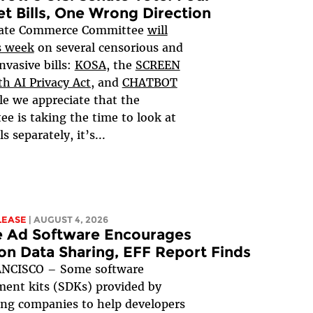
et Bills, One Wrong Direction
ate Commerce Committee
will
s week
on several censorious and
nvasive bills:
KOSA
, the
SCREEN
h AI Privacy Act,
and
CHATBOT
le we appreciate that the
e is taking the time to look at
ls separately, it’s...
LEASE
| AUGUST 4, 2026
e Ad Software Encourages
on Data Sharing, EFF Report Finds
NCISCO – Some software
ent kits (SDKs) provided by
ing companies to help developers