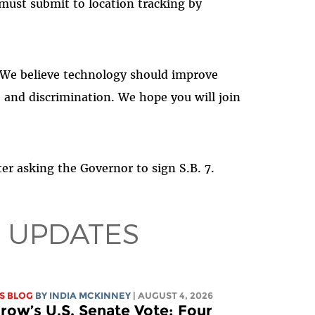
 must submit to location tracking by
 We believe technology should improve
e and discrimination. We hope you will join
ter asking the Governor to sign S.B. 7.
 UPDATES
S BLOG
BY
INDIA MCKINNEY
| AUGUST 4, 2026
ow’s U.S. Senate Vote: Four