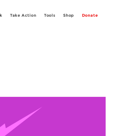
k
Take Action
Tools
Shop
Donate