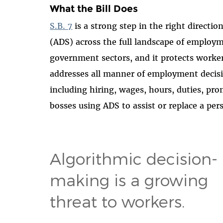
What the Bill Does
S.B. 7
is a strong step in the right directi
(ADS) across the full landscape of employme
government sectors, and it protects worke
addresses all manner of employment decis
including hiring, wages, hours, duties, pro
bosses using ADS to assist or replace a pe
Algorithmic decision-
making is a growing
threat to workers.