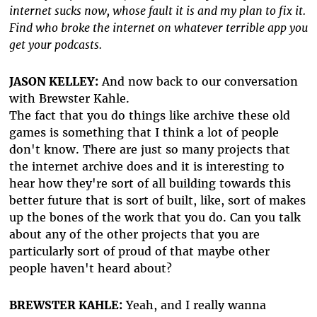
internet sucks now, whose fault it is and my plan to fix it.
Find who broke the internet on whatever terrible app you
get your podcasts.
JASON KELLEY:
And now back to our conversation
with Brewster Kahle.
The fact that you do things like archive these old
games is something that I think a lot of people
don't know. There are just so many projects that
the internet archive does and it is interesting to
hear how they're sort of all building towards this
better future that is sort of built, like, sort of makes
up the bones of the work that you do. Can you talk
about any of the other projects that you are
particularly sort of proud of that maybe other
people haven't heard about?
BREWSTER KAHLE:
Yeah, and I really wanna