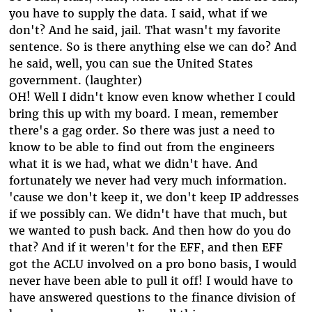
you have to supply the data. I said, what if we
don't? And he said, jail. That wasn't my favorite
sentence. So is there anything else we can do? And
he said, well, you can sue the United States
government. (laughter)
OH! Well I didn't know even know whether I could
bring this up with my board. I mean, remember
there's a gag order. So there was just a need to
know to be able to find out from the engineers
what it is we had, what we didn't have. And
fortunately we never had very much information.
'cause we don't keep it, we don't keep IP addresses
if we possibly can. We didn't have that much, but
we wanted to push back. And then how do you do
that? And if it weren't for the EFF, and then EFF
got the ACLU involved on a pro bono basis, I would
never have been able to pull it off! I would have to
have answered questions to the finance division of