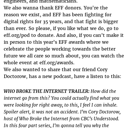
engineers, and mathematicians.
We also wanna thank EFF donors. You're the
reason we exist, and EFF has been fighting for
digital rights for 35 years, and that fight is bigger
than ever. So please, if you like what we do, go to
eff.org/pod to donate. And also, if you can’t make it
in person to this year’s EFF awards where we
celebrate the people working towards the better
future we all care so much about, you can watch the
whole event at eff.org/awards.
We also wanted to share that our friend Cory
Doctorow, has a new podcast, have a listen to this:
WHO BROKE THE INTERNET TRAILER:
How did the
internet go from this? You could actually find what you
were looking for right away, to this, I feel I can inhale.
Spoiler alert, it was not an accident. I'm Cory Doctorow,
host of Who Broke the Internet from CBC's Understood.
In this four part series, I'm gonna tell you why the