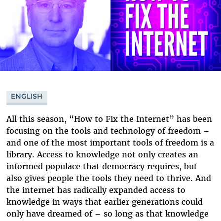
ENGLISH
All this season, “How to Fix the Internet” has been
focusing on the tools and technology of freedom –
and one of the most important tools of freedom is a
library. Access to knowledge not only creates an
informed populace that democracy requires, but
also gives people the tools they need to thrive. And
the internet has radically expanded access to
knowledge in ways that earlier generations could
only have dreamed of – so long as that knowledge