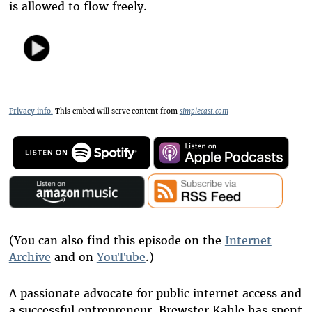
is allowed to flow freely.
Privacy info.
This embed will serve content from
simplecast.com
(You can also find this episode on the
Internet
Archive
and on
YouTube
.)
A passionate advocate for public internet access and
a successful entrepreneur, Brewster Kahle has spent