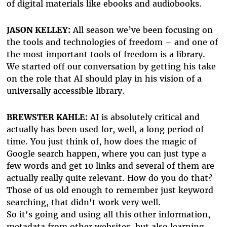
of digital materials like ebooks and audiobooks.
JASON KELLEY:
All season we’ve been focusing on
the tools and technologies of freedom – and one of
the most important tools of freedom is a library.
We started off our conversation by getting his take
on the role that AI should play in his vision of a
universally accessible library.
BREWSTER KAHLE:
AI is absolutely critical and
actually has been used for, well, a long period of
time. You just think of, how does the magic of
Google search happen, where you can just type a
few words and get 10 links and several of them are
actually really quite relevant. How do you do that?
Those of us old enough to remember just keyword
searching, that didn't work very well.
So it's going and using all this other information,
metadata from other websites, but also learning