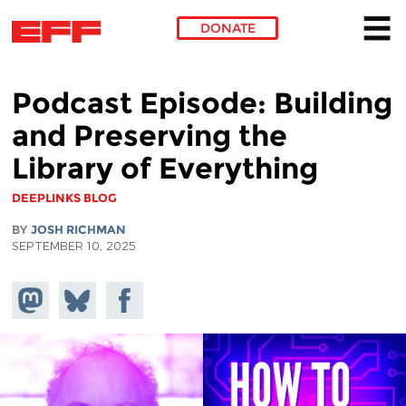
DONATE
Skip to main content
Podcast Episode: Building
and Preserving the
Library of Everything
DEEPLINKS BLOG
BY
JOSH RICHMAN
SEPTEMBER 10, 2025
Share on
Share
Share on
Mastodon
on
Facebook
Bluesky