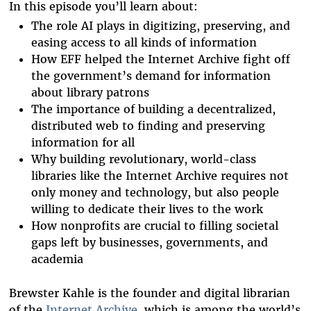
In this episode you’ll learn about:
The role AI plays in digitizing, preserving, and
easing access to all kinds of information
How EFF helped the Internet Archive fight off
the government’s demand for information
about library patrons
The importance of building a decentralized,
distributed web to finding and preserving
information for all
Why building revolutionary, world-class
libraries like the Internet Archive requires not
only money and technology, but also people
willing to dedicate their lives to the work
How nonprofits are crucial to filling societal
gaps left by businesses, governments, and
academia
Brewster Kahle is the founder and digital librarian
of the
Internet Archive
, which is among the world’s