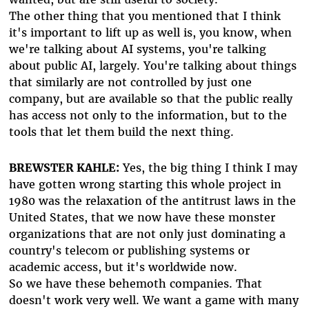
The other thing that you mentioned that I think
it's important to lift up as well is, you know, when
we're talking about AI systems, you're talking
about public AI, largely. You're talking about things
that similarly are not controlled by just one
company, but are available so that the public really
has access not only to the information, but to the
tools that let them build the next thing.
BREWSTER KAHLE:
Yes, the big thing I think I may
have gotten wrong starting this whole project in
1980 was the relaxation of the antitrust laws in the
United States, that we now have these monster
organizations that are not only just dominating a
country's telecom or publishing systems or
academic access, but it's worldwide now.
So we have these behemoth companies. That
doesn't work very well. We want a game with many