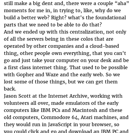
still make a big dent and, there were a couple “aha”
moments for me in, in trying to, like, why do we
build a better web? Right? what's the foundational
parts that we need to be able to do that?
And we ended up with this centralization, not only
of all the servers being in these colos that are
operated by other companies and a cloud-based
thing, other people own everything, that you can't
go and just take your computer on your desk and be
a first class internet thing. That used to be possible
with Gopher and Waze and the early web. So we
lost some of those things, but we can get them
back.
Jason Scott at the Internet Archive, working with
volunteers all over, made emulators of the early
computers like IBM PCs and Macintosh and these
old computers, Commodore 64, Atari machines, and
they would run in JavaScript in your browser, so
you could click and go and download an IBM PC and