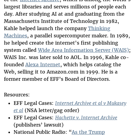
largest libraries and serves millions of people each
day. After studying AI at and graduating from the
Massachusetts Institute of Technology in 1982,
Kahle helped launch the company
Thinking
Machines
, a parallel supercomputer maker. In 1989,
he helped create the internet's first publishing
system called
Wide Area Information Server (WAIS)
;
WAIS Inc. was later sold to AOL. In 1996, Kahle co-
founded
Alexa Internet
, which helps catalog the
Web, selling it to Amazon.com in 1999. He is a
former member of EFF’s Board of Directors.
Resources:
EFF Legal Cases:
Internet Archive et al v Mukasey
et al
(NSA letter/gag order)
EFF Legal Cases:
Hachette v. Internet Archive
(publishers’ lawsuit)
National Public Radio: “
As the Trump