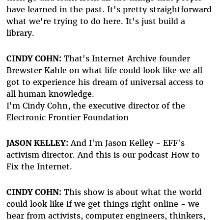
have learned in the past. It's pretty straightforward
what we're trying to do here. It's just build a
library.
CINDY COHN:
That's Internet Archive founder
Brewster Kahle on what life could look like we all
got to experience his dream of universal access to
all human knowledge.
I'm Cindy Cohn, the executive director of the
Electronic Frontier Foundation
JASON KELLEY:
And I'm Jason Kelley - EFF's
activism director. And this is our podcast How to
Fix the Internet.
CINDY COHN:
This show is about what the world
could look like if we get things right online - we
hear from activists, computer engineers, thinkers,