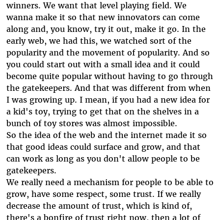
winners. We want that level playing field. We
wanna make it so that new innovators can come
along and, you know, try it out, make it go. In the
early web, we had this, we watched sort of the
popularity and the movement of popularity. And so
you could start out with a small idea and it could
become quite popular without having to go through
the gatekeepers. And that was different from when
I was growing up. I mean, if you had a new idea for
a kid's toy, trying to get that on the shelves in a
bunch of toy stores was almost impossible.
So the idea of the web and the internet made it so
that good ideas could surface and grow, and that
can work as long as you don't allow people to be
gatekeepers.
We really need a mechanism for people to be able to
grow, have some respect, some trust. If we really
decrease the amount of trust, which is kind of,
there's a bonfire of trust right now, then a lot of