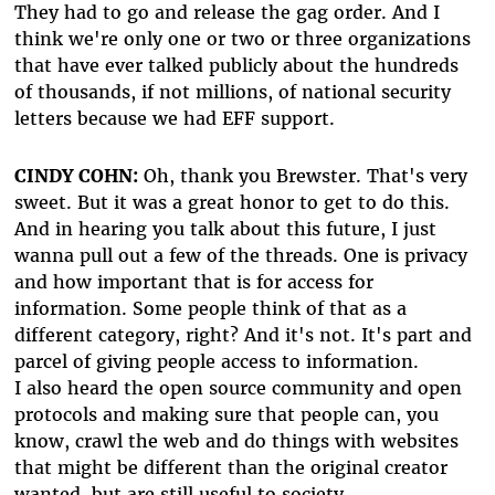
They had to go and release the gag order. And I
think we're only one or two or three organizations
that have ever talked publicly about the hundreds
of thousands, if not millions, of national security
letters because we had EFF support.
CINDY COHN:
Oh, thank you Brewster. That's very
sweet. But it was a great honor to get to do this.
And in hearing you talk about this future, I just
wanna pull out a few of the threads. One is privacy
and how important that is for access for
information. Some people think of that as a
different category, right? And it's not. It's part and
parcel of giving people access to information.
I also heard the open source community and open
protocols and making sure that people can, you
know, crawl the web and do things with websites
that might be different than the original creator
wanted, but are still useful to society.