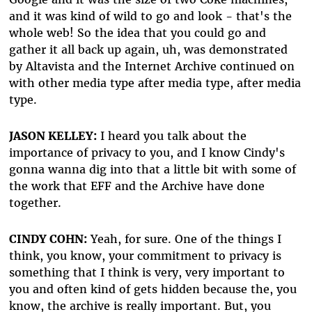
and it was kind of wild to go and look - that's the
whole web! So the idea that you could go and
gather it all back up again, uh, was demonstrated
by Altavista and the Internet Archive continued on
with other media type after media type, after media
type.
JASON KELLEY:
I heard you talk about the
importance of privacy to you, and I know Cindy's
gonna wanna dig into that a little bit with some of
the work that EFF and the Archive have done
together.
CINDY COHN:
Yeah, for sure. One of the things I
think, you know, your commitment to privacy is
something that I think is very, very important to
you and often kind of gets hidden because the, you
know, the archive is really important. But, you