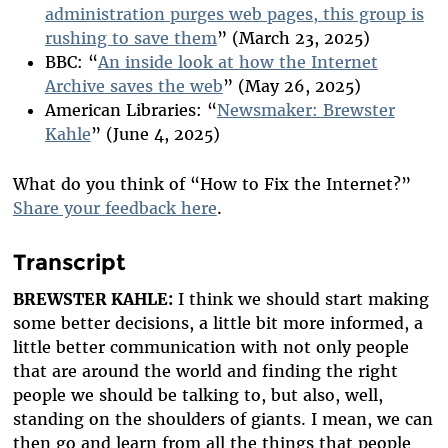
administration purges web pages, this group is
rushing to save them
” (March 23, 2025)
BBC: “
An inside look at how the Internet
Archive saves the web
” (May 26, 2025)
American Libraries: “
Newsmaker: Brewster
Kahle
” (June 4, 2025)
What do you think of “How to Fix the Internet?”
Share your feedback here
.
Transcript
BREWSTER KAHLE:
I think we should start making
some better decisions, a little bit more informed, a
little better communication with not only people
that are around the world and finding the right
people we should be talking to, but also, well,
standing on the shoulders of giants. I mean, we can
then go and learn from all the things that people