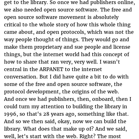
get to the library. So once we had publishers online,
we also needed open source software. The free and
open source software movement is absolutely
critical to the whole story of how this whole thing
came about, and open protocols, which was not the
way people thought of things. They would go and
make them proprietary and sue people and license
things, but the internet world had this concept of
how to share that ran very, very well. I wasn't
central in the ARPANET to the internet
conversation. But I did have quite a bit to do with
some of the free and open source software, the
protocol development, the origins of the web.
And once we had publishers, then, onboard, then I
could turn my attention to building the library in
1996, so that's 28 years ago, something like that.
And so we then said, okay, now we can build the
library. What does that make up of? And we said,
well, let's start with the web. Right? The most