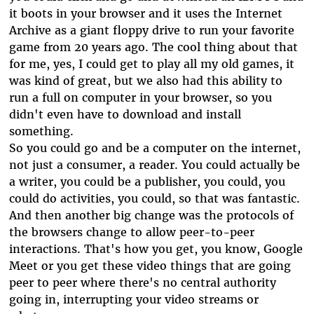
it boots in your browser and it uses the Internet
Archive as a giant floppy drive to run your favorite
game from 20 years ago. The cool thing about that
for me, yes, I could get to play all my old games, it
was kind of great, but we also had this ability to
run a full on computer in your browser, so you
didn't even have to download and install
something.
So you could go and be a computer on the internet,
not just a consumer, a reader. You could actually be
a writer, you could be a publisher, you could, you
could do activities, you could, so that was fantastic.
And then another big change was the protocols of
the browsers change to allow peer-to-peer
interactions. That's how you get, you know, Google
Meet or you get these video things that are going
peer to peer where there's no central authority
going in, interrupting your video streams or