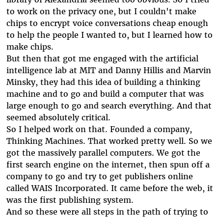
to work on the privacy one, but I couldn't make
chips to encrypt voice conversations cheap enough
to help the people I wanted to, but I learned how to
make chips.
But then that got me engaged with the artificial
intelligence lab at MIT and Danny Hillis and Marvin
Minsky, they had this idea of building a thinking
machine and to go and build a computer that was
large enough to go and search everything. And that
seemed absolutely critical.
So I helped work on that. Founded a company,
Thinking Machines. That worked pretty well. So we
got the massively parallel computers. We got the
first search engine on the internet, then spun off a
company to go and try to get publishers online
called WAIS Incorporated. It came before the web, it
was the first publishing system.
And so these were all steps in the path of trying to