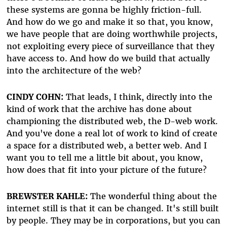
these systems are gonna be highly friction-full.
And how do we go and make it so that, you know,
we have people that are doing worthwhile projects,
not exploiting every piece of surveillance that they
have access to. And how do we build that actually
into the architecture of the web?
CINDY COHN:
That leads, I think, directly into the
kind of work that the archive has done about
championing the distributed web, the D-web work.
And you've done a real lot of work to kind of create
a space for a distributed web, a better web. And I
want you to tell me a little bit about, you know,
how does that fit into your picture of the future?
BREWSTER KAHLE:
The wonderful thing about the
internet still is that it can be changed. It's still built
by people. They may be in corporations, but you can