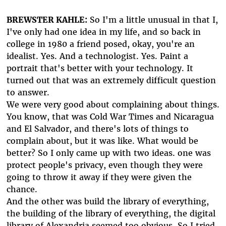
BREWSTER KAHLE:
So I'm a little unusual in that I,
I've only had one idea in my life, and so back in
college in 1980 a friend posed, okay, you're an
idealist. Yes. And a technologist. Yes. Paint a
portrait that's better with your technology. It
turned out that was an extremely difficult question
to answer.
We were very good about complaining about things.
You know, that was Cold War Times and Nicaragua
and El Salvador, and there's lots of things to
complain about, but it was like. What would be
better? So I only came up with two ideas. one was
protect people's privacy, even though they were
going to throw it away if they were given the
chance.
And the other was build the library of everything,
the building of the library of everything, the digital
library of Alexandria seemed too obvious. So I tried