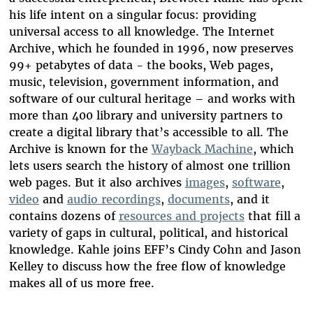
his life intent on a singular focus: providing
universal access to all knowledge. The Internet
Archive, which he founded in 1996, now preserves
99+ petabytes of data - the books, Web pages,
music, television, government information, and
software of our cultural heritage – and works with
more than 400 library and university partners to
create a digital library that’s accessible to all. The
Archive is known for the
Wayback Machine
, which
lets users search the history of almost one trillion
web pages. But it also archives
images
,
software
,
video
and
audio recordings
,
documents
, and it
contains dozens of
resources and projects
that fill a
variety of gaps in cultural, political, and historical
knowledge. Kahle joins EFF’s Cindy Cohn and Jason
Kelley to discuss how the free flow of knowledge
makes all of us more free.