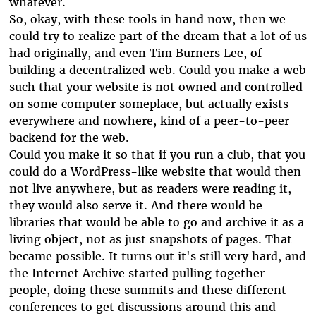
whatever.
So, okay, with these tools in hand now, then we
could try to realize part of the dream that a lot of us
had originally, and even Tim Burners Lee, of
building a decentralized web. Could you make a web
such that your website is not owned and controlled
on some computer someplace, but actually exists
everywhere and nowhere, kind of a peer-to-peer
backend for the web.
Could you make it so that if you run a club, that you
could do a WordPress-like website that would then
not live anywhere, but as readers were reading it,
they would also serve it. And there would be
libraries that would be able to go and archive it as a
living object, not as just snapshots of pages. That
became possible. It turns out it's still very hard, and
the Internet Archive started pulling together
people, doing these summits and these different
conferences to get discussions around this and