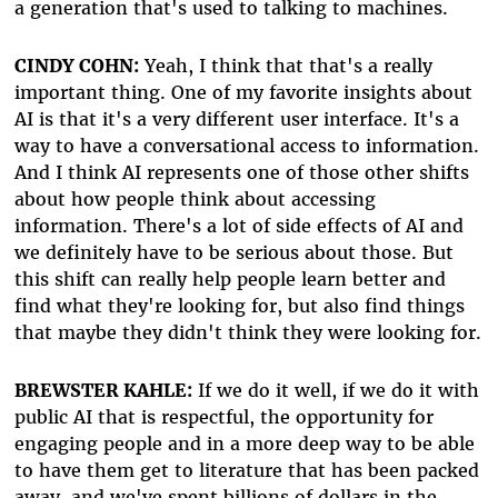
a generation that's used to talking to machines.
CINDY COHN:
Yeah, I think that that's a really
important thing. One of my favorite insights about
AI is that it's a very different user interface. It's a
way to have a conversational access to information.
And I think AI represents one of those other shifts
about how people think about accessing
information. There's a lot of side effects of AI and
we definitely have to be serious about those. But
this shift can really help people learn better and
find what they're looking for, but also find things
that maybe they didn't think they were looking for.
BREWSTER KAHLE:
If we do it well, if we do it with
public AI that is respectful, the opportunity for
engaging people and in a more deep way to be able
to have them get to literature that has been packed
away, and we've spent billions of dollars in the