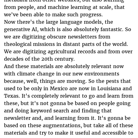
from people, and machine learning at scale, that
we've been able to make such progress.
Now there's the large language models, the
generative AI, which is also absolutely fantastic. So
we are digitizing obscure newsletters from
theological missions in distant parts of the world.
We are digitizing agricultural records and from over
decades of the 20th century.
And these materials are absolutely relevant now
with climate change in our new environments
because, well, things are moving. So the pests that
used to be only in Mexico are now in Louisiana and
Texas. It's completely relevant to go and learn from
these, but it's not gonna be based on people going
and doing keyword search and finding that
newsletter and, and learning from it. It's gonna be
based on these augmentations, but take all of these
materials and try to make it useful and accessible to