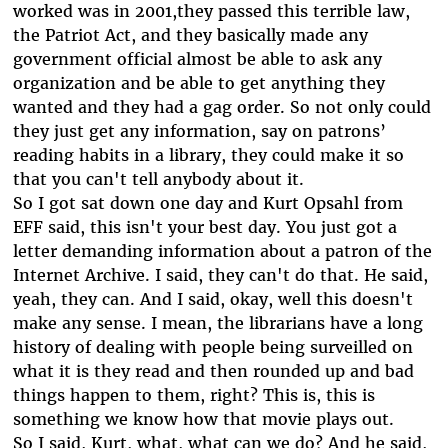
worked was in 2001,they passed this terrible law,
the Patriot Act, and they basically made any
government official almost be able to ask any
organization and be able to get anything they
wanted and they had a gag order. So not only could
they just get any information, say on patrons’
reading habits in a library, they could make it so
that you can't tell anybody about it.
So I got sat down one day and Kurt Opsahl from
EFF said, this isn't your best day. You just got a
letter demanding information about a patron of the
Internet Archive. I said, they can't do that. He said,
yeah, they can. And I said, okay, well this doesn't
make any sense. I mean, the librarians have a long
history of dealing with people being surveilled on
what it is they read and then rounded up and bad
things happen to them, right? This is, this is
something we know how that movie plays out.
So I said, Kurt, what, what can we do? And he said,