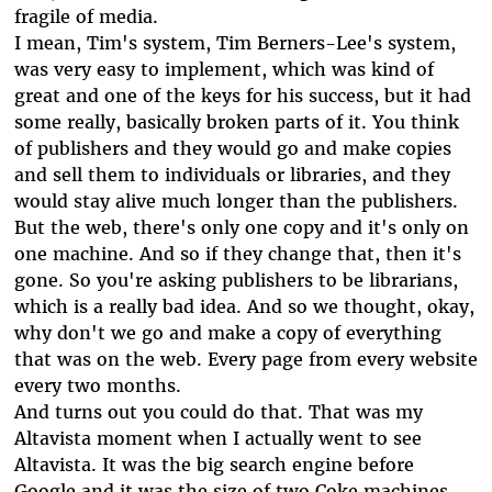
fragile of media.
I mean, Tim's system, Tim Berners-Lee's system,
was very easy to implement, which was kind of
great and one of the keys for his success, but it had
some really, basically broken parts of it. You think
of publishers and they would go and make copies
and sell them to individuals or libraries, and they
would stay alive much longer than the publishers.
But the web, there's only one copy and it's only on
one machine. And so if they change that, then it's
gone. So you're asking publishers to be librarians,
which is a really bad idea. And so we thought, okay,
why don't we go and make a copy of everything
that was on the web. Every page from every website
every two months.
And turns out you could do that. That was my
Altavista moment when I actually went to see
Altavista. It was the big search engine before
Google and it was the size of two Coke machines,