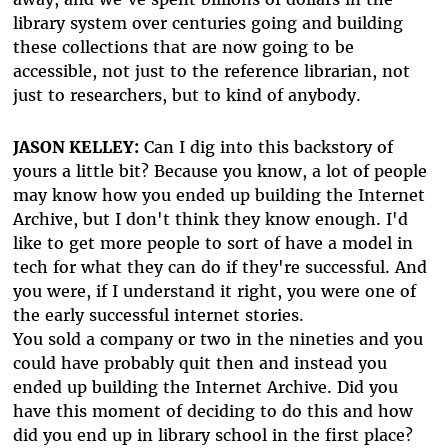
library system over centuries going and building
these collections that are now going to be
accessible, not just to the reference librarian, not
just to researchers, but to kind of anybody.
JASON KELLEY:
Can I dig into this backstory of
yours a little bit? Because you know, a lot of people
may know how you ended up building the Internet
Archive, but I don't think they know enough. I'd
like to get more people to sort of have a model in
tech for what they can do if they're successful. And
you were, if I understand it right, you were one of
the early successful internet stories.
You sold a company or two in the nineties and you
could have probably quit then and instead you
ended up building the Internet Archive. Did you
have this moment of deciding to do this and how
did you end up in library school in the first place?