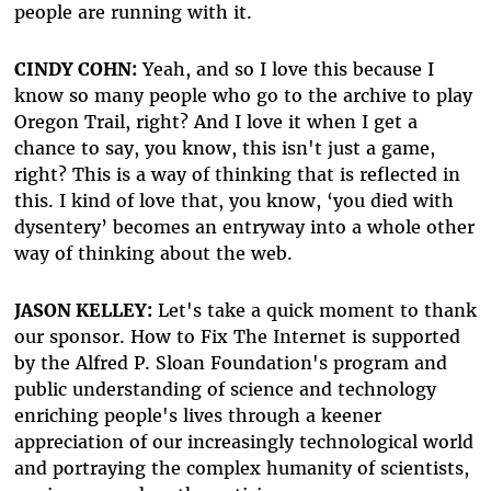
people are running with it.
CINDY COHN:
Yeah, and so I love this because I
know so many people who go to the archive to play
Oregon Trail, right? And I love it when I get a
chance to say, you know, this isn't just a game,
right? This is a way of thinking that is reflected in
this. I kind of love that, you know, ‘you died with
dysentery’ becomes an entryway into a whole other
way of thinking about the web.
JASON KELLEY:
Let's take a quick moment to thank
our sponsor. How to Fix The Internet is supported
by the Alfred P. Sloan Foundation's program and
public understanding of science and technology
enriching people's lives through a keener
appreciation of our increasingly technological world
and portraying the complex humanity of scientists,