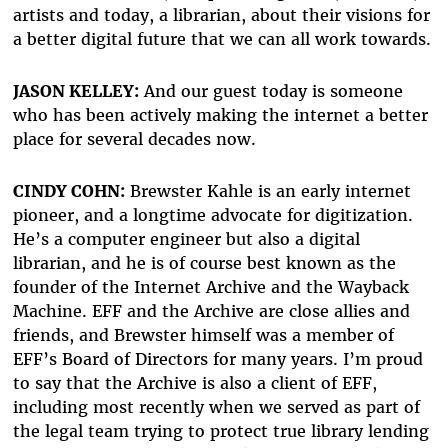
artists and today, a librarian, about their visions for
a better digital future that we can all work towards.
JASON KELLEY:
And our guest today is someone
who has been actively making the internet a better
place for several decades now.
CINDY COHN:
Brewster Kahle is an early internet
pioneer, and a longtime advocate for digitization.
He’s a computer engineer but also a digital
librarian, and he is of course best known as the
founder of the Internet Archive and the Wayback
Machine. EFF and the Archive are close allies and
friends, and Brewster himself was a member of
EFF’s Board of Directors for many years. I’m proud
to say that the Archive is also a client of EFF,
including most recently when we served as part of
the legal team trying to protect true library lending