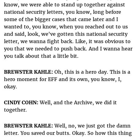
know, we were able to stand up together against
national security letters, you know, long before
some of the bigger cases that came later and I
wanted to, you know, when you reached out to us
and said, look, we've gotten this national security
letter, we wanna fight back. Like, it was obvious to
you that we needed to push back. And I wanna hear
you talk about that a little bit.
BREWSTER KAHLE:
Oh, this is a hero day. This is a
hero moment for EFF and its own, you know, I,
okay.
CINDY COHN:
Well, and the Archive, we did it
together.
BREWSTER KAHLE:
Well, no, we just got the damn
letter. You saved our butts. Okay. So how this thing