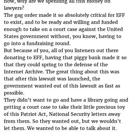
how, why are we spending all this money on
lawyers?
The gag order made it so absolutely critical for EFF
to exist, and to be ready and willing and funded
enough to take on a court case against the United
States government without, you know, having to
go into a fundraising round.
But because of you, all of you listeners out there
donating to EFF, having that piggy bank made it so
that they could spring to the defense of the
Internet Archive. The great thing about this was
that after this lawsuit was launched, the
government wanted out of this lawsuit as fast as
possible.
They didn't want to go and have a library going and
getting a court case to take their little precious toy
of this Patriot Act, National Security letters away
from them. So they wanted out, but we wouldn't
let them. We wanted to be able to talk about it.