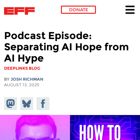
DONATE
Skip to main content
Podcast Episode:
Separating AI Hope from
AI Hype
DEEPLINKS BLOG
BY
JOSH RICHMAN
AUGUST 13, 2025
Share on
Share
Share on
Mastodon
on
Facebook
Bluesky