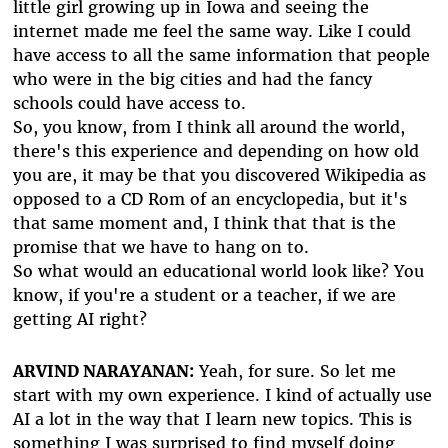
little girl growing up in Iowa and seeing the
internet made me feel the same way. Like I could
have access to all the same information that people
who were in the big cities and had the fancy
schools could have access to.
So, you know, from I think all around the world,
there's this experience and depending on how old
you are, it may be that you discovered Wikipedia as
opposed to a CD Rom of an encyclopedia, but it's
that same moment and, I think that that is the
promise that we have to hang on to.
So what would an educational world look like? You
know, if you're a student or a teacher, if we are
getting AI right?
ARVIND NARAYANAN:
Yeah, for sure. So let me
start with my own experience. I kind of actually use
AI a lot in the way that I learn new topics. This is
something I was surprised to find myself doing