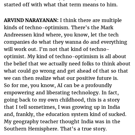
started off with what that term means to him.
ARVIND NARAYANAN:
I think there are multiple
kinds of techno-optimism. There's the Mark
Andreessen kind where, you know, let the tech
companies do what they wanna do and everything
will work out. I'm not that kind of techno-
optimist. My kind of techno-optimism is all about
the belief that we actually need folks to think about
what could go wrong and get ahead of that so that
we can then realize what our positive future is.
So for me, you know, AI can be a profoundly
empowering and liberating technology. In fact,
going back to my own childhood, this is a story
that I tell sometimes, I was growing up in India
and, frankly, the education system kind of sucked.
My geography teacher thought India was in the
Southern Hemisphere. That's a true story.