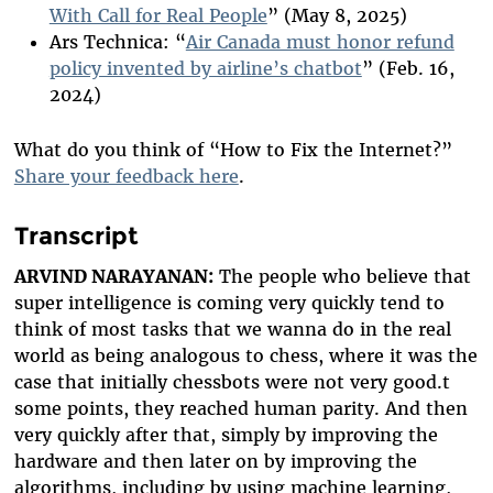
With Call for Real People
” (May 8, 2025)
Ars Technica: “
Air Canada must honor refund
policy invented by airline’s chatbot
” (Feb. 16,
2024)
What do you think of “How to Fix the Internet?”
Share your feedback here
.
Transcript
ARVIND NARAYANAN:
The people who believe that
super intelligence is coming very quickly tend to
think of most tasks that we wanna do in the real
world as being analogous to chess, where it was the
case that initially chessbots were not very good.t
some points, they reached human parity. And then
very quickly after that, simply by improving the
hardware and then later on by improving the
algorithms, including by using machine learning,