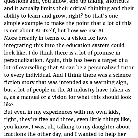
questions and, you know, end up taking shortcuts
and it actually limits their critical thinking and their
ability to learn and grow, right? So that's one
simple example to make the point that a lot of this
is not about AI itself, but how we use AI.
More broadly in terms of a vision for how
integrating this into the education system could
look like, I do think there is a lot of promise in
personalization. Again, this has been a target of a
lot of overselling that AI can be a personalized tutor
to every individual. And I think there was a science
fiction story that was intended as a warning sign,
but a lot of people in the AI industry have taken as
a, as a manual or a vision for what this should look
like.
But even in my experiences with my own kids,
right, they're five and three, even little things like,
you know, I was, uh, talking to my daughter about
fractions the other day, and I wanted to help her