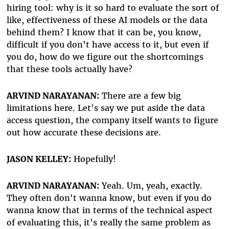
hiring tool: why is it so hard to evaluate the sort of
like, effectiveness of these AI models or the data
behind them? I know that it can be, you know,
difficult if you don't have access to it, but even if
you do, how do we figure out the shortcomings
that these tools actually have?
ARVIND NARAYANAN:
There are a few big
limitations here. Let's say we put aside the data
access question, the company itself wants to figure
out how accurate these decisions are.
JASON KELLEY:
Hopefully!
ARVIND NARAYANAN:
Yeah. Um, yeah, exactly.
They often don't wanna know, but even if you do
wanna know that in terms of the technical aspect
of evaluating this, it's really the same problem as