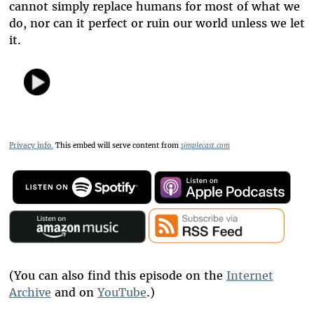
cannot simply replace humans for most of what we
do, nor can it perfect or ruin our world unless we let
it.
Privacy info.
This embed will serve content from
simplecast.com
(You can also find this episode on the
Internet
Archive
and on
YouTube
.)