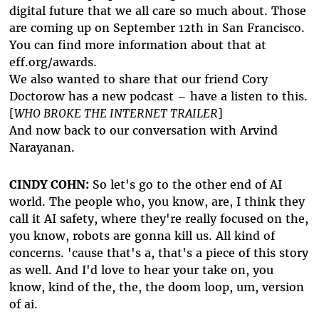
digital future that we all care so much about. Those
are coming up on September 12th in San Francisco.
You can find more information about that at
eff.org/awards.
We also wanted to share that our friend Cory
Doctorow has a new podcast – have a listen to this.
[
WHO BROKE THE INTERNET TRAILER
]
And now back to our conversation with Arvind
Narayanan.
CINDY COHN:
So let's go to the other end of AI
world. The people who, you know, are, I think they
call it AI safety, where they're really focused on the,
you know, robots are gonna kill us. All kind of
concerns. 'cause that's a, that's a piece of this story
as well. And I'd love to hear your take on, you
know, kind of the, the, the doom loop, um, version
of ai.