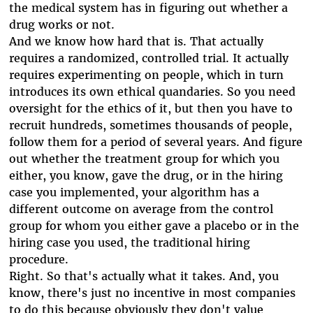
the medical system has in figuring out whether a
drug works or not.
And we know how hard that is. That actually
requires a randomized, controlled trial. It actually
requires experimenting on people, which in turn
introduces its own ethical quandaries. So you need
oversight for the ethics of it, but then you have to
recruit hundreds, sometimes thousands of people,
follow them for a period of several years. And figure
out whether the treatment group for which you
either, you know, gave the drug, or in the hiring
case you implemented, your algorithm has a
different outcome on average from the control
group for whom you either gave a placebo or in the
hiring case you used, the traditional hiring
procedure.
Right. So that's actually what it takes. And, you
know, there's just no incentive in most companies
to do this because obviously they don't value