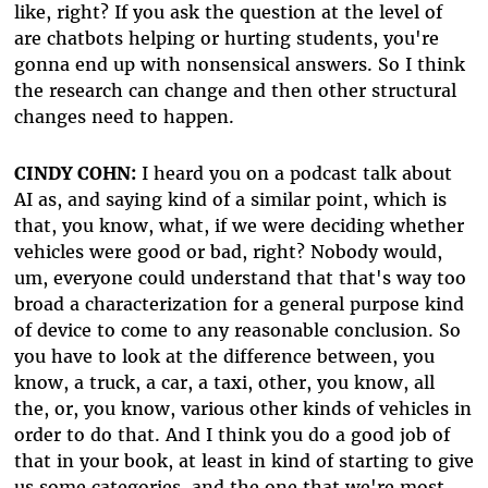
like, right? If you ask the question at the level of
are chatbots helping or hurting students, you're
gonna end up with nonsensical answers. So I think
the research can change and then other structural
changes need to happen.
CINDY COHN:
I heard you on a podcast talk about
AI as, and saying kind of a similar point, which is
that, you know, what, if we were deciding whether
vehicles were good or bad, right? Nobody would,
um, everyone could understand that that's way too
broad a characterization for a general purpose kind
of device to come to any reasonable conclusion. So
you have to look at the difference between, you
know, a truck, a car, a taxi, other, you know, all
the, or, you know, various other kinds of vehicles in
order to do that. And I think you do a good job of
that in your book, at least in kind of starting to give
us some categories, and the one that we're most