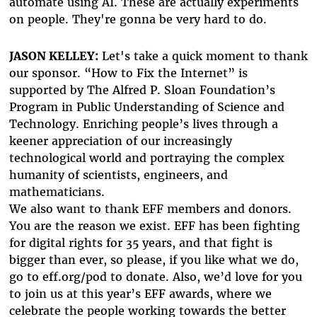
automate using AI. These are actually experiments
on people. They're gonna be very hard to do.
JASON KELLEY:
Let's take a quick moment to thank
our sponsor. “How to Fix the Internet” is
supported by The Alfred P. Sloan Foundation’s
Program in Public Understanding of Science and
Technology. Enriching people’s lives through a
keener appreciation of our increasingly
technological world and portraying the complex
humanity of scientists, engineers, and
mathematicians.
We also want to thank EFF members and donors.
You are the reason we exist. EFF has been fighting
for digital rights for 35 years, and that fight is
bigger than ever, so please, if you like what we do,
go to eff.org/pod to donate. Also, we’d love for you
to join us at this year’s EFF awards, where we
celebrate the people working towards the better