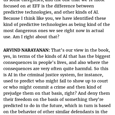
focused on at EFF is the difference between
predictive technologies, and other kinds of AI.
Because I think like you, we have identified these
kind of predictive technologies as being kind of the
most dangerous ones we see right now in actual
use. Am I right about that?
ARVIND NARAYANAN:
That's our view in the book,
yes, in terms of the kinds of AI that has the biggest
consequences in people's lives, and also where the
consequences are very often quite harmful. So this
is AI in the criminal justice system, for instance,
used to predict who might fail to show up to court
or who might commit a crime and then kind of
prejudge them on that basis, right? And deny them
their freedom on the basis of something they're
predicted to do in the future, which in turn is based
on the behavior of other similar defendants in the