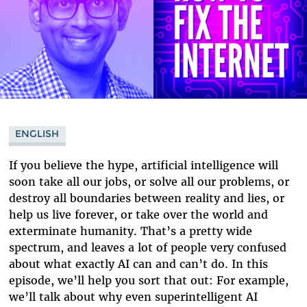
ENGLISH
If you believe the hype, artificial intelligence will
soon take all our jobs, or solve all our problems, or
destroy all boundaries between reality and lies, or
help us live forever, or take over the world and
exterminate humanity. That’s a pretty wide
spectrum, and leaves a lot of people very confused
about what exactly AI can and can’t do. In this
episode, we’ll help you sort that out: For example,
we’ll talk about why even superintelligent AI