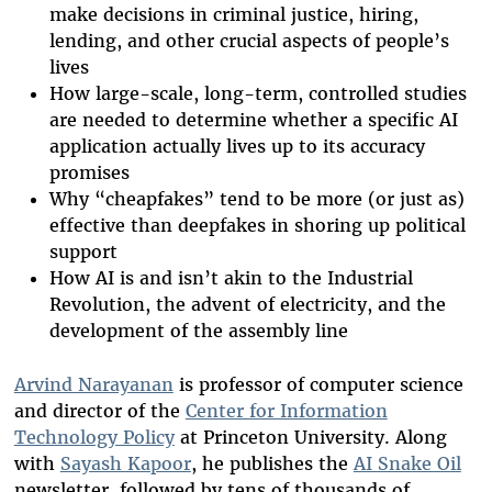
make decisions in criminal justice, hiring,
lending, and other crucial aspects of people’s
lives
How large-scale, long-term, controlled studies
are needed to determine whether a specific AI
application actually lives up to its accuracy
promises
Why “cheapfakes” tend to be more (or just as)
effective than deepfakes in shoring up political
support
How AI is and isn’t akin to the Industrial
Revolution, the advent of electricity, and the
development of the assembly line
Arvind Narayanan
is professor of computer science
and director of the
Center for Information
Technology Policy
at Princeton University. Along
with
Sayash Kapoor
, he publishes the
AI Snake Oil
newsletter, followed by tens of thousands of