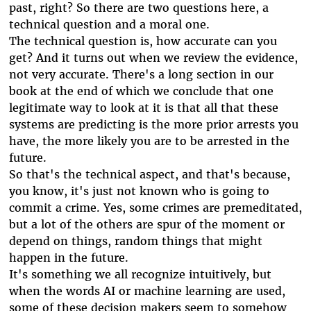
past, right? So there are two questions here, a
technical question and a moral one.
The technical question is, how accurate can you
get? And it turns out when we review the evidence,
not very accurate. There's a long section in our
book at the end of which we conclude that one
legitimate way to look at it is that all that these
systems are predicting is the more prior arrests you
have, the more likely you are to be arrested in the
future.
So that's the technical aspect, and that's because,
you know, it's just not known who is going to
commit a crime. Yes, some crimes are premeditated,
but a lot of the others are spur of the moment or
depend on things, random things that might
happen in the future.
It's something we all recognize intuitively, but
when the words AI or machine learning are used,
some of these decision makers seem to somehow