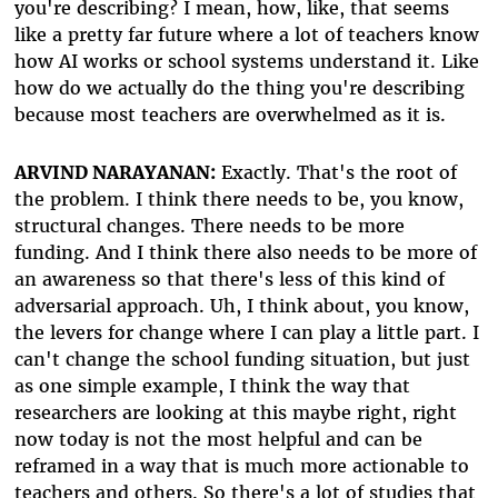
you're describing? I mean, how, like, that seems
like a pretty far future where a lot of teachers know
how AI works or school systems understand it. Like
how do we actually do the thing you're describing
because most teachers are overwhelmed as it is.
ARVIND NARAYANAN:
Exactly. That's the root of
the problem. I think there needs to be, you know,
structural changes. There needs to be more
funding. And I think there also needs to be more of
an awareness so that there's less of this kind of
adversarial approach. Uh, I think about, you know,
the levers for change where I can play a little part. I
can't change the school funding situation, but just
as one simple example, I think the way that
researchers are looking at this maybe right, right
now today is not the most helpful and can be
reframed in a way that is much more actionable to
teachers and others. So there's a lot of studies that