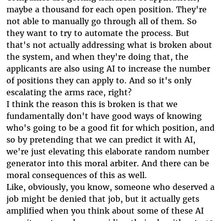
maybe a thousand for each open position. They're
not able to manually go through all of them. So
they want to try to automate the process. But
that's not actually addressing what is broken about
the system, and when they're doing that, the
applicants are also using AI to increase the number
of positions they can apply to. And so it's only
escalating the arms race, right?
I think the reason this is broken is that we
fundamentally don't have good ways of knowing
who's going to be a good fit for which position, and
so by pretending that we can predict it with AI,
we're just elevating this elaborate random number
generator into this moral arbiter. And there can be
moral consequences of this as well.
Like, obviously, you know, someone who deserved a
job might be denied that job, but it actually gets
amplified when you think about some of these AI