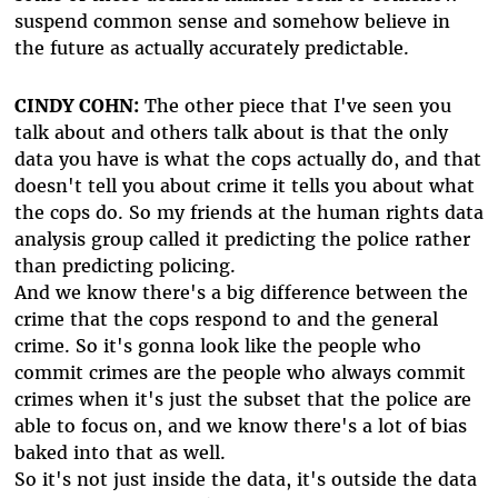
suspend common sense and somehow believe in
the future as actually accurately predictable.
CINDY COHN:
The other piece that I've seen you
talk about and others talk about is that the only
data you have is what the cops actually do, and that
doesn't tell you about crime it tells you about what
the cops do. So my friends at the human rights data
analysis group called it predicting the police rather
than predicting policing.
And we know there's a big difference between the
crime that the cops respond to and the general
crime. So it's gonna look like the people who
commit crimes are the people who always commit
crimes when it's just the subset that the police are
able to focus on, and we know there's a lot of bias
baked into that as well.
So it's not just inside the data, it's outside the data