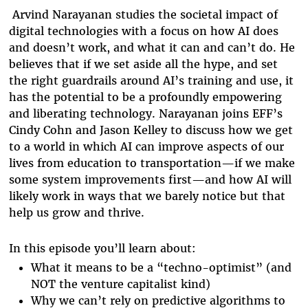
Arvind Narayanan studies the societal impact of
digital technologies with a focus on how AI does
and doesn’t work, and what it can and can’t do. He
believes that if we set aside all the hype, and set
the right guardrails around AI’s training and use, it
has the potential to be a profoundly empowering
and liberating technology. Narayanan joins EFF’s
Cindy Cohn and Jason Kelley to discuss how we get
to a world in which AI can improve aspects of our
lives from education to transportation—if we make
some system improvements first—and how AI will
likely work in ways that we barely notice but that
help us grow and thrive.
In this episode you’ll learn about:
What it means to be a “techno-optimist” (and
NOT the venture capitalist kind)
Why we can’t rely on predictive algorithms to