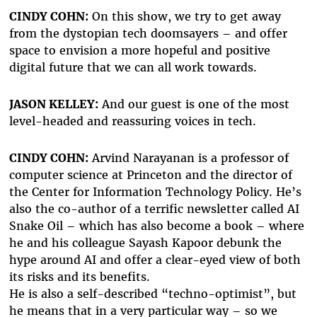
CINDY COHN:
On this show, we try to get away
from the dystopian tech doomsayers – and offer
space to envision a more hopeful and positive
digital future that we can all work towards.
JASON KELLEY:
And our guest is one of the most
level-headed and reassuring voices in tech.
CINDY COHN:
Arvind Narayanan is a professor of
computer science at Princeton and the director of
the Center for Information Technology Policy. He’s
also the co-author of a terrific newsletter called AI
Snake Oil – which has also become a book – where
he and his colleague Sayash Kapoor debunk the
hype around AI and offer a clear-eyed view of both
its risks and its benefits.
He is also a self-described “techno-optimist”, but
he means that in a very particular way – so we