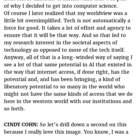
of why I decided to get into computer science.
Of course I later realized that my worldview was a
little bit oversimplified. Tech is not automatically a
force for good. It takes a lot of effort and agency to
ensure that it will be that way. And so that led to
my research interest in the societal aspects of
technology as opposed to more of the tech itself.
Anyway, all of that is a long-winded way of saying I
see a lot of that same potential in AI that existed in
the way that internet access, if done right, has the
potential and, and has been bringing, a kind of
liberatory potential to so many in the world who
might not have the same kinds of access that we do
here in the western world with our institutions and
so forth.
CINDY COHN:
So let's drill down a second on this
because I really love this image. You know, I was a