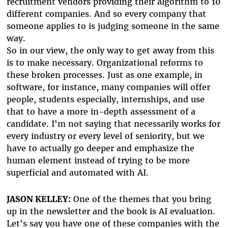
recruitment vendors providing their algorithm to 10
different companies. And so every company that
someone applies to is judging someone in the same
way.
So in our view, the only way to get away from this
is to make necessary. Organizational reforms to
these broken processes. Just as one example, in
software, for instance, many companies will offer
people, students especially, internships, and use
that to have a more in-depth assessment of a
candidate. I'm not saying that necessarily works for
every industry or every level of seniority, but we
have to actually go deeper and emphasize the
human element instead of trying to be more
superficial and automated with AI.
JASON KELLEY:
One of the themes that you bring
up in the newsletter and the book is AI evaluation.
Let's say you have one of these companies with the