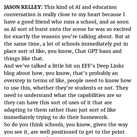
JASON KELLEY:
This kind of AI and education
conversation is really close to my heart because I
have a good friend who runs a school, and as soon
as AI sort of burst onto the scene he was so excited
for exactly the reasons you're talking about. But at
the same time, a lot of schools immediately put in
place sort of like, you know, Chat GPT bans and
things like that.
And we've talked a little bit on EFF’s Deep Links
blog about how, you know, that's probably an
overstep in terms of like, people need to know how
to use this, whether they're students or not. They
need to understand what the capabilities are so
they can have this sort of uses of it that are
adapting to them rather than just sort of like
immediately trying to do their homework.
So do you think schools, you know, given the way
you see it, are well positioned to get to the point