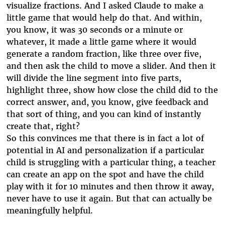
visualize fractions. And I asked Claude to make a
little game that would help do that. And within,
you know, it was 30 seconds or a minute or
whatever, it made a little game where it would
generate a random fraction, like three over five,
and then ask the child to move a slider. And then it
will divide the line segment into five parts,
highlight three, show how close the child did to the
correct answer, and, you know, give feedback and
that sort of thing, and you can kind of instantly
create that, right?
So this convinces me that there is in fact a lot of
potential in AI and personalization if a particular
child is struggling with a particular thing, a teacher
can create an app on the spot and have the child
play with it for 10 minutes and then throw it away,
never have to use it again. But that can actually be
meaningfully helpful.