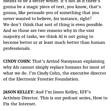
means to be a better writer. It's not as if there's
gonna be a magic piece of text, you know, that's
gonna, like persuade you of something that you
never wanted to believe, for instance, right?
We don't think that sort of thing is even possible.
And so those are two reasons why in the vast
majority of tasks, we think AI is not going to
become better or at least much better than human
professionals.
CINDY COHN:
That's Arvind Narayanan explaining
why AIs cannot simply replace humans for most of
what we do. I'm Cindy Cohn, the executive director
of the Electronic Frontier Foundation.
JASON KELLEY:
And I'm Jason Kelley, EFF’s
Activism Director. This is our podcast series, How to
Fix the Internet.