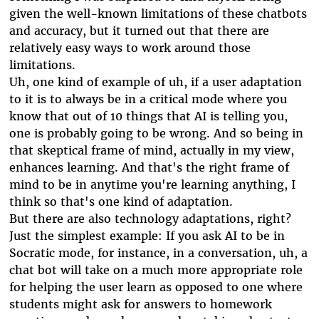
given the well-known limitations of these chatbots
and accuracy, but it turned out that there are
relatively easy ways to work around those
limitations.
Uh, one kind of example of uh, if a user adaptation
to it is to always be in a critical mode where you
know that out of 10 things that AI is telling you,
one is probably going to be wrong. And so being in
that skeptical frame of mind, actually in my view,
enhances learning. And that's the right frame of
mind to be in anytime you're learning anything, I
think so that's one kind of adaptation.
But there are also technology adaptations, right?
Just the simplest example: If you ask AI to be in
Socratic mode, for instance, in a conversation, uh, a
chat bot will take on a much more appropriate role
for helping the user learn as opposed to one where
students might ask for answers to homework