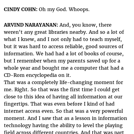
CINDY COHN:
Oh my God. Whoops.
ARVIND NARAYANAN:
And, you know, there
weren't any great libraries nearby. And so a lot of
what I knew, and I not only had to teach myself,
but it was hard to access reliable, good sources of
information. We had had a lot of books of course,
but I remember when my parents saved up for a
whole year and bought me a computer that had a
CD-Rom encyclopedia on it.
That was a completely life-changing moment for
me. Right. So that was the first time I could get
close to this idea of having all information at our
fingertips. That was even before I kind of had
internet access even. So that was a very powerful
moment. And I saw that as a lesson in information
technology having the ability to level the playing
field across different countries. And that was part