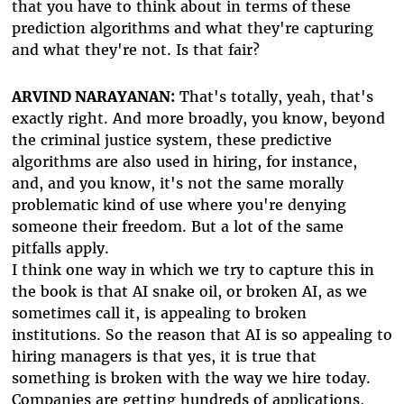
that you have to think about in terms of these
prediction algorithms and what they're capturing
and what they're not. Is that fair?
ARVIND NARAYANAN:
That's totally, yeah, that's
exactly right. And more broadly, you know, beyond
the criminal justice system, these predictive
algorithms are also used in hiring, for instance,
and, and you know, it's not the same morally
problematic kind of use where you're denying
someone their freedom. But a lot of the same
pitfalls apply.
I think one way in which we try to capture this in
the book is that AI snake oil, or broken AI, as we
sometimes call it, is appealing to broken
institutions. So the reason that AI is so appealing to
hiring managers is that yes, it is true that
something is broken with the way we hire today.
Companies are getting hundreds of applications,