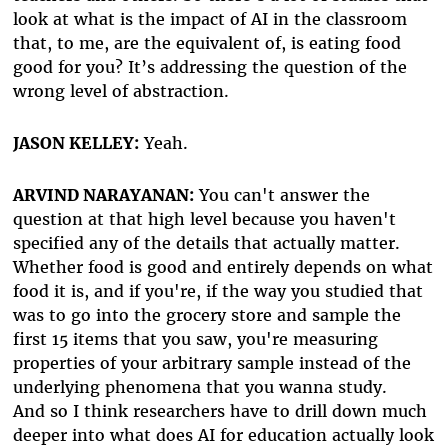
look at what is the impact of AI in the classroom
that, to me, are the equivalent of, is eating food
good for you? It’s addressing the question of the
wrong level of abstraction.
JASON KELLEY:
Yeah.
ARVIND NARAYANAN:
You can't answer the
question at that high level because you haven't
specified any of the details that actually matter.
Whether food is good and entirely depends on what
food it is, and if you're, if the way you studied that
was to go into the grocery store and sample the
first 15 items that you saw, you're measuring
properties of your arbitrary sample instead of the
underlying phenomena that you wanna study.
And so I think researchers have to drill down much
deeper into what does AI for education actually look