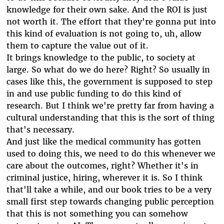
knowledge for their own sake. And the ROI is just
not worth it. The effort that they're gonna put into
this kind of evaluation is not going to, uh, allow
them to capture the value out of it.
It brings knowledge to the public, to society at
large. So what do we do here? Right? So usually in
cases like this, the government is supposed to step
in and use public funding to do this kind of
research. But I think we're pretty far from having a
cultural understanding that this is the sort of thing
that's necessary.
And just like the medical community has gotten
used to doing this, we need to do this whenever we
care about the outcomes, right? Whether it's in
criminal justice, hiring, wherever it is. So I think
that'll take a while, and our book tries to be a very
small first step towards changing public perception
that this is not something you can somehow