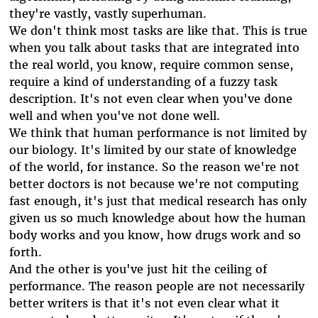
they're vastly, vastly superhuman.
We don't think most tasks are like that. This is true
when you talk about tasks that are integrated into
the real world, you know, require common sense,
require a kind of understanding of a fuzzy task
description. It's not even clear when you've done
well and when you've not done well.
We think that human performance is not limited by
our biology. It's limited by our state of knowledge
of the world, for instance. So the reason we're not
better doctors is not because we're not computing
fast enough, it's just that medical research has only
given us so much knowledge about how the human
body works and you know, how drugs work and so
forth.
And the other is you've just hit the ceiling of
performance. The reason people are not necessarily
better writers is that it's not even clear what it