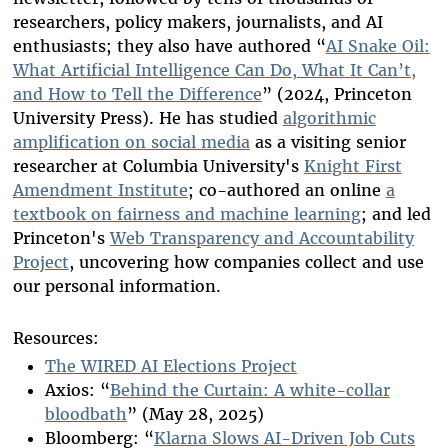
researchers, policy makers, journalists, and AI
enthusiasts; they also have authored “
AI Snake Oil:
What Artificial Intelligence Can Do, What It Can’t,
and How to Tell the Difference
” (2024, Princeton
University Press). He has studied
algorithmic
amplification on social media
as a visiting senior
researcher at Columbia University's
Knight First
Amendment Institute
; co-authored an online
a
textbook on fairness and machine learning
; and led
Princeton's
Web Transparency and Accountability
Project
, uncovering how companies collect and use
our personal information.
Resources:
The WIRED AI Elections Project
Axios: “
Behind the Curtain: A white-collar
bloodbath
” (May 28, 2025)
Bloomberg: “
Klarna Slows AI-Driven Job Cuts