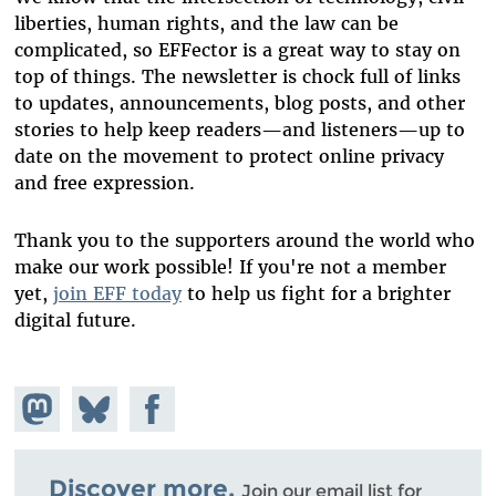
liberties, human rights, and the law can be
complicated, so EFFector is a great way to stay on
top of things. The newsletter is chock full of links
to updates, announcements, blog posts, and other
stories to help keep readers—and listeners—up to
date on the movement to protect online privacy
and free expression.
Thank you to the supporters around the world who
make our work possible! If you're not a member
yet,
join EFF today
to help us fight for a brighter
digital future.
Share on
Share
Share on
Mastodon
on
Facebook
Bluesky
Discover more.
Join our email list for