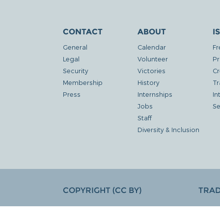
CONTACT
ABOUT
I
General
Calendar
Fr
Legal
Volunteer
Pr
Security
Victories
Cr
Membership
History
Tr
Press
Internships
In
Jobs
Se
Staff
Diversity & Inclusion
COPYRIGHT (CC BY)
TRA