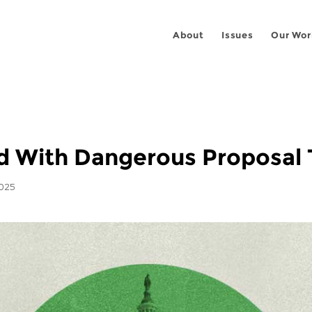
About
Issues
Our Wor
 With Dangerous Proposal T
2025