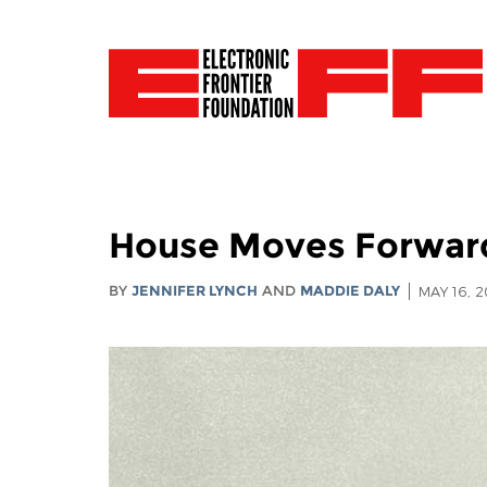
House Moves Forward
BY
JENNIFER LYNCH
AND
MADDIE DALY
MAY 16, 