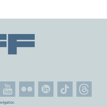
avigator
.