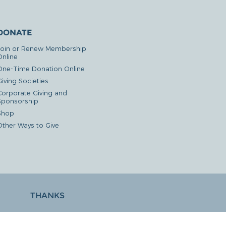
DONATE
Join or Renew Membership
Online
One-Time Donation Online
iving Societies
Corporate Giving and
Sponsorship
Shop
Other Ways to Give
THANKS