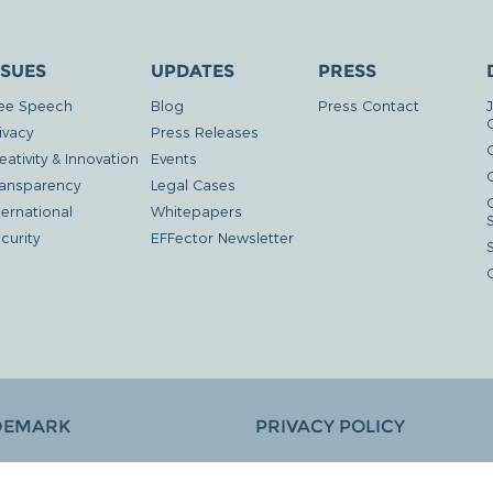
SSUES
UPDATES
PRESS
ee Speech
Blog
Press Contact
ivacy
Press Releases
eativity & Innovation
Events
G
ansparency
Legal Cases
ternational
Whitepapers
curity
EFFector Newsletter
DEMARK
PRIVACY POLICY