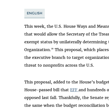
ENGLISH
This week, the U.S. House
Ways and Mean
that would allow the Secretary of the Treas
exempt status by unilaterally determining 
Organization.” This proposal, which places
the executive branch to target organization
threat to nonprofits across the U.S.
This proposal, added to the House’s budget r
House-passed bill that
EFF
and hundreds 
opposed last fall. Thankfully, the Senate r
the same when the budget reconciliation bi