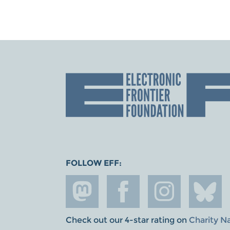
FOLLOW EFF:
Check out our 4-star rating on
Charity N