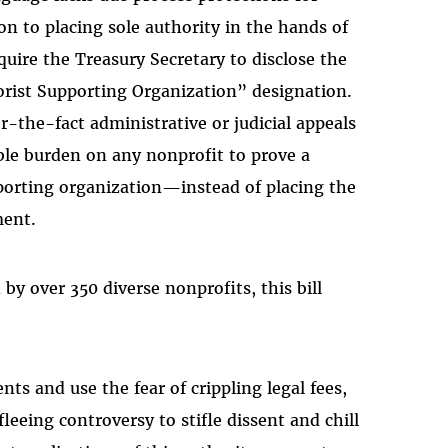
on to placing sole authority in the hands of
quire the Treasury Secretary to disclose the
orist Supporting Organization” designation.
r-the-fact administrative or judicial appeals
ble burden on any nonprofit to prove a
porting organization—instead of placing the
ment.
by over 350 diverse nonprofits, this bill
nts and use the fear of crippling legal fees,
leeing controversy to stifle dissent and chill