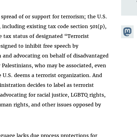
 spread of or support for terrorism; the U.S.
 including existing tax code section 501(p),
Share
 tax status of designated “Terrorist
Masto
esigned to inhibit free speech by
 and advocating on behalf of disadvantaged
r Palestinians, who may be associated, even
e U.S. deems a terrorist organization. And
istration decides to label as terrorist
advocating for racial justice, LGBTQ rights,
man rights, and other issues opposed by
anguage lacks due process protections for