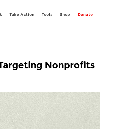
k
Take Action
Tools
Shop
Donate
argeting Nonprofits