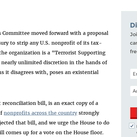
D
s Committee
moved forward with a proposal
Joi
ury to strip any U.S. nonprofit of its tax-
ca
fr
the organization is a “Terrorist Supporting
 nearly unlimited discretion in the hands of
POS
s it disagrees with, poses an existential
EM
econciliation bill, is an exact copy of a
of
nonprofits across the country
strongly
ejected that bill, and we urge the House to do
ll comes up for a vote on the House floor.