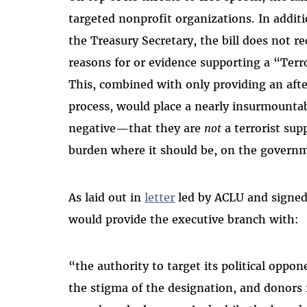
targeted nonprofit organizations. In additi
the Treasury Secretary, the bill does not re
reasons for or evidence supporting a “Terr
This, combined with only providing an afte
process, would place a nearly insurmounta
negative—that they are
not
a terrorist sup
burden where it should be, on the govern
As laid out in
letter
led by ACLU and signed 
would provide the executive branch with:
“the authority to target its political oppone
the stigma of the designation, and donors f