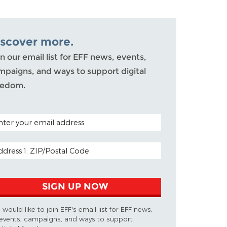
iscover more.
n our email list for EFF news, events,
mpaigns, and ways to support digital
eedom.
TAL CODE (OPTIONAL)
AIL ADDRESS
SIGN UP NOW
I would like to join EFF's email list for EFF news,
events, campaigns, and ways to support