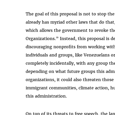
The goal of this proposal is not to stop the
already has myriad other laws that do that,
which allows the government to revoke the
Organizations.” Instead, this proposal is d
discouraging nonprofits from working with
individuals and groups, like Venezuelans o
completely incidentally, with any group th
depending on what future groups this admin
organizations, it could also threaten those 
immigrant communities, climate action, hu
this administration.
On top of its threats to free speech, the l