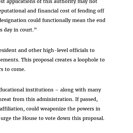
t applications of this authority may not
eputational and financial cost of fending off
 designation could functionally mean the end
ts day in court.”
esident and other high-level officials to
eements. This proposal creates a loophole to
ars to come.
educational institutions – along with many
reat from this administration. If passed,
 affiliation, could weaponize the powers in
We urge the House to vote down this proposal.