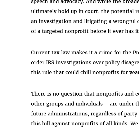
speech and advocacy. And while the broades
ultimately hold up in court, the potential r
an investigation and litigating a wrongful
of a targeted nonprofit before it ever has i
Current tax law makes it a crime for the Pr
order IRS investigations over policy disagr
this rule that could chill nonprofits for ye
There is no question that nonprofits and 
other groups and individuals – are under th
future administrations, regardless of party
this bill against nonprofits of all kinds. 