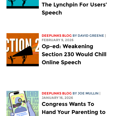
The Lynchpin For Users’
Speech
DEEPLINKS BLOG
BY
DAVID GREENE
|
FEBRUARY 9, 2026
Op-ed: Weakening
Section 230 Would Chill
Online Speech
DEEPLINKS BLOG
BY
JOE MULLIN
|
JANUARY 16, 2026
Congress Wants To
Hand Your Parenting to