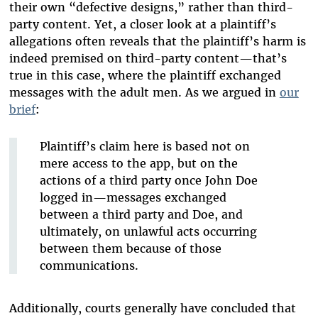
their own “defective designs,” rather than third-
party content. Yet, a closer look at a plaintiff’s
allegations often reveals that the plaintiff’s harm is
indeed premised on third-party content—that’s
true in this case, where the plaintiff exchanged
messages with the adult men. As we argued in
our
brief
:
Plaintiff’s claim here is based not on
mere access to the app, but on the
actions of a third party once John Doe
logged in—messages exchanged
between a third party and Doe, and
ultimately, on unlawful acts occurring
between them because of those
communications.
Additionally, courts generally have concluded that