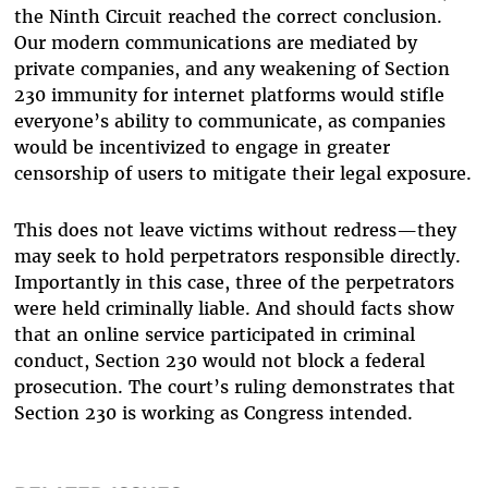
the Ninth Circuit reached the correct conclusion.
Our modern communications are mediated by
private companies, and any weakening of Section
230 immunity for internet platforms would stifle
everyone’s ability to communicate, as companies
would be incentivized to engage in greater
censorship of users to mitigate their legal exposure.
This does not leave victims without redress—they
may seek to hold perpetrators responsible directly.
Importantly in this case, three of the perpetrators
were held criminally liable. And should facts show
that an online service participated in criminal
conduct, Section 230 would not block a federal
prosecution. The court’s ruling demonstrates that
Section 230 is working as Congress intended.