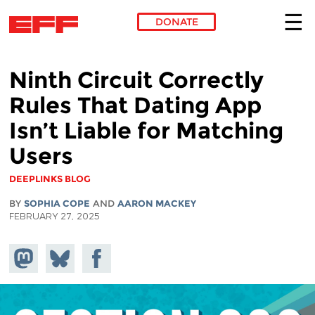
DONATE
Skip to main content
Ninth Circuit Correctly
Rules That Dating App
Isn’t Liable for Matching
Users
DEEPLINKS BLOG
BY
SOPHIA COPE
AND
AARON MACKEY
FEBRUARY 27, 2025
Share on
Share
Share on
Mastodon
on
Facebook
Bluesky