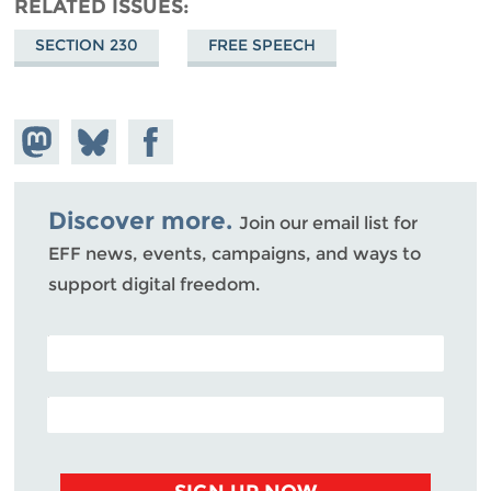
RELATED ISSUES
SECTION 230
FREE SPEECH
Share on
Share
Share on
Mastodon
on
Facebook
Bluesky
Discover more.
Join our email list for
EFF news, events, campaigns, and ways to
support digital freedom.
POSTAL CODE (OPTIONAL)
EMAIL ADDRESS