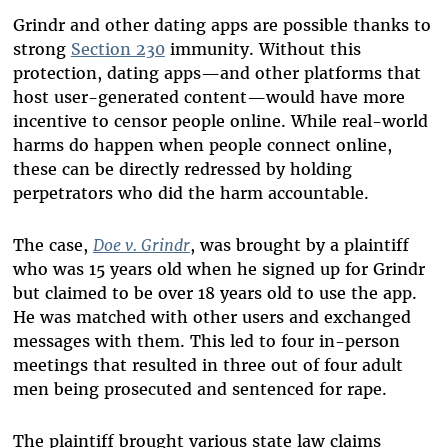
Grindr and other dating apps are possible thanks to
strong
Section 230
immunity. Without this
protection, dating apps—and other platforms that
host user-generated content—would have more
incentive to censor people online. While real-world
harms do happen when people connect online,
these can be directly redressed by holding
perpetrators who did the harm accountable.
The case,
Doe v. Grindr
, was brought by a plaintiff
who was 15 years old when he signed up for Grindr
but claimed to be over 18 years old to use the app.
He was matched with other users and exchanged
messages with them. This led to four in-person
meetings that resulted in three out of four adult
men being prosecuted and sentenced for rape.
The plaintiff brought various state law claims