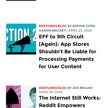
DEEPLINKS BLOG
BY
SOPHIA COPE
,
AARON MACKEY
| APRIL 23, 2026
EFF to 9th Circuit
(Again): App Stores
Shouldn’t Be Liable for
Processing Payments
for User Content
DEEPLINKS BLOG
BY
JOE MULLIN
|
APRIL 20, 2026
The Internet Still Works:
Reddit Empowers