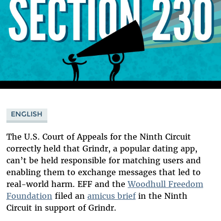
ENGLISH
The U.S. Court of Appeals for the Ninth Circuit
correctly held that Grindr, a popular dating app,
can’t be held responsible for matching users and
enabling them to exchange messages that led to
real-world harm. EFF and the
Woodhull Freedom
Foundation
filed an
amicus brief
in the Ninth
Circuit in support of Grindr.