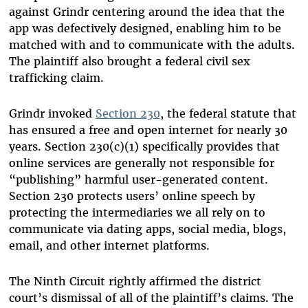
against Grindr centering around the idea that the
app was defectively designed, enabling him to be
matched with and to communicate with the adults.
The plaintiff also brought a federal civil sex
trafficking claim.
Grindr invoked
Section 230
, the federal statute that
has ensured a free and open internet for nearly 30
years. Section 230(c)(1) specifically provides that
online services are generally not responsible for
“publishing” harmful user-generated content.
Section 230 protects users’ online speech by
protecting the intermediaries we all rely on to
communicate via dating apps, social media, blogs,
email, and other internet platforms.
The Ninth Circuit rightly affirmed the district
court’s dismissal of all of the plaintiff’s claims. The