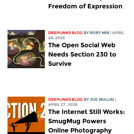
Freedom of Expression
DEEPLINKS BLOG
BY
RORY MIR
| APRIL
28, 2026
The Open Social Web
Needs Section 230 to
Survive
DEEPLINKS BLOG
BY
JOE MULLIN
|
APRIL 27, 2026
The Internet Still Works:
SmugMug Powers
Online Photography