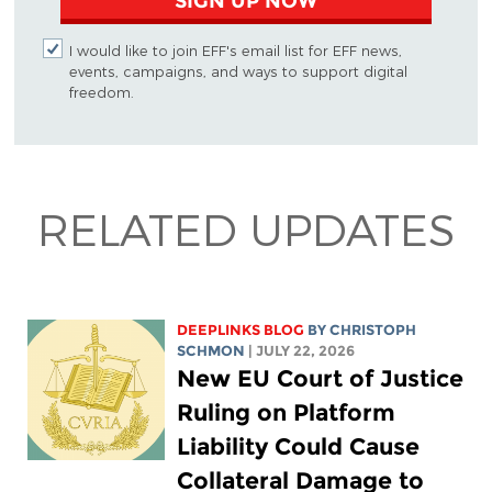
SIGN UP NOW
I would like to join EFF's email list for EFF news,
events, campaigns, and ways to support digital
freedom.
RELATED UPDATES
DEEPLINKS BLOG
BY
CHRISTOPH
SCHMON
| JULY 22, 2026
New EU Court of Justice
Ruling on Platform
Liability Could Cause
Collateral Damage to