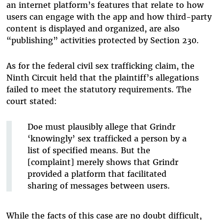
an internet platform’s features that relate to how
users can engage with the app and how third-party
content is displayed and organized, are also
“publishing” activities protected by Section 230.
As for the federal civil sex trafficking claim, the
Ninth Circuit held that the plaintiff’s allegations
failed to meet the statutory requirements. The
court stated:
Doe must plausibly allege that Grindr
‘knowingly’ sex trafficked a person by a
list of specified means. But the
[complaint] merely shows that Grindr
provided a platform that facilitated
sharing of messages between users.
While the facts of this case are no doubt difficult,