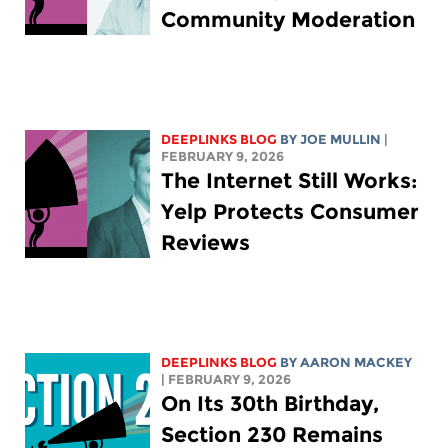
Community Moderation
DEEPLINKS BLOG
BY
JOE MULLIN
|
FEBRUARY 9, 2026
The Internet Still Works:
Yelp Protects Consumer
Reviews
DEEPLINKS BLOG
BY
AARON MACKEY
| FEBRUARY 9, 2026
On Its 30th Birthday,
Section 230 Remains