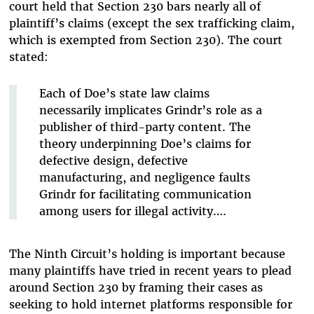
court held that Section 230 bars nearly all of
plaintiff’s claims (except the sex trafficking claim,
which is exempted from Section 230). The court
stated:
Each of Doe’s state law claims
necessarily implicates Grindr’s role as a
publisher of third-party content. The
theory underpinning Doe’s claims for
defective design, defective
manufacturing, and negligence faults
Grindr for facilitating communication
among users for illegal activity….
The Ninth Circuit’s holding is important because
many plaintiffs have tried in recent years to plead
around Section 230 by framing their cases as
seeking to hold internet platforms responsible for