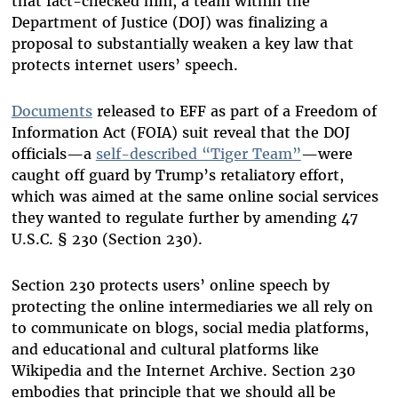
that fact-checked him, a team within the
Department of Justice (DOJ) was finalizing a
proposal to substantially weaken a key law that
protects internet users’ speech.
Documents
released to EFF as part of a Freedom of
Information Act (FOIA) suit reveal that the DOJ
officials—a
self-described “Tiger Team”
—were
caught off guard by Trump’s retaliatory effort,
which was aimed at the same online social services
they wanted to regulate further by amending 47
U.S.C. § 230 (Section 230).
Section 230 protects users’ online speech by
protecting the online intermediaries we all rely on
to communicate on blogs, social media platforms,
and educational and cultural platforms like
Wikipedia and the Internet Archive. Section 230
embodies that principle that we should all be