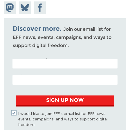
Share on
Share
Share on
Mastodon
on
Facebook
Bluesky
Discover more.
Join our email list for
EFF news, events, campaigns, and ways to
support digital freedom.
POSTAL CODE (OPTIONAL)
EMAIL ADDRESS
SIGN UP NOW
I would like to join EFF's email list for EFF news,
events, campaigns, and ways to support digital
freedom.