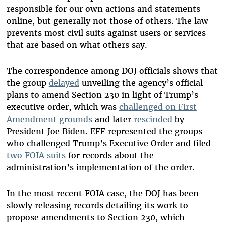
responsible for our own actions and statements
online, but generally not those of others. The law
prevents most civil suits against users or services
that are based on what others say.
The correspondence among DOJ officials shows that
the group
delayed
unveiling the agency’s official
plans to amend Section 230 in light of Trump’s
executive order, which was
challenged on First
Amendment grounds
and later
rescinded
by
President Joe Biden. EFF represented the groups
who challenged Trump’s Executive Order and filed
two FOIA suits
for records about the
administration’s implementation of the order.
In the most recent FOIA case, the DOJ has been
slowly releasing records detailing its work to
propose amendments to Section 230, which