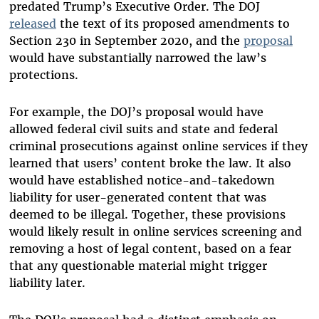
predated Trump’s Executive Order. The DOJ
released
the text of its proposed amendments to
Section 230 in September 2020, and the
proposal
would have substantially narrowed the law’s
protections.
For example, the DOJ’s proposal would have
allowed federal civil suits and state and federal
criminal prosecutions against online services if they
learned that users’ content broke the law. It also
would have established notice-and-takedown
liability for user-generated content that was
deemed to be illegal. Together, these provisions
would likely result in online services screening and
removing a host of legal content, based on a fear
that any questionable material might trigger
liability later.