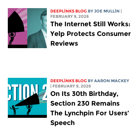
DEEPLINKS BLOG
BY
JOE MULLIN
|
FEBRUARY 9, 2026
The Internet Still Works:
Yelp Protects Consumer
Reviews
DEEPLINKS BLOG
BY
AARON MACKEY
| FEBRUARY 9, 2026
On Its 30th Birthday,
Section 230 Remains
The Lynchpin For Users’
Speech