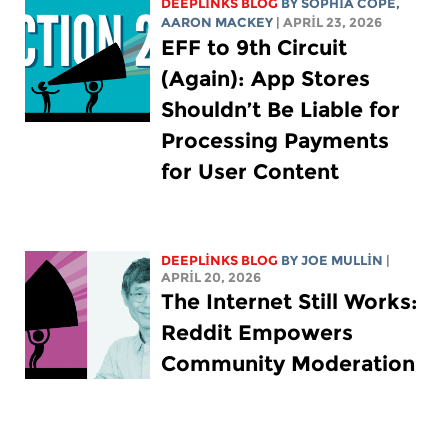
DEEPLINKS BLOG
BY
SOPHIA COPE
,
AARON MACKEY
| APRIL 23, 2026
EFF to 9th Circuit
(Again): App Stores
Shouldn’t Be Liable for
Processing Payments
for User Content
DEEPLINKS BLOG
BY
JOE MULLIN
|
APRIL 20, 2026
The Internet Still Works:
Reddit Empowers
Community Moderation