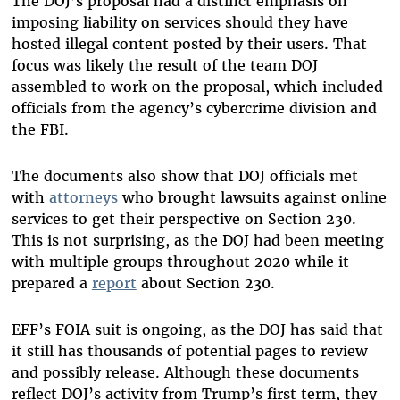
The DOJ’s proposal had a distinct emphasis on
imposing liability on services should they have
hosted illegal content posted by their users. That
focus was likely the result of the team DOJ
assembled to work on the proposal, which included
officials from the agency’s cybercrime division and
the FBI.
The documents also show that DOJ officials met
with
attorneys
who brought lawsuits against online
services to get their perspective on Section 230.
This is not surprising, as the DOJ had been meeting
with multiple groups throughout 2020 while it
prepared a
report
about Section 230.
EFF’s FOIA suit is ongoing, as the DOJ has said that
it still has thousands of potential pages to review
and possibly release. Although these documents
reflect DOJ’s activity from Trump’s first term, they