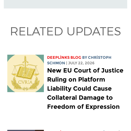
RELATED UPDATES
DEEPLINKS BLOG
BY
CHRISTOPH
SCHMON
| JULY 22, 2026
New EU Court of Justice
Ruling on Platform
Liability Could Cause
Collateral Damage to
Freedom of Expression