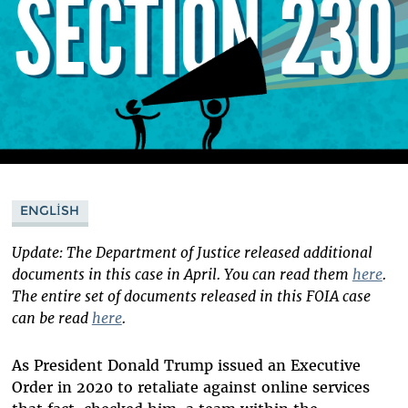
ENGLISH
Update: The Department of Justice released additional
documents in this case in April. You can read them
here
.
The entire set of documents released in this FOIA case
can be read
here
.
As President Donald Trump issued an Executive
Order in 2020 to retaliate against online services