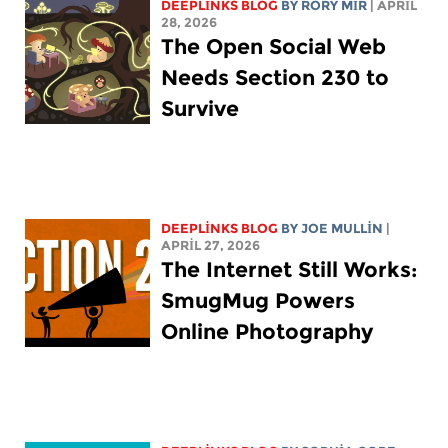
DEEPLINKS BLOG
BY
RORY MIR
| APRIL
28, 2026
The Open Social Web
Needs Section 230 to
Survive
DEEPLINKS BLOG
BY
JOE MULLIN
|
APRIL 27, 2026
The Internet Still Works:
SmugMug Powers
Online Photography