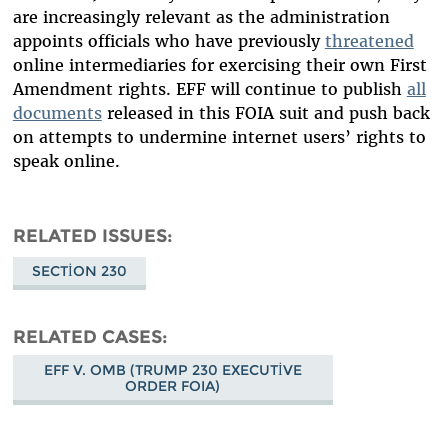
are increasingly relevant as the administration
appoints officials who have previously
threatened
online intermediaries for exercising their own First
Amendment rights. EFF will continue to publish
all
documents
released in this FOIA suit and push back
on attempts to undermine internet users’ rights to
speak online.
RELATED ISSUES
SECTION 230
RELATED CASES
EFF V. OMB (TRUMP 230 EXECUTIVE
ORDER FOIA)