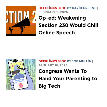
DEEPLINKS BLOG
BY
DAVID GREENE
|
FEBRUARY 9, 2026
Op-ed: Weakening
Section 230 Would Chill
Online Speech
DEEPLINKS BLOG
BY
JOE MULLIN
|
JANUARY 16, 2026
Congress Wants To
Hand Your Parenting to
Big Tech