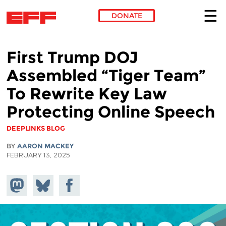
DONATE
Skip to main content
First Trump DOJ
Assembled “Tiger Team”
To Rewrite Key Law
Protecting Online Speech
DEEPLINKS BLOG
BY
AARON MACKEY
FEBRUARY 13, 2025
Share on
Share
Share on
Mastodon
on
Facebook
Bluesky