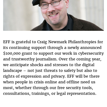
EFF is grateful to Craig Newmark Philanthropies for
its continuing support through a newly announced
$100,000 grant to support our work in cybersecurity
and trustworthy journalism. Over the coming year,
we anticipate shocks and stresses to the digital
landscape – not just threats to safety but also to
rights of expression and privacy. EFF will be there
when people in crisis online and offline need us
most, whether through our free security tools,
consultations, trainings, or legal representation.