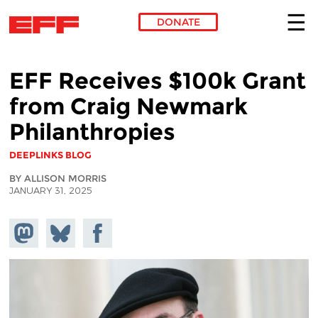
DONATE
Skip to main content
EFF Receives $100k Grant
from Craig Newmark
Philanthropies
DEEPLINKS BLOG
BY ALLISON MORRIS
JANUARY 31, 2025
Share on
Share
Share on
Mastodon
on
Facebook
Bluesky