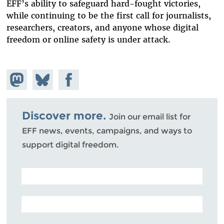
EFF’s ability to safeguard hard-fought victories,
while continuing to be the first call for journalists,
researchers, creators, and anyone whose digital
freedom or online safety is under attack.
Share on
Share
Share on
Mastodon
on
Facebook
Bluesky
Discover more.
Join our email list for
EFF news, events, campaigns, and ways to
support digital freedom.
POSTAL CODE (OPTIONAL)
EMAIL ADDRESS