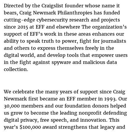
Directed by the Craigslist founder whose name it
bears, Craig Newmark Philanthropies has funded
cutting-edge cybersecurity research and projects
since 2015 at EFF and elsewhere The organization’s
support of EFF’s work in these areas enhances our
ability to speak truth to power, fight for journalists
and others to express themselves freely in the
digital world, and develop tools that empower users
in the fight against spyware and malicious data
collection.
We celebrate the many years of support since Craig
Newmark first became an EFF member in 1993. Our
30,000 members and our foundation donors helped
us grow to become the leading nonprofit defending
digital privacy, free speech, and innovation. This
year’s $100,000 award strengthens that legacy and