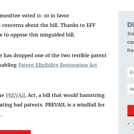
mmittee voted 11-10 in favor
D
 concerns about the bill.
Thanks to
EFF
Joi
e to oppose this
misguided
bill.
ca
fr
 has dropped one of the two terrible patent
enabling
Patent Eligibility Restoration Act
POS
EM
the
PREVAIL
Act, a bill that would hamstring
dating bad patents. PREVAIL is a windfall for
.