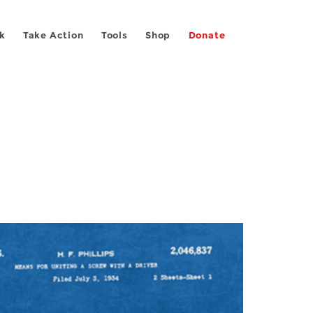
k
Take Action
Tools
Shop
Donate