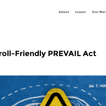
About
Issues
Our Wor
oll-Friendly PREVAIL Act