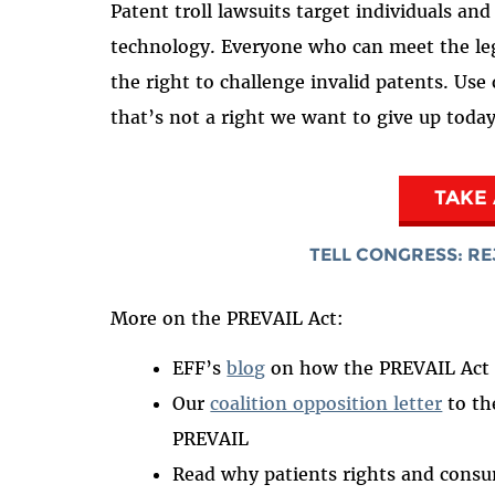
Patent troll lawsuits target individuals an
technology. Everyone who can meet the leg
the right to challenge invalid patents. Use
that’s not a right we want to give up toda
TAKE
TELL CONGRESS: RE
More on the PREVAIL Act:
EFF’s
blog
on how the PREVAIL Act t
Our
coalition opposition letter
to th
PREVAIL
Read why patients rights and cons