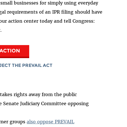
d small businesses for simply using everyday
al requirements of an IPR filing should have
 our action center today and tell Congress:
y.
 ACTION
JECT THE PREVAIL ACT
akes rights away from the public
e Senate Judiciary Committee opposing
umer groups
also oppose PREVAIL