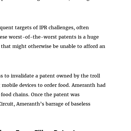
requent targets of IPR challenges, often
ese worst-of-the-worst patents is a huge
 that might otherwise be unable to afford an
s to invalidate a patent owned by the troll
 mobile devices to order food. Ameranth had
t-food chains. Once the patent was
Circuit, Ameranth’s barrage of baseless