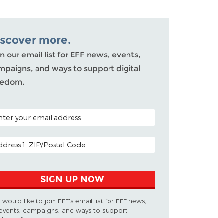
iscover more.
n our email list for EFF news, events,
mpaigns, and ways to support digital
eedom.
TAL CODE (OPTIONAL)
AIL ADDRESS
SIGN UP NOW
I would like to join EFF's email list for EFF news,
events, campaigns, and ways to support