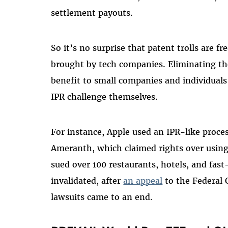
settlement payouts.
So it’s no surprise that patent trolls are f
brought by tech companies. Eliminating th
benefit to small companies and individuals
IPR challenge themselves.
For instance, Apple used an IPR-like proces
Ameranth, which claimed rights over using
sued over 100 restaurants, hotels, and fas
invalidated, after
an appeal
to the Federal 
lawsuits came to an end.