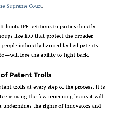
 the Supreme Court
.
 limits IPR petitions to parties directly
roups like EFF that protect the broader
of people indirectly harmed by bad patents—
o—will lose the ability to fight back.
 of Patent Trolls
ent trolls at every step of the process. It is
ee is using the few remaining hours it will
hat undermines the rights of innovators and