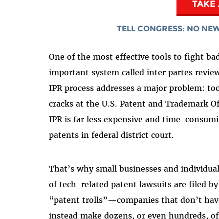
TAKE
TELL CONGRESS: NO NEW
One of the most effective tools to fight ba
important system called inter partes review
IPR process addresses a major problem: too
cracks at the U.S. Patent and Trademark Of
IPR is far less expensive and time-consumi
patents in federal district court.
That’s why small businesses and individual
of tech-related patent lawsuits are filed b
“patent trolls”—companies that don’t have
instead make dozens, or even hundreds, of