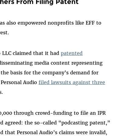
ers From Filing Patent
has also empowered nonprofits like EFF to
rest.
io LLC claimed that it had
patented
 disseminating media content representing
e the basis for the company’s demand for
. Personal Audio
filed lawsuits against three
rs.
80,000 through crowd-funding to file an IPR
rd agreed: the so-called “podcasting patent,”
 that Personal Audio’s claims were invalid,