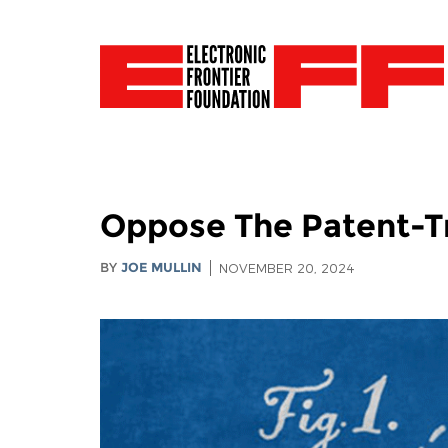
Oppose The Patent-Tr
BY
JOE MULLIN
NOVEMBER 20, 2024