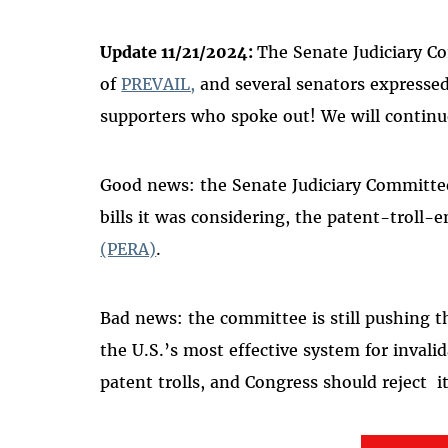
Update 11/21/2024:
The Senate Judiciary Co
of
PREVAIL,
and several senators expressed
supporters
who spoke out! We will continu
Good news: the Senate Judiciary Committee
bills it was considering, the patent-troll-
(PERA)
.
Bad news: the committee is still pushing 
the U.S.’s most effective system for invali
patent trolls, and Congress should reject it