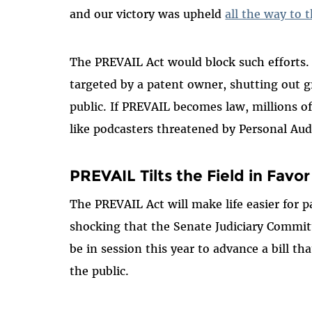
and our victory was upheld
all the way to
The PREVAIL Act would block such efforts. It
targeted by a patent owner, shutting out g
public. If PREVAIL becomes law, millions 
like podcasters threatened by Personal Audi
PREVAIL Tilts the Field in Favor
The PREVAIL Act will make life easier for pat
shocking that the Senate Judiciary Committ
be in session this year to advance a bill t
the public.