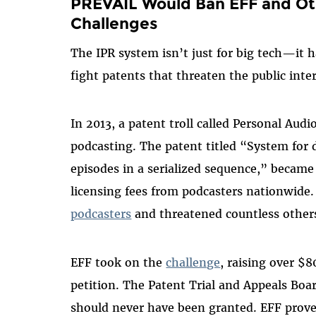
PREVAIL Would Ban EFF and Oth
Challenges
The IPR system isn’t just for big tech—it 
fight patents that threaten the public inte
In 2013, a patent troll called Personal Aud
podcasting. The patent titled “System for
episodes in a serialized sequence,” becam
licensing fees from podcasters nationwide
podcasters
and threatened countless othe
EFF took on the
challenge
, raising over $
petition. The Patent Trial and Appeals Boa
should never have been granted. EFF proved