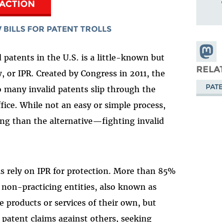
 ACTION
 BILLS FOR PATENT TROLLS
Share
d patents in the U.S. is a little-known but
Masto
RELA
, or IPR. Created by Congress in 2011, the
PAT
 many invalid patents slip through the
fice. While not an easy or simple process,
ng than the alternative
—
fighting invalid
s rely on IPR for protection. More than 85%
y non-practicing entities, also known as
 products or services of their own, but
 patent claims against others, seeking