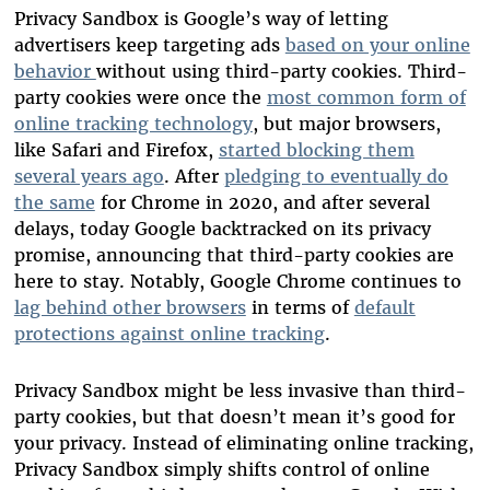
Privacy Sandbox is Google’s way of letting
advertisers keep targeting ads
based on your online
behavior
without using
third-party cookies. Third-
party cookies were once the
most common form of
online tracking technology
, but major browsers,
like Safari and Firefox,
started blocking them
several years ago
.
After
pledging to eventually do
the same
for Chrome in 2020, and after several
delays, today Google backtracked on its privacy
promise, announcing that third-party cookies are
here to stay.
Notably, Google Chrome continues to
lag behind other browsers
in terms of
default
protections against online tracking
.
Privacy Sandbox might be less invasive than third-
party cookies, but that doesn’t mean it’s good for
your privacy. Instead of eliminating online tracking,
Privacy Sandbox simply shifts control of online