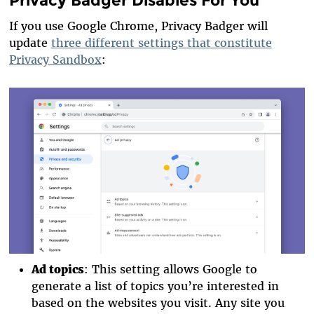
Privacy Badger Disables For You
If you use Google Chrome, Privacy Badger will
update
three different settings that constitute
Privacy Sandbox
:
Ad topics
: This setting allows Google to
generate a list of topics you’re interested in
based on the websites you visit. Any site you