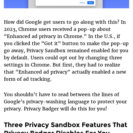
How did Google get users to go along with this? In
2023, Chrome users received a pop-up about
“Enhanced ad privacy in Chrome.” In the U.S., if
you clicked the “Got it” button to make the pop-up
go away, Privacy Sandbox remained enabled for you
by default. Users could opt out by changing three
settings in Chrome. But first, they had to realize
that "Enhanced ad privacy" actually enabled a new
form of ad tracking.
You shouldn't have to read between the lines of
Google’s privacy-washing language to protect your
privacy. Privacy Badger will do this for you!
Three Privacy Sandbox Features That