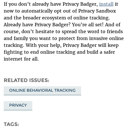
If you don’t already have Privacy Badger,
install
it
now to automatically opt out of Privacy Sandbox
and the broader ecosystem of online tracking.
Already have Privacy Badger? You’re all set! And of
course, don’t hesitate to spread the word to friends
and family you want to protect from invasive online
tracking. With your help, Privacy Badger will keep
fighting to end online tracking and build a safer
internet for all.
RELATED ISSUES
ONLINE BEHAVIORAL TRACKING
PRIVACY
TAGS