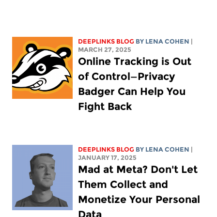
DEEPLINKS BLOG
BY
LENA COHEN
|
MARCH 27, 2025
Online Tracking is Out
of Control—Privacy
Badger Can Help You
Fight Back
DEEPLINKS BLOG
BY
LENA COHEN
|
JANUARY 17, 2025
Mad at Meta? Don't Let
Them Collect and
Monetize Your Personal
Data