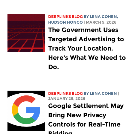
DEEPLINKS BLOG
BY
LENA COHEN
,
HUDSON HONGO
| MARCH 5, 2026
The Government Uses
Targeted Advertising to
Track Your Location.
Here's What We Need to
Do.
DEEPLINKS BLOG
BY
LENA COHEN
|
JANUARY 29, 2026
Google Settlement May
Bring New Privacy
Controls for Real-Time
Bidding