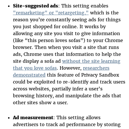
Site-suggested ads
: This setting enables
"remarketing" or "retargeting,"
which is the
reason you’re constantly seeing ads for things
you just shopped for online. It works by
allowing any site you visit to give information
(like “this person loves sofas”) to your Chrome
browser. Then when you visit a site that runs
ads, Chrome uses that information to help the
site display a sofa ad
without the site learning
that you love sofas
. However,
researchers
demonstrated
this feature of Privacy Sandbox
could be exploited to re-identify and track users
across websites, partially infer a user’s
browsing history, and manipulate the ads that
other sites show a user.
Ad measurement
: This setting allows
advertisers to track ad performance by storing