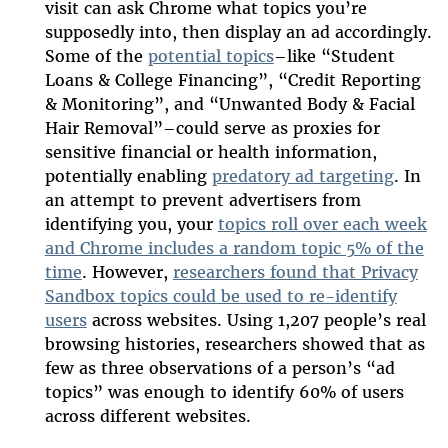
visit can ask Chrome what topics you’re
supposedly into, then display an ad accordingly.
Some of the
potential topics
–like “Student
Loans & College Financing”, “Credit Reporting
& Monitoring”, and “Unwanted Body & Facial
Hair Removal”–could serve as proxies for
sensitive financial or health information,
potentially enabling
predatory ad targeting
. In
an attempt to prevent advertisers from
identifying you, your
topics roll over each week
and Chrome includes a random topic 5% of the
time
. However,
researchers found that Privacy
Sandbox topics could be used to re-identify
users
across websites. Using 1,207 people’s real
browsing histories, researchers showed that as
few as three observations of a person’s “ad
topics” was enough to identify 60% of users
across different websites.