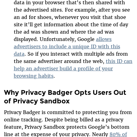
data in your browser that's then shared with
the advertised sites. For example, after you see
an ad for shoes, whenever you visit that shoe
site it’ll get information about the time of day
the ad was shown and where the ad was
displayed. Unfortunately, Google
allows
advertisers to include a unique ID with this
data
. So if you interact with multiple ads from
the same advertiser around the web,
this ID can
help an advertiser build a profile of your
browsing habits
.
Why Privacy Badger Opts Users Out
of Privacy Sandbox
Privacy Badger is committed to protecting you from
online tracking. Despite being billed as a privacy
feature, Privacy Sandbox protects Google’s bottom
line at the expense of your privacy. Nearly
80% of