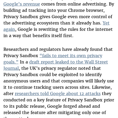
Google’s revenue
comes from online advertising. By
building ad tracking into your Chrome browser,
Privacy Sandbox gives Google even more control of
the advertising ecosystem than it already has.
Yet
again
, Google is rewriting the rules for the internet
in a way that benefits itself first.
Researchers and regulators have already found that
Privacy Sandbox
“fails to meet its own privacy
goals.”
In a
draft report leaked to the Wall Street
Journal
, the UK’s privacy regulator noted that
Privacy Sandbox could be exploited to identify
anonymous users and that companies will likely use
it to continue tracking users across sites. Likewise,
after
researchers told Google about 12 attacks
they
conducted on a key feature of Privacy Sandbox prior
to its public release, Google forged ahead and
released the feature after mitigating only one of