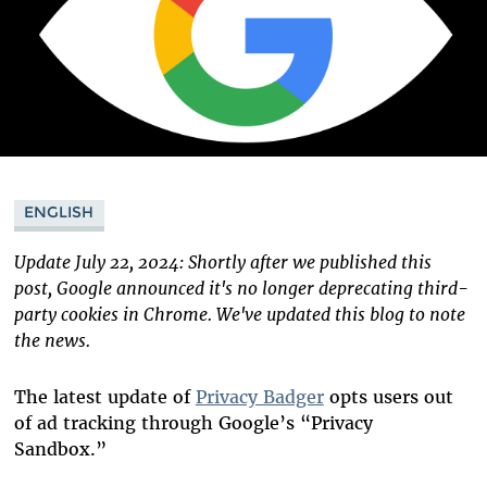
ENGLISH
Update July 22, 2024: Shortly after we published this
post, Google announced it's no longer deprecating third-
party cookies in Chrome. We've updated this blog to note
the news.
The latest update of
Privacy Badger
opts users out
of ad tracking through Google’s “Privacy
Sandbox.”