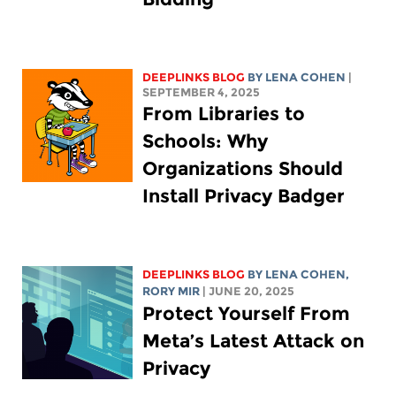
DEEPLINKS BLOG
BY
LENA COHEN
|
SEPTEMBER 4, 2025
From Libraries to
Schools: Why
Organizations Should
Install Privacy Badger
DEEPLINKS BLOG
BY
LENA COHEN
,
RORY MIR
| JUNE 20, 2025
Protect Yourself From
Meta’s Latest Attack on
Privacy