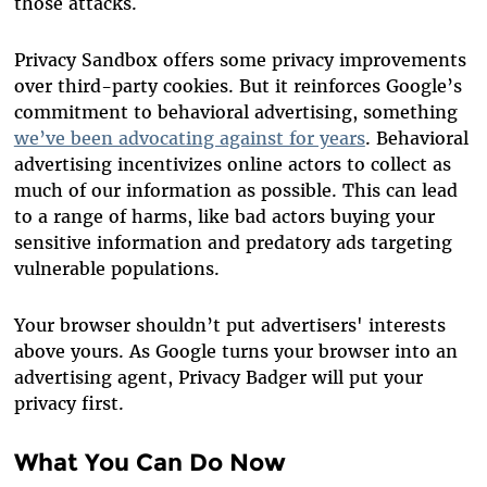
those attacks.
Privacy Sandbox offers some privacy improvements
over third-party cookies. But it reinforces Google’s
commitment to behavioral advertising, something
we’ve been advocating against for years
. Behavioral
advertising incentivizes online actors to collect as
much of our information as possible. This can lead
to a range of harms, like bad actors buying your
sensitive information and predatory ads targeting
vulnerable populations.
Your browser shouldn’t put advertisers' interests
above yours. As Google turns your browser into an
advertising agent, Privacy Badger will put your
privacy first.
What You Can Do Now