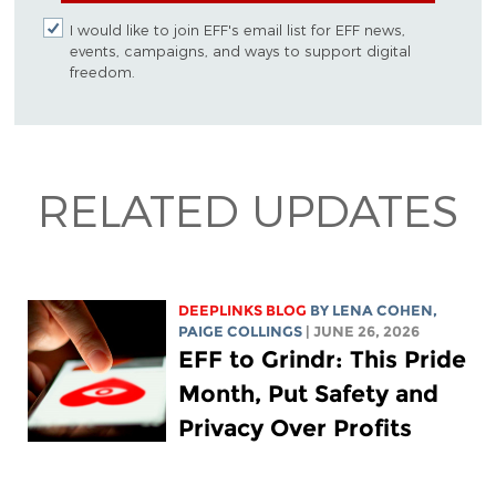
I would like to join EFF's email list for EFF news,
events, campaigns, and ways to support digital
freedom.
RELATED UPDATES
DEEPLINKS BLOG
BY
LENA COHEN
,
PAIGE COLLINGS
| JUNE 26, 2026
EFF to Grindr: This Pride
Month, Put Safety and
Privacy Over Profits