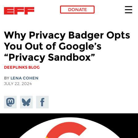
DONATE
Skip to main content
Why Privacy Badger Opts
You Out of Google’s
“Privacy Sandbox”
DEEPLINKS BLOG
BY
LENA COHEN
JULY 22, 2024
Share on
Share
Share on
Mastodon
on
Facebook
Bluesky