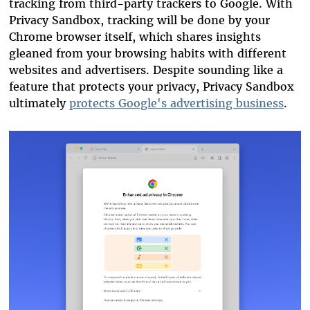
tracking from third-party trackers to Google. With
Privacy Sandbox, tracking will be done by your
Chrome browser itself, which shares insights
gleaned from your browsing habits with different
websites and advertisers. Despite sounding like a
feature that protects your privacy, Privacy Sandbox
ultimately
protects Google's advertising business
.