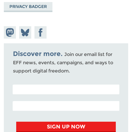
PRIVACY BADGER
Share on
Share
Share on
Mastodon
on
Facebook
Bluesky
Discover more.
Join our email list for
EFF news, events, campaigns, and ways to
support digital freedom.
POSTAL CODE (OPTIONAL)
EMAIL ADDRESS
SIGN UP NOW