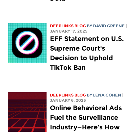
DEEPLINKS BLOG
BY
DAVID GREENE
|
JANUARY 17, 2025
EFF Statement on U.S.
Supreme Court's
Decision to Uphold
TikTok Ban
DEEPLINKS BLOG
BY
LENA COHEN
|
JANUARY 6, 2025
Online Behavioral Ads
Fuel the Surveillance
Industry—Here’s How