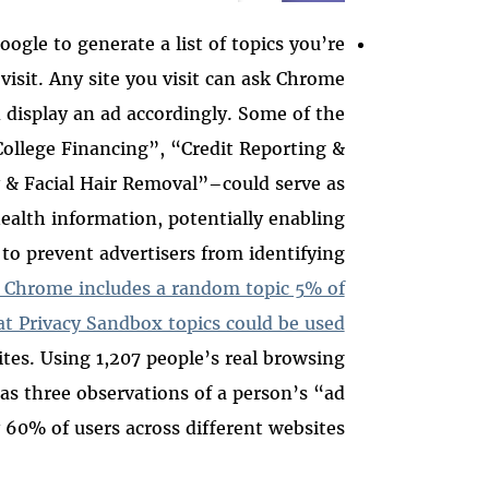
oogle to generate a list of topics you’re
visit. Any site you visit can ask Chrome
 display an ad accordingly. Some of the
ollege Financing”, “Credit Reporting &
& Facial Hair Removal”–could serve as
 health information, potentially enabling
 to prevent advertisers from identifying
d Chrome includes a random topic 5% of
at Privacy Sandbox topics could be used
tes. Using 1,207 people’s real browsing
 as three observations of a person’s “ad
 60% of users across different websites.