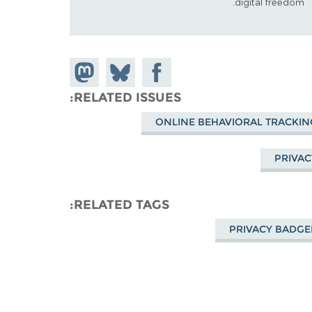
digital freedom.
Share on
Share
Share on
Mastodon
Facebook
on
RELATED ISSUES
Bluesky
ONLINE BEHAVIORAL TRACKIN
PRIVAC
RELATED TAGS
PRIVACY BADGE