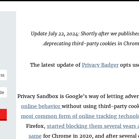
Update July 22, 2024: Shortly after we publishe
deprecating third-party cookies in Chrome
The latest update of
Privacy Badger
opts us
NAL)
ESS
Privacy Sandbox is Google’s way of letting adver
online behavior
without using
third-party coo
most common form of online tracking technol
Firefox,
started blocking them several years 
same
for Chrome in 2020, and after several 