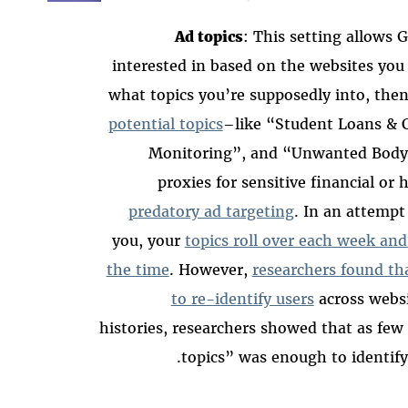
Ad topics
: This setting allows G
interested in based on the websites you 
what topics you’re supposedly into, then
potential topics
–like “Student Loans & C
Monitoring”, and “Unwanted Body 
proxies for sensitive financial or
predatory ad targeting
. In an attempt
you, your
topics roll over each week an
the time
. However,
researchers found th
to re-identify users
across websi
histories, researchers showed that as few
topics” was enough to identify