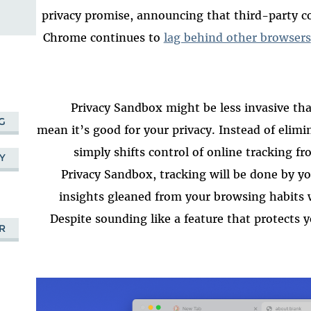
privacy promise, announcing that third-party co
Chrome continues to
lag behind other browsers
Privacy Sandbox might be less invasive tha
G
mean it’s good for your privacy. Instead of elim
simply shifts control of online tracking f
Y
Privacy Sandbox, tracking will be done by y
insights gleaned from your browsing habits w
Despite sounding like a feature that protects 
R