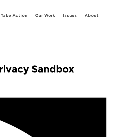
Take Action
Our Work
Issues
About
rivacy Sandbox”