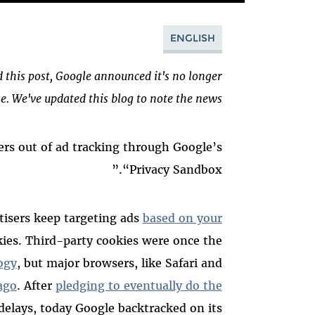
ENGLISH
d this post, Google announced it's no longer
. We've updated this blog to note the news.
ers out of ad tracking through Google’s
“Privacy Sandbox.”
tisers keep targeting ads
based on your
kies. Third-party cookies were once the
ogy
, but major browsers, like Safari and
ago
.
After
pledging to eventually do the
delays, today Google backtracked on its