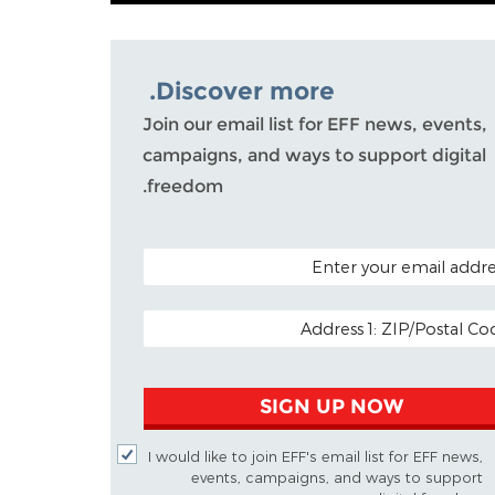
Discover more.
Join our email list for EFF news, events,
campaigns, and ways to support digital
freedom.
POSTAL CODE (OPTIO
EMAIL ADDR
SIGN UP NOW
I would like to join EFF's email list for EFF news,
events, campaigns, and ways to support