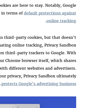
okies are here to stay.
Notably, Google
in terms of
default protections against
.
online tracking
n third-party cookies, but that doesn’t
inating online tracking, Privacy Sandbox
rom third-party trackers to Google. With
our Chrome browser itself, which shares
ith different websites and advertisers.
your privacy, Privacy Sandbox ultimately
.
protects Google's advertising business