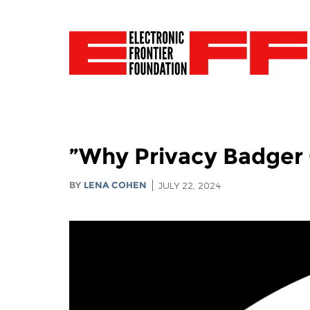
Why Privacy Badger 
BY
LENA COHEN
JULY 22, 2024