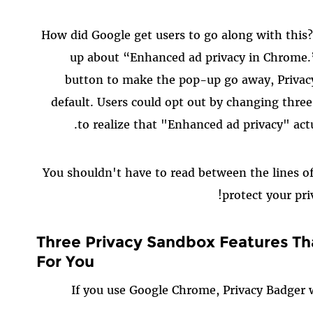
How did Google get users to go along with this
up about “Enhanced ad privacy in Chrome.” I
button to make the pop-up go away, Privac
default. Users could opt out by changing three
to realize that "Enhanced ad privacy" act
You shouldn't have to read between the lines o
protect your pri
Three Privacy Sandbox Features Th
For You
If you use Google Chrome, Privacy Badger 