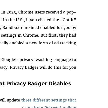
? In 2023, Chrome users received a pop-
n the U.S., if you clicked the “Got it”
y Sandbox remained enabled for you by
 settings in Chrome. But first, they had
ually enabled a new form of ad tracking.
f Google’s privacy-washing language to
vacy. Privacy Badger will do this for you!
at Privacy Badger Disables
will update
three different settings that
:
constitute Privacy Sandbox