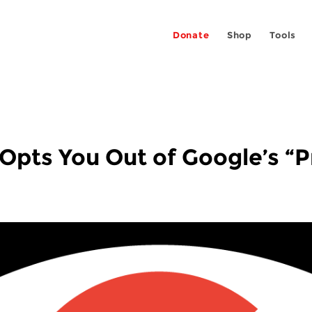
Donate
Shop
Tools
Opts You Out of Google’s “P